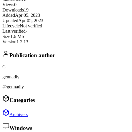
Views
0
Downloads
19
Added
Apr 05, 2023
Updated
Apr 05, 2023
Lifecycle
Not verified
Last verified
-
Size
1,6 Mb
Version
1.2.13
Publication author
G
gennadiy
@gennadiy
Categories
Archivers
Windows