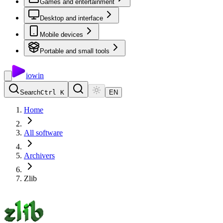
Games and entertainment
Desktop and interface
Mobile devices
Portable and small tools
io
win
Search
Ctrl K
EN
Home
All software
Archivers
Zlib