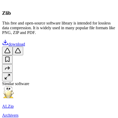
Zlib
This free and open-source software library is intended for lossless
data compression. It is widely used in many popular file formats like
PNG, ZIP and PDF.
download
Similar software
ALZip
Archivers