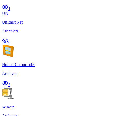
1
UN
UnRarIt Net
Archivers
0
Norton Commander
Archivers
3
WinZip
Archivers