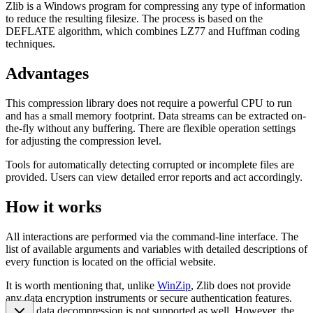
Zlib is a Windows program for compressing any type of information
to reduce the resulting filesize. The process is based on the
DEFLATE algorithm, which combines LZ77 and Huffman coding
techniques.
Advantages
This compression library does not require a powerful CPU to run
and has a small memory footprint. Data streams can be extracted on-
the-fly without any buffering. There are flexible operation settings
for adjusting the compression level.
Tools for automatically detecting corrupted or incomplete files are
provided. Users can view detailed error reports and act accordingly.
How it works
All interactions are performed via the command-line interface. The
list of available arguments and variables with detailed descriptions of
every function is located on the official website.
It is worth mentioning that, unlike
WinZip
, Zlib does not provide
any data encryption instruments or secure authentication features.
Partial data decompression is not supported as well. However, the