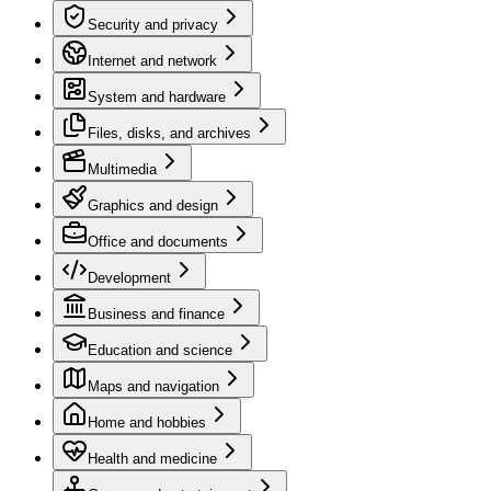
Security and privacy
Internet and network
System and hardware
Files, disks, and archives
Multimedia
Graphics and design
Office and documents
Development
Business and finance
Education and science
Maps and navigation
Home and hobbies
Health and medicine