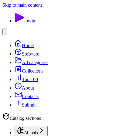
Skip to main content
io
win
Home
Software
All categories
Collections
Top 100
About
Contacts
Submit
Catalog sections
AI tools