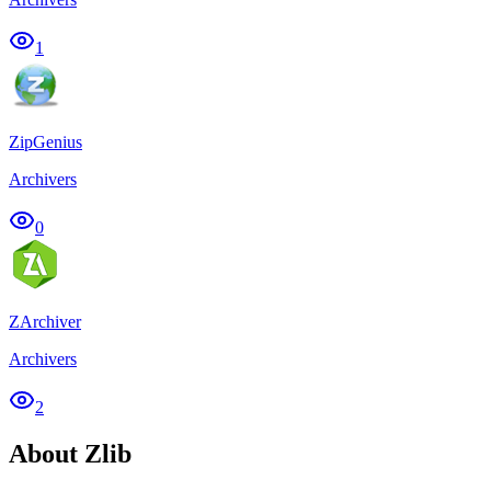
1
ZipGenius
Archivers
0
ZArchiver
Archivers
2
About Zlib