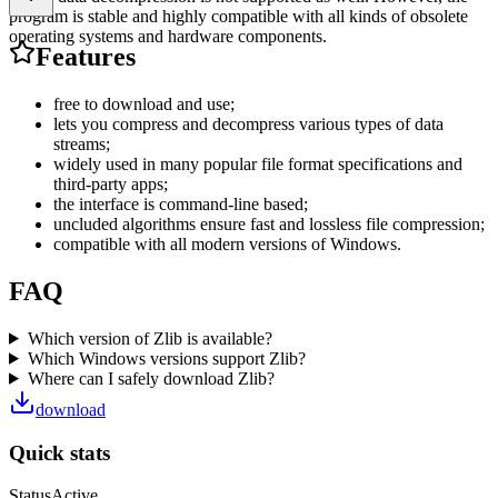
program is stable and highly compatible with all kinds of obsolete
operating systems and hardware components.
Features
free to download and use;
lets you compress and decompress various types of data
streams;
widely used in many popular file format specifications and
third-party apps;
the interface is command-line based;
uncluded algorithms ensure fast and lossless file compression;
compatible with all modern versions of Windows.
FAQ
Which version of Zlib is available?
Which Windows versions support Zlib?
Where can I safely download Zlib?
download
Quick stats
Status
Active