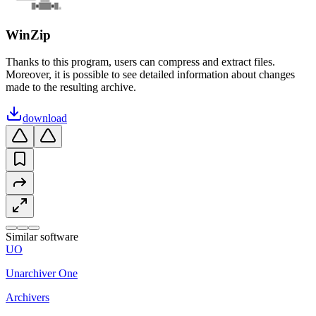
WinZip
Thanks to this program, users can compress and extract files.
Moreover, it is possible to see detailed information about changes
made to the resulting archive.
download
Similar software
UO
Unarchiver One
Archivers