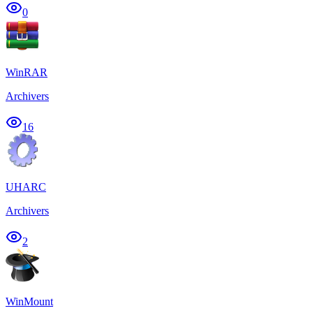
0
WinRAR
Archivers
16
UHARC
Archivers
2
WinMount