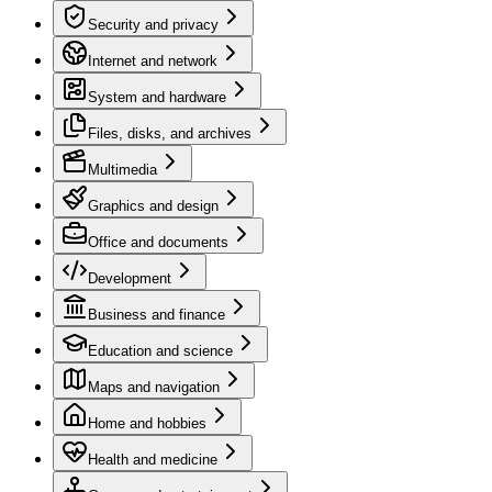
Security and privacy
Internet and network
System and hardware
Files, disks, and archives
Multimedia
Graphics and design
Office and documents
Development
Business and finance
Education and science
Maps and navigation
Home and hobbies
Health and medicine