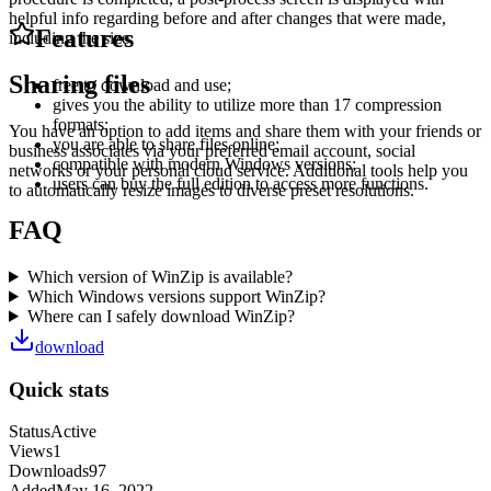
helpful info regarding before and after changes that were made,
Features
including the size.
Sharing files
free to download and use;
gives you the ability to utilize more than 17 compression
formats;
You have an option to add items and share them with your friends or
you are able to share files online;
business associates via your preferred email account, social
compatible with modern Windows versions;
networks or your personal cloud service. Additional tools help you
users can buy the full edition to access more functions.
to automatically resize images to diverse preset resolutions.
FAQ
Which version of WinZip is available?
Which Windows versions support WinZip?
Where can I safely download WinZip?
download
Quick stats
Status
Active
Views
1
Downloads
97
Added
May 16, 2022