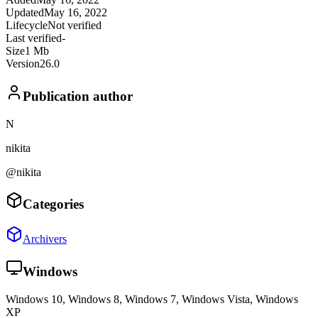
Updated
May 16, 2022
Lifecycle
Not verified
Last verified
-
Size
1 Mb
Version
26.0
Publication author
N
nikita
@nikita
Categories
Archivers
Windows
Windows 10, Windows 8, Windows 7, Windows Vista, Windows
XP