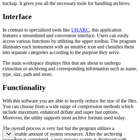
backup. It gives you all the necessary tools for handling archives.
Interface
In contrast to specialized tools like
UHARC
, this application
features a streamlined and convenient interface. Users can easily
access various functions by utilizing the upper toolbar. The program
illustrates each instrument with an intuitive icon and classifies them
into separate categories according to the purpose they serve.
The main workspace displays files that are about to undergo
extraction or archiving and corresponding information such as name,
type, size, path and more.
Functionality
With this software you are able to heavily reduce the size of the files.
You can choose from a wide range of compression methods which
include maximum, enhanced deflate and super fast options.
Moreover, the utility supports most archive formats used today.
The overall process is very fast but the program utilizes a
considerable amount of system resources. After the archiving
procedure is completed, a post-process screen is displayed with