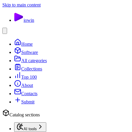
Skip to main content
io
win
Home
Software
All categories
Collections
Top 100
About
Contacts
Submit
Catalog sections
AI tools