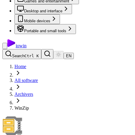
Games and entertainment
Desktop and interface
Mobile devices
Portable and small tools
io
win
Search
Ctrl K
EN
Home
All software
Archivers
WinZip