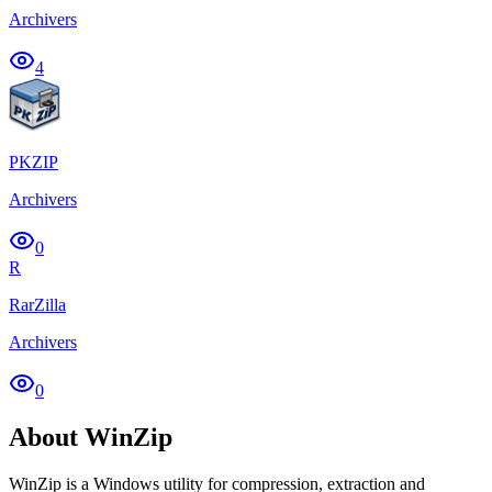
Archivers
4
PKZIP
Archivers
0
R
RarZilla
Archivers
0
About WinZip
WinZip is a Windows utility for compression, extraction and