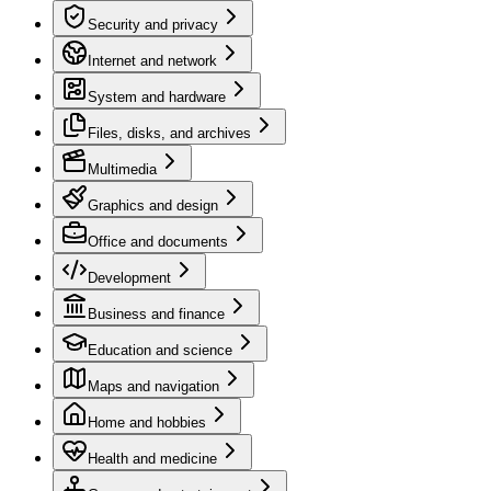
Security and privacy
Internet and network
System and hardware
Files, disks, and archives
Multimedia
Graphics and design
Office and documents
Development
Business and finance
Education and science
Maps and navigation
Home and hobbies
Health and medicine