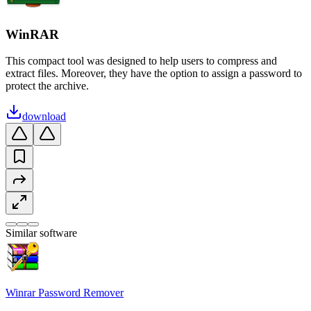
WinRAR
This compact tool was designed to help users to compress and
extract files. Moreover, they have the option to assign a password to
protect the archive.
download
Similar software
Winrar Password Remover