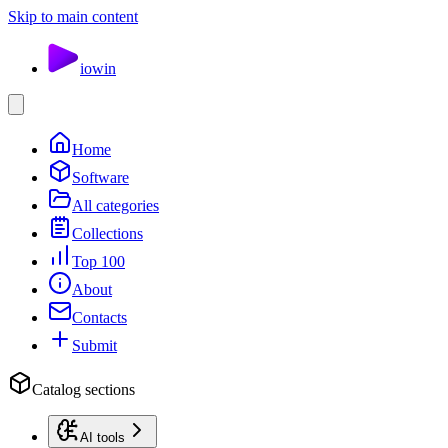
Skip to main content
io
win
Home
Software
All categories
Collections
Top 100
About
Contacts
Submit
Catalog sections
AI tools