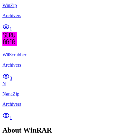
WinZip
Archivers
1
WiiScrubber
Archivers
3
N
NanaZip
Archivers
1
About WinRAR