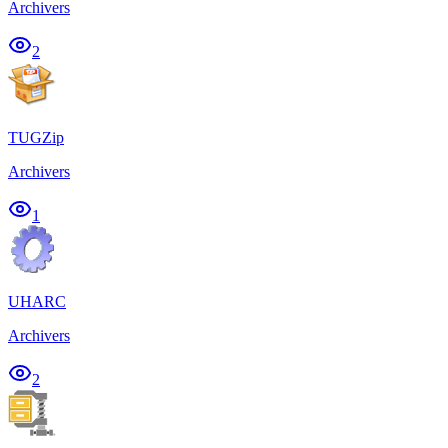
Archivers
2
TUGZip
Archivers
1
UHARC
Archivers
2