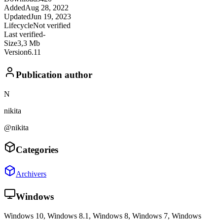
Added
Aug 28, 2022
Updated
Jun 19, 2023
Lifecycle
Not verified
Last verified
-
Size
3,3 Mb
Version
6.11
Publication author
N
nikita
@nikita
Categories
Archivers
Windows
Windows 10, Windows 8.1, Windows 8, Windows 7, Windows