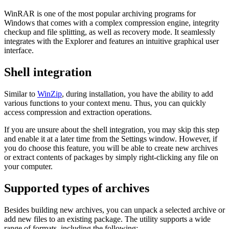
WinRAR is one of the most popular archiving programs for
Windows that comes with a complex compression engine, integrity
checkup and file splitting, as well as recovery mode. It seamlessly
integrates with the Explorer and features an intuitive graphical user
interface.
Shell integration
Similar to
WinZip
, during installation, you have the ability to add
various functions to your context menu. Thus, you can quickly
access compression and extraction operations.
If you are unsure about the shell integration, you may skip this step
and enable it at a later time from the Settings window. However, if
you do choose this feature, you will be able to create new archives
or extract contents of packages by simply right-clicking any file on
your computer.
Supported types of archives
Besides building new archives, you can unpack a selected archive or
add new files to an existing package. The utility supports a wide
range of formats, including the following: