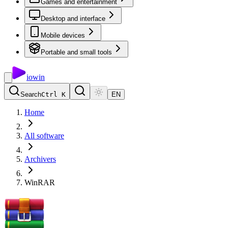
Games and entertainment
Desktop and interface
Mobile devices
Portable and small tools
io
win
Search
Ctrl K
EN
Home
All software
Archivers
WinRAR