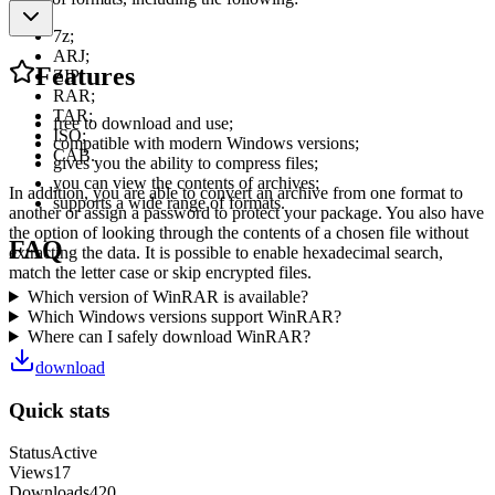
7z;
ARJ;
Features
ZIP;
RAR;
TAR;
free to download and use;
ISO;
compatible with modern Windows versions;
CAB.
gives you the ability to compress files;
you can view the contents of archives;
In addition, you are able to convert an archive from one format to
supports a wide range of formats.
another or assign a password to protect your package. You also have
the option of looking through the contents of a chosen file without
FAQ
extracting the data. It is possible to enable hexadecimal search,
match the letter case or skip encrypted files.
Which version of WinRAR is available?
Which Windows versions support WinRAR?
Where can I safely download WinRAR?
download
Quick stats
Status
Active
Views
17
Downloads
420