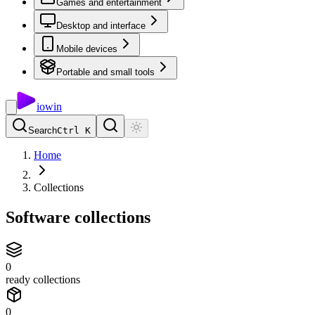
Games and entertainment
Desktop and interface
Mobile devices
Portable and small tools
io
win
Search
Ctrl K
Home
Collections
Software collections
0
ready collections
0