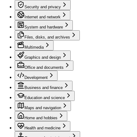
Security and privacy
Internet and network
System and hardware
Files, disks, and archives
Multimedia
Graphics and design
Office and documents
Development
Business and finance
Education and science
Maps and navigation
Home and hobbies
Health and medicine