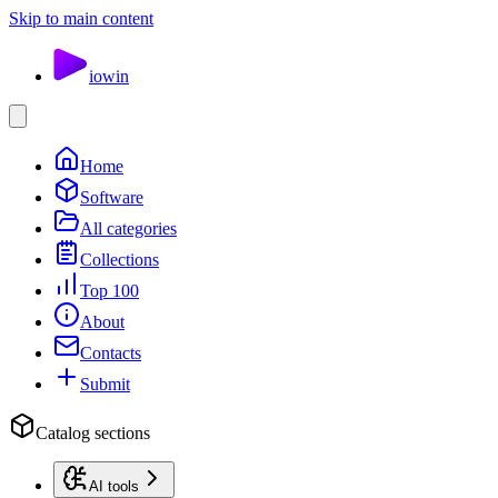
Skip to main content
io
win
Home
Software
All categories
Collections
Top 100
About
Contacts
Submit
Catalog sections
AI tools