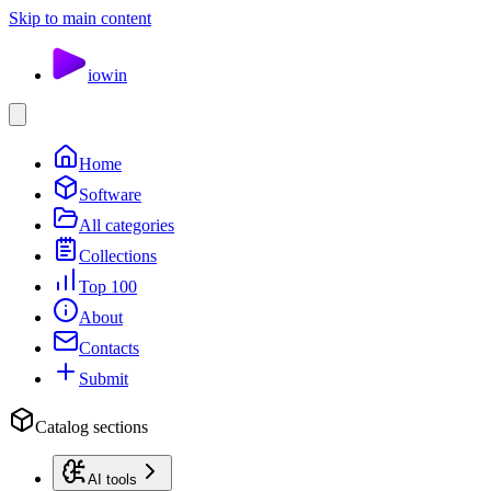
Skip to main content
io
win
Home
Software
All categories
Collections
Top 100
About
Contacts
Submit
Catalog sections
AI tools