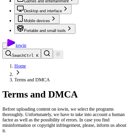
Games and entertainment
Desktop and interface
Mobile devices
Portable and small tools
io
win
Search
Ctrl K
Home
Terms and DMCA
Terms and DMCA
Before uploading content on iowin, we select the programs
thoroughly. Unfortunately, we have to take into account a human
factor as well as the possibility of errors. In case you find
misinformation or copyright infringement, please, inform us about
it.