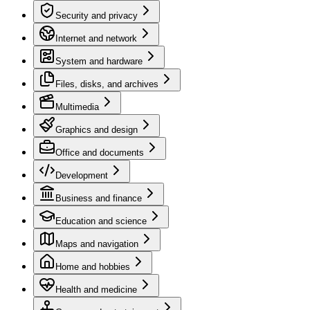
Security and privacy
Internet and network
System and hardware
Files, disks, and archives
Multimedia
Graphics and design
Office and documents
Development
Business and finance
Education and science
Maps and navigation
Home and hobbies
Health and medicine