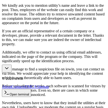
We kindly ask you to mention utilitiy’s name and leave a link to the
post. Thus, employees of the website can easily find this work and
resolve the issue. The editors try to remove unwanted content based
on complaints from users and developers as well as prevent its
appearance on the portal in the future.
If you are an official representative of a certain company or a
developer, please, provide a relevant document in the letter. Thanks
to this, we can make sure you are indeed the owner of intellectual
property.
Additionally, we offer to contact us using official email addresses,
indicated on the page of the program or the company. This will
significantly speed up the identification process.
If you manage to find a suspicious file on iowin, you can contact us
via from. We would appreciate your help in identifying the content
which is even theoretically able to harm users.
©
2026
iowin
Before uploading the works, each software is scanned for viruses by
About
Contacts
DMCA
Sitemap
professional inspectors. Even so, there are cases in which some
spyware could go unnoticed.
Open terminal
Nevertheless, users have to know that they install the utilities at their
own risk. Undoubtedly, we moderate the content on a regular basis.