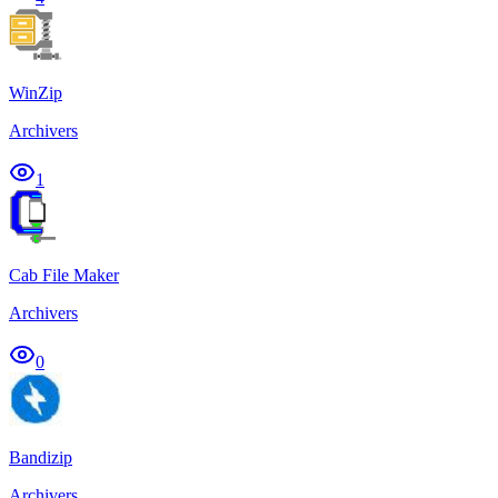
WinZip
Archivers
1
Cab File Maker
Archivers
0
Bandizip
Archivers