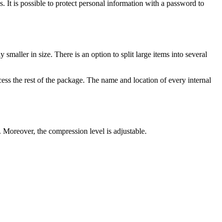
 It is possible to protect personal information with a password to
smaller in size. There is an option to split large items into several
cess the rest of the package. The name and location of every internal
. Moreover, the compression level is adjustable.