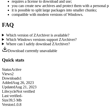
requires a license to download and use;
you can create new archives and protect them with a personal 
it is possible to split large packages into smaller chunks;
compatible with modern versions of Windows.
FAQ
Which version of ZArchiver is available?
Which Windows versions support ZArchiver?
Where can I safely download ZArchiver?
Download currently unavailable
Quick stats
Status
Active
Views
2
Downloads
1
Added
Aug 26, 2023
Updated
Aug 21, 2023
Lifecycle
Not verified
Last verified
-
Size
39,5 Mb
Version
1.0.8