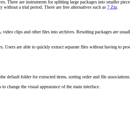
There are instruments for splitting large packages into smaller pieces.
y without a trial period. There are free alternatives such as
7 Zip
.
ideo clips and other files into archives. Resulting packages are usually 
s. Users are able to quickly extract separate files without having to pro
 default folder for extracted items, sorting order and file associations
 to change the visual appearance of the main interface.