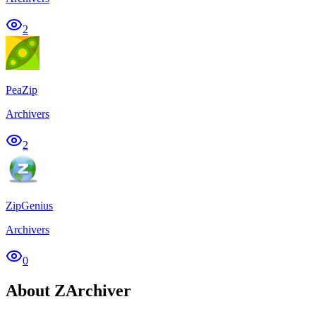
2
PeaZip
Archivers
2
ZipGenius
Archivers
0
About ZArchiver