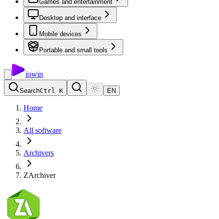
Games and entertainment
Desktop and interface
Mobile devices
Portable and small tools
io
win
Search
Ctrl K
EN
Home
All software
Archivers
ZArchiver