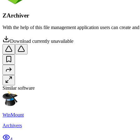
ZArchiver
With the help of this file management application users can create a
Download currently unavailable
Similar software
WinMount
Archivers
4