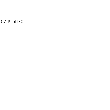
R, GZIP and ISO.