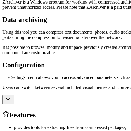
ZArchiver is a Windows program for working with compressed archives. 
prevent unauthorized access. Please note that ZArchiver is a paid utilit
Data archiving
Using this tool you can compress text documents, photos, audio tracks, v
parts during the compression for easier transfer over the network.
It is possible to browse, modify and unpack previously created archive
component are customizable.
Configuration
The Settings menu allows you to access advanced parameters such as the
Users can switch between several included visual themes and icon sets
Features
provides tools for extracting files from compressed packages;