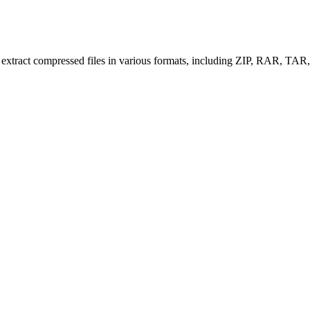
nd extract compressed files in various formats, including ZIP, RAR, TA