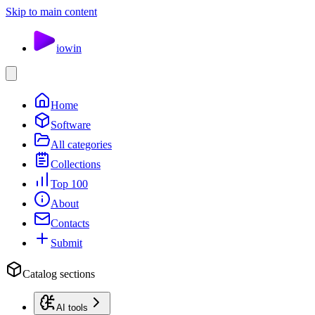
Skip to main content
io
win
Home
Software
All categories
Collections
Top 100
About
Contacts
Submit
Catalog sections
AI tools