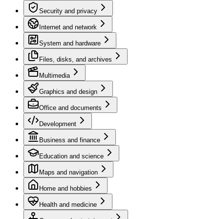
Security and privacy
Internet and network
System and hardware
Files, disks, and archives
Multimedia
Graphics and design
Office and documents
Development
Business and finance
Education and science
Maps and navigation
Home and hobbies
Health and medicine