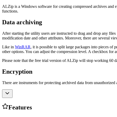
ALZip is a Windows software for creating compressed archives and extra
functions.
Data archiving
After starting the utility users are instructed to drag and drop any fil
modification date and other attributes. Moreover, there are several view
Like in
WinRAR
, it is possible to split large packages into pieces 
other options. You can adjust the compression level. A checkbox for au
Please note that the free trial version of ALZip will stop working 60 da
Encryption
There are instruments for protecting archived data from unauthorized 
Features