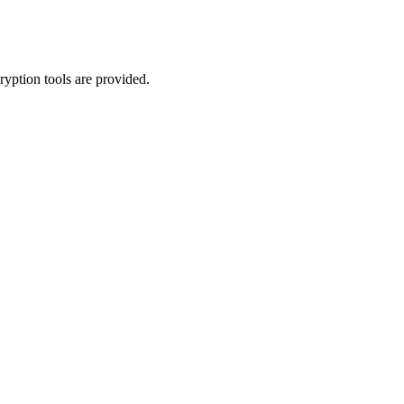
yption tools are provided.