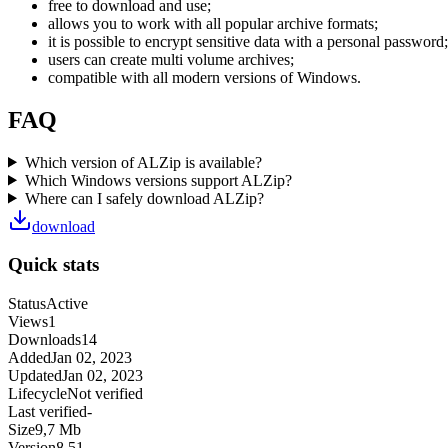
free to download and use;
allows you to work with all popular archive formats;
it is possible to encrypt sensitive data with a personal password;
users can create multi volume archives;
compatible with all modern versions of Windows.
FAQ
Which version of ALZip is available?
Which Windows versions support ALZip?
Where can I safely download ALZip?
download
Quick stats
Status
Active
Views
1
Downloads
14
Added
Jan 02, 2023
Updated
Jan 02, 2023
Lifecycle
Not verified
Last verified
-
Size
9,7 Mb
Version
8.51