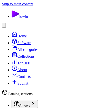
Skip to main content
io
win
Home
Software
All categories
Collections
Top 100
About
Contacts
Submit
Catalog sections
AI tools