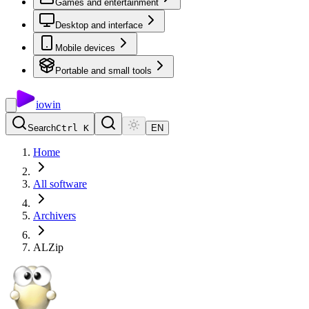
Games and entertainment
Desktop and interface
Mobile devices
Portable and small tools
io
win
Search
Ctrl K
EN
Home
All software
Archivers
ALZip