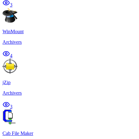
3
WinMount
Archivers
4
jZip
Archivers
3
Cab File Maker