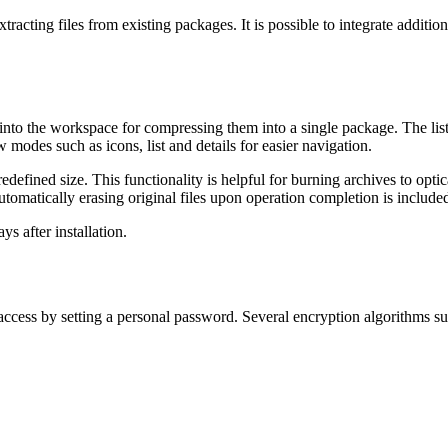
cting files from existing packages. It is possible to integrate additio
es into the workspace for compressing them into a single package. The list
 modes such as icons, list and details for easier navigation.
of predefined size. This functionality is helpful for burning archives to
tomatically erasing original files upon operation completion is include
ys after installation.
access by setting a personal password. Several encryption algorithms s