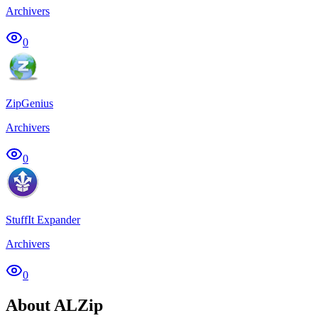
Archivers
0
ZipGenius
Archivers
0
StuffIt Expander
Archivers
0
About ALZip