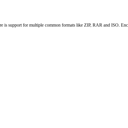
re is support for multiple common formats like ZIP, RAR and ISO. Encr