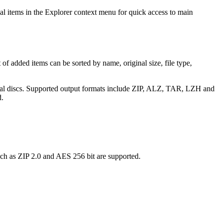
nal items in the Explorer context menu for quick access to main
 of added items can be sorted by name, original size, file type,
 optical discs. Supported output formats include ZIP, ALZ, TAR, LZH and
d.
uch as ZIP 2.0 and AES 256 bit are supported.