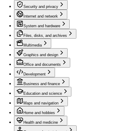
Security and privacy
Internet and network
System and hardware
Files, disks, and archives
Multimedia
Graphics and design
Office and documents
Development
Business and finance
Education and science
Maps and navigation
Home and hobbies
Health and medicine