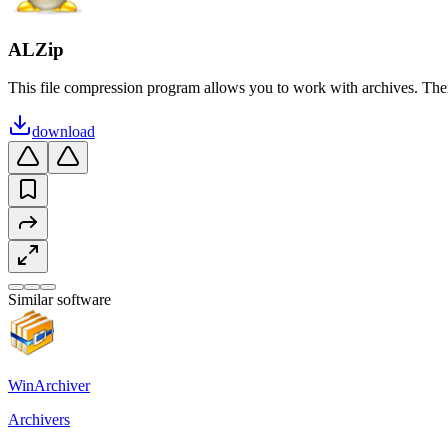
ALZip
This file compression program allows you to work with archives. The
download
Similar software
WinArchiver
Archivers