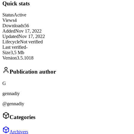
Quick stats
Status
Active
Views
4
Downloads
56
Added
Nov 17, 2022
Updated
Nov 17, 2022
Lifecycle
Not verified
Last verified
-
Size
3,5 Mb
Version
3.5.1018
Publication author
G
gennadiy
@gennadiy
Categories
Archivers