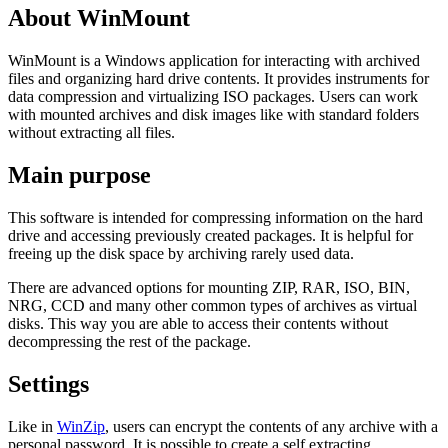
About WinMount
WinMount is a Windows application for interacting with archived
files and organizing hard drive contents. It provides instruments for
data compression and virtualizing ISO packages. Users can work
with mounted archives and disk images like with standard folders
without extracting all files.
Main purpose
This software is intended for compressing information on the hard
drive and accessing previously created packages. It is helpful for
freeing up the disk space by archiving rarely used data.
There are advanced options for mounting ZIP, RAR, ISO, BIN,
NRG, CCD and many other common types of archives as virtual
disks. This way you are able to access their contents without
decompressing the rest of the package.
Settings
Like in
WinZip
, users can encrypt the contents of any archive with a
personal password. It is possible to create a self extracting