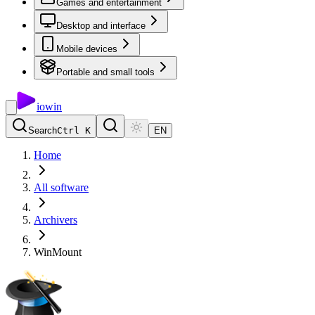
Games and entertainment
Desktop and interface
Mobile devices
Portable and small tools
io
win
Search
Ctrl K
EN
Home
All software
Archivers
WinMount