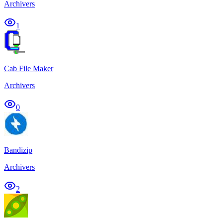
Archivers
1
Cab File Maker
Archivers
0
Bandizip
Archivers
2