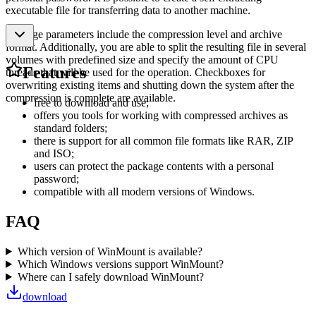
executable file for transferring data to another machine.
Package parameters include the compression level and archive
format. Additionally, you are able to split the resulting file in several
volumes with predefined size and specify the amount of CPU
Features
threads that will be used for the operation. Checkboxes for
overwriting existing items and shutting down the system after the
compression is complete are available.
free to download and use;
offers you tools for working with compressed archives as
standard folders;
there is support for all common file formats like RAR, ZIP
and ISO;
users can protect the package contents with a personal
password;
compatible with all modern versions of Windows.
FAQ
Which version of WinMount is available?
Which Windows versions support WinMount?
Where can I safely download WinMount?
download