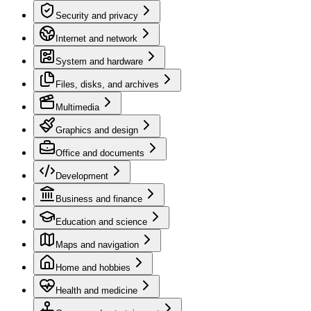
Security and privacy
Internet and network
System and hardware
Files, disks, and archives
Multimedia
Graphics and design
Office and documents
Development
Business and finance
Education and science
Maps and navigation
Home and hobbies
Health and medicine