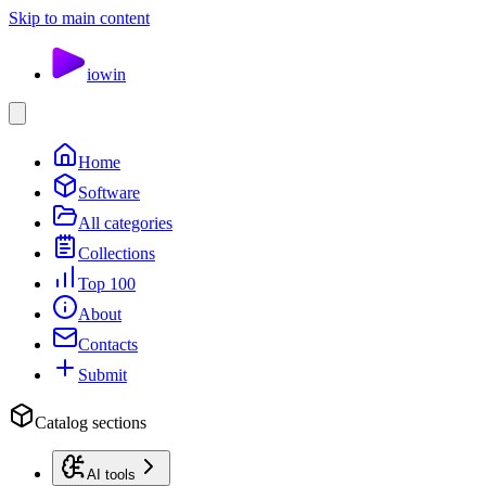
Skip to main content
io
win
Home
Software
All categories
Collections
Top 100
About
Contacts
Submit
Catalog sections
AI tools