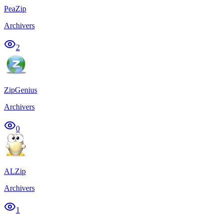
PeaZip
Archivers
2
ZipGenius
Archivers
0
ALZip
Archivers
1