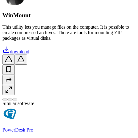
WinMount
This utility lets you manage files on the computer. It is possible to
create compressed archives. There are tools for mounting ZIP
packages as virtual disks.
download
Similar software
PowerDesk Pro