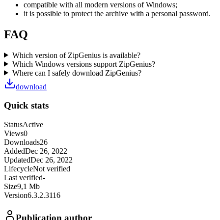
compatible with all modern versions of Windows;
it is possible to protect the archive with a personal password.
FAQ
Which version of ZipGenius is available?
Which Windows versions support ZipGenius?
Where can I safely download ZipGenius?
download
Quick stats
Status
Active
Views
0
Downloads
26
Added
Dec 26, 2022
Updated
Dec 26, 2022
Lifecycle
Not verified
Last verified
-
Size
9,1 Mb
Version
6.3.2.3116
Publication author