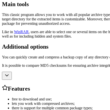
Main tools
This classic program allows you to work with all popular archive typ
target directory for the extracted items is customizable. Moreover, the
package for preventing unauthorized access.
Like in
WinRAR
, users are able to select one or several items on th
well as for including hidden and system files.
Additional options
You can quickly create and compress a backup copy of any directory on 
It is possible to compare MD5 checksums for ensuring archive integrity
Features
free to download and use;
lets you work with compressed archives;
there is support for multiple common package types;