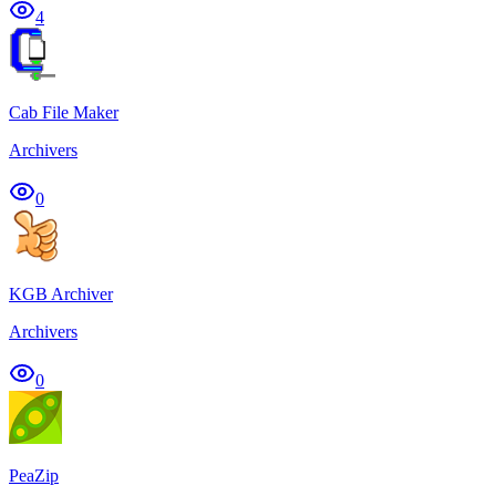
4
Cab File Maker
Archivers
0
KGB Archiver
Archivers
0
PeaZip