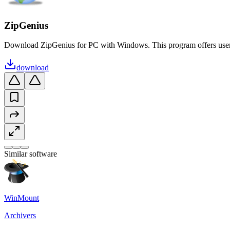
ZipGenius
Download ZipGenius for PC with Windows. This program offers users i
download
Similar software
WinMount
Archivers