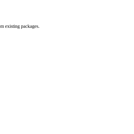
om existing packages.