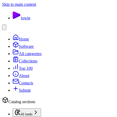
Skip to main content
io
win
Home
Software
All categories
Collections
Top 100
About
Contacts
Submit
Catalog sections
AI tools