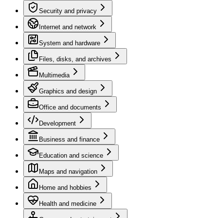
Security and privacy
Internet and network
System and hardware
Files, disks, and archives
Multimedia
Graphics and design
Office and documents
Development
Business and finance
Education and science
Maps and navigation
Home and hobbies
Health and medicine