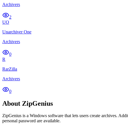
Archivers
2
UO
Unarchiver One
Archivers
0
R
RarZilla
Archivers
0
About ZipGenius
ZipGenius is a Windows software that lets users create archives. Additi
personal password are available.