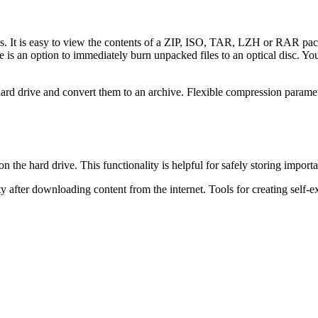
es. It is easy to view the contents of a ZIP, ISO, TAR, LZH or RAR pa
re is an option to immediately burn unpacked files to an optical disc. Y
e hard drive and convert them to an archive. Flexible compression param
the hard drive. This functionality is helpful for safely storing importa
 after downloading content from the internet. Tools for creating self-ex