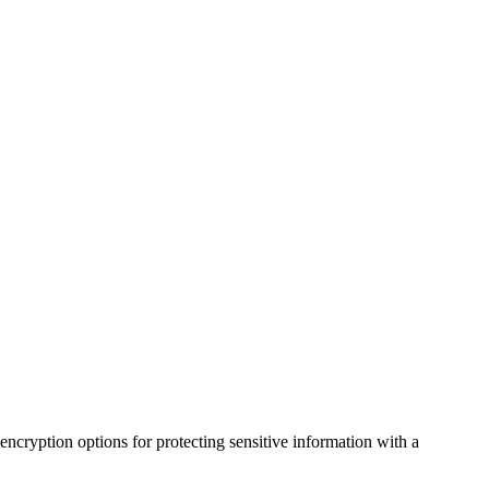
 encryption options for protecting sensitive information with a