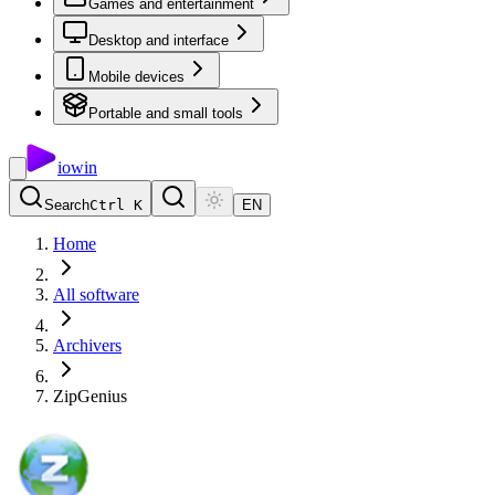
Games and entertainment
Desktop and interface
Mobile devices
Portable and small tools
io
win
Search
Ctrl K
EN
Home
All software
Archivers
ZipGenius