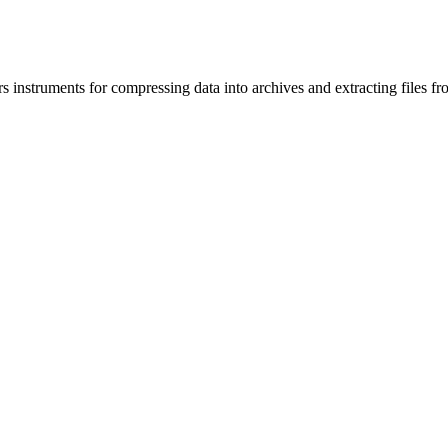
nstruments for compressing data into archives and extracting files fr