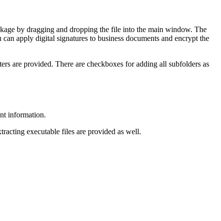
ckage by dragging and dropping the file into the main window. The
ou can apply digital signatures to business documents and encrypt the
eters are provided. There are checkboxes for adding all subfolders as
nt information.
tracting executable files are provided as well.