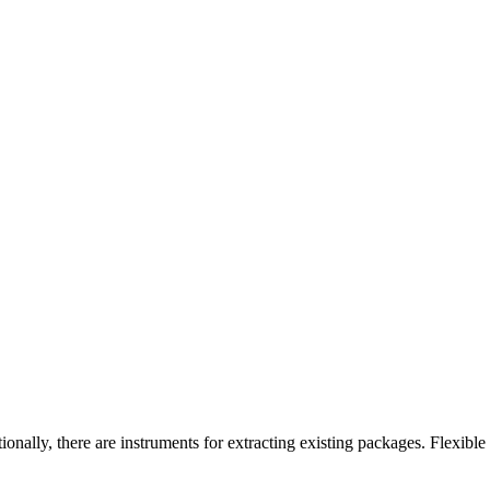
onally, there are instruments for extracting existing packages. Flexible