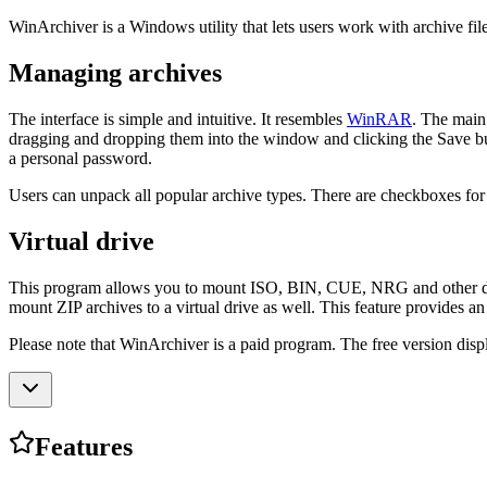
WinArchiver is a Windows utility that lets users work with archive files
Managing archives
The interface is simple and intuitive. It resembles
WinRAR
. The main
dragging and dropping them into the window and clicking the Save bu
a personal password.
Users can unpack all popular archive types. There are checkboxes for ov
Virtual drive
This program allows you to mount ISO, BIN, CUE, NRG and other disc im
mount ZIP archives to a virtual drive as well. This feature provides an
Please note that WinArchiver is a paid program. The free version disp
Features