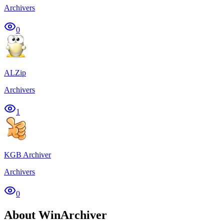
Archivers
0
ALZip
Archivers
1
KGB Archiver
Archivers
0
About WinArchiver