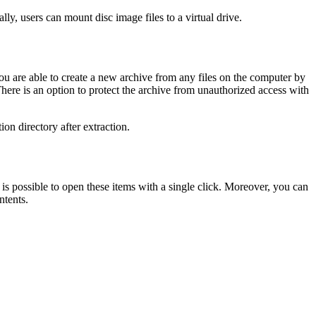
lly, users can mount disc image files to a virtual drive.
ou are able to create a new archive from any files on the computer by
re is an option to protect the archive from unauthorized access with
on directory after extraction.
is possible to open these items with a single click. Moreover, you can
ntents.