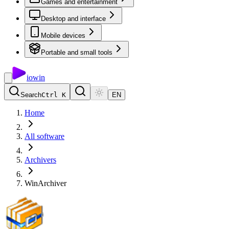
Games and entertainment
Desktop and interface
Mobile devices
Portable and small tools
io
win
Search
Ctrl K
EN
Home
All software
Archivers
WinArchiver