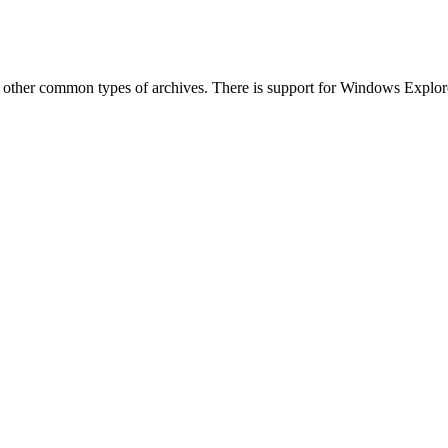
other common types of archives. There is support for Windows Explorer