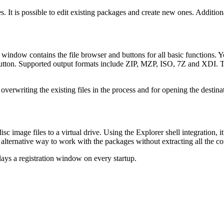
. It is possible to edit existing packages and create new ones. Additiona
 window contains the file browser and buttons for all basic functions. Y
tton. Supported output formats include ZIP, MZP, ISO, 7Z and XDI. The
erwriting the existing files in the process and for opening the destinati
age files to a virtual drive. Using the Explorer shell integration, it 
 alternative way to work with the packages without extracting all the co
lays a registration window on every startup.