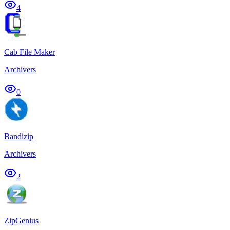
4
Cab File Maker
Archivers
0
Bandizip
Archivers
2
ZipGenius