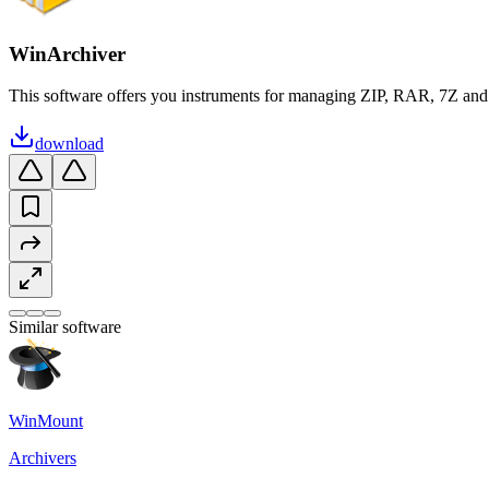
WinArchiver
This software offers you instruments for managing ZIP, RAR, 7Z and 
download
Similar software
WinMount
Archivers