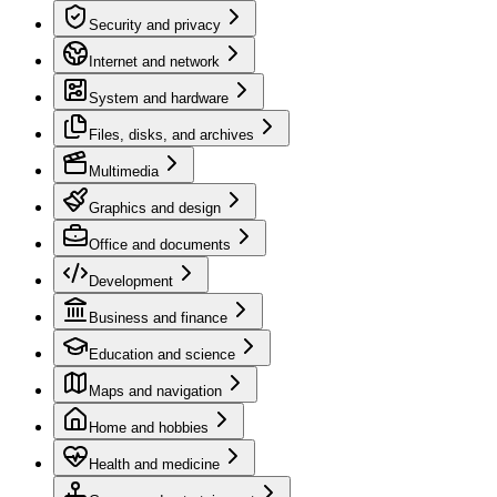
Security and privacy
Internet and network
System and hardware
Files, disks, and archives
Multimedia
Graphics and design
Office and documents
Development
Business and finance
Education and science
Maps and navigation
Home and hobbies
Health and medicine