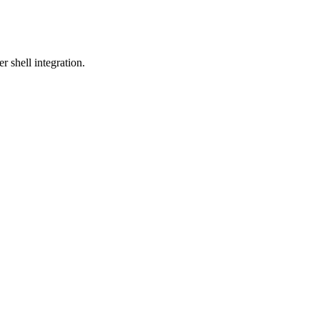
 shell integration.