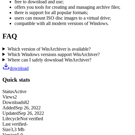
free to download and use;
offers you tools for creating and managing archive files;
there is support for all popular formats;
users can mount ISO disc images to a virtual drive;
compatible with all modern versions of Windows.
FAQ
Which version of WinArchiver is available?
Which Windows versions support WinArchiver?
Where can I safely download WinArchiver?
download
Quick stats
Status
Active
Views
2
Downloads
82
Added
Sep 26, 2022
Updated
Sep 26, 2022
Lifecycle
Not verified
Last verified
-
Size
3,3 Mb
Version
5.0