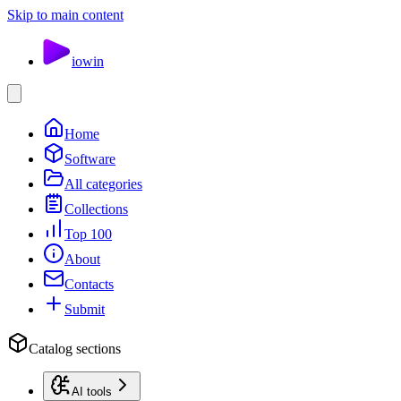
Skip to main content
io
win
Home
Software
All categories
Collections
Top 100
About
Contacts
Submit
Catalog sections
AI tools