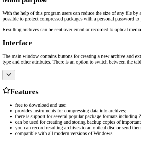
With the help of this program users can reduce the size of any file by 
possible to protect compressed packages with a personal password to 
Resulting archives can be sent over email or recorded to optical media.
Interface
The main window contains buttons for creating a new archive and extra
type and other attributes. There is an option to switch between the ta
Features
free to download and use;
provides instruments for compressing data into archives;
there is support for several popular package formats includin
can be used for creating and storing backup copies of important
you can record resulting archives to an optical disc or send the
compatible with all modern versions of Windows.