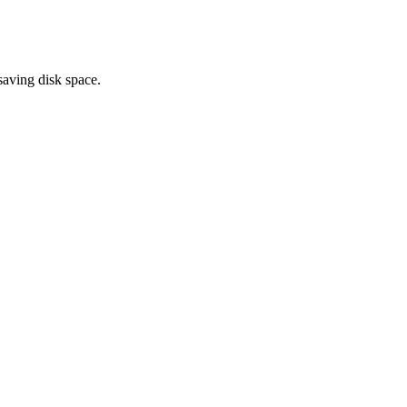
saving disk space.