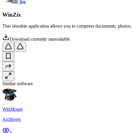
WinZix
This obsolete application allows you to compress documents, photos, vid
Download currently unavailable
Similar software
WinMount
Archivers
4