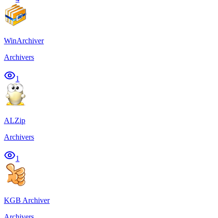
WinArchiver
Archivers
1
ALZip
Archivers
1
KGB Archiver
Archivers