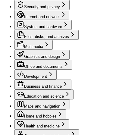
Security and privacy
Internet and network
System and hardware
Files, disks, and archives
Multimedia
Graphics and design
Office and documents
Development
Business and finance
Education and science
Maps and navigation
Home and hobbies
Health and medicine