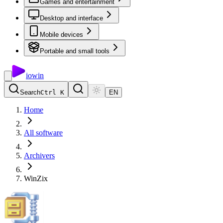
Games and entertainment
Desktop and interface
Mobile devices
Portable and small tools
io
win
Search
Ctrl K
EN
Home
All software
Archivers
WinZix