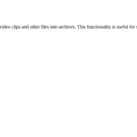
eo clips and other files into archives. This functionality is useful for 