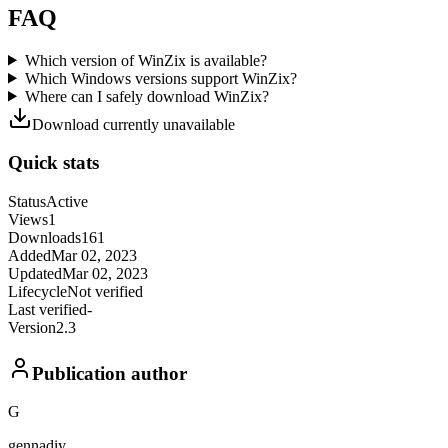
FAQ
Which version of WinZix is available?
Which Windows versions support WinZix?
Where can I safely download WinZix?
Download currently unavailable
Quick stats
Status
Active
Views
1
Downloads
161
Added
Mar 02, 2023
Updated
Mar 02, 2023
Lifecycle
Not verified
Last verified
-
Version
2.3
Publication author
G
gennadiy