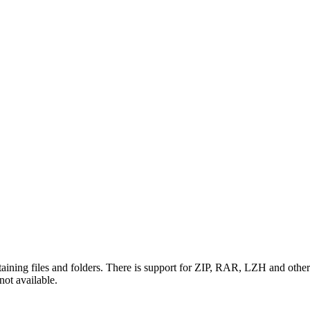
ning files and folders. There is support for ZIP, RAR, LZH and other ty
 not available.