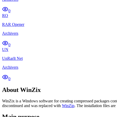
0
RO
RAR Opener
Archivers
0
UN
UnRarIt Net
Archivers
0
About WinZix
WinZix is a Windows software for creating compressed packages contai
discontinued and was replaced with
WinZip
. The installation files are
Main purpose