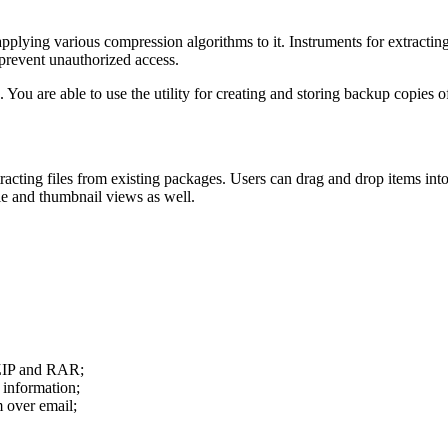
applying various compression algorithms to it. Instruments for extracting 
prevent unauthorized access.
 You are able to use the utility for creating and storing backup copies o
cting files from existing packages. Users can drag and drop items into
ble and thumbnail views as well.
g ZIP and RAR;
 information;
m over email;