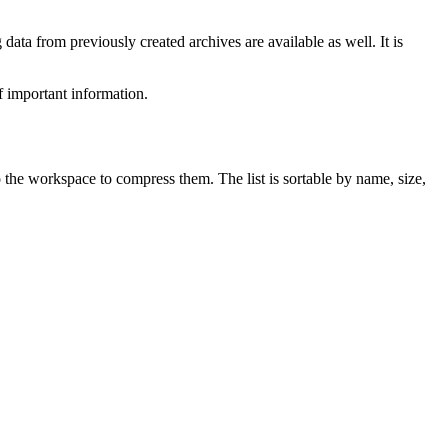
data from previously created archives are available as well. It is
f important information.
 the workspace to compress them. The list is sortable by name, size,