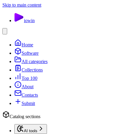
Skip to main content
io
win
Home
Software
All categories
Collections
Top 100
About
Contacts
Submit
Catalog sections
AI tools