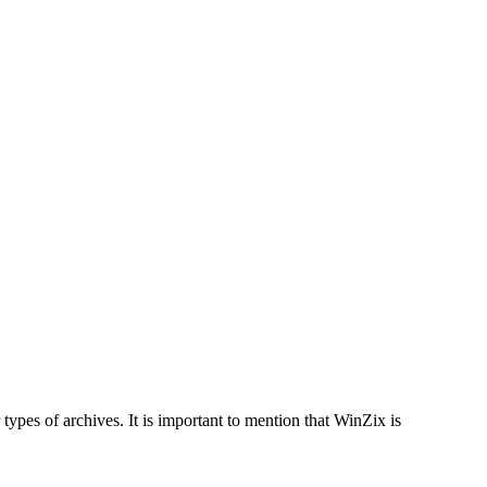
pes of archives. It is important to mention that WinZix is