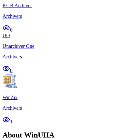
KGB Archiver
Archivers
0
UO
Unarchiver One
Archivers
0
WinZix
Archivers
1
About WinUHA