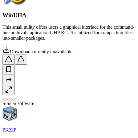
WinUHA
This small utility offers users a graphical interface for the command-
line archival application UHARC. It is utilized for compacting files
into smaller packages.
Download currently unavailable
Similar software
PKZIP