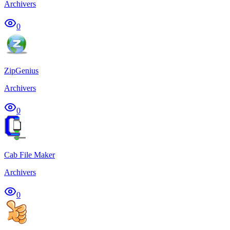
Archivers
0
ZipGenius
Archivers
0
Cab File Maker
Archivers
0