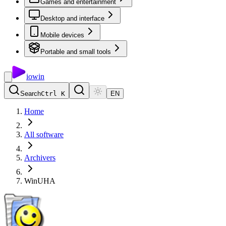
Games and entertainment
Desktop and interface
Mobile devices
Portable and small tools
io
win
Search
Ctrl K
EN
Home
All software
Archivers
WinUHA