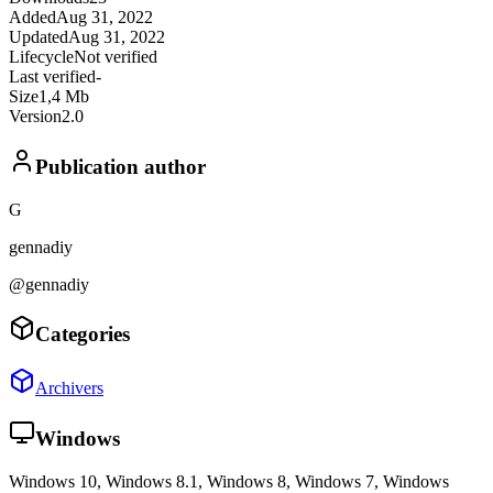
Added
Aug 31, 2022
Updated
Aug 31, 2022
Lifecycle
Not verified
Last verified
-
Size
1,4 Mb
Version
2.0
Publication author
G
gennadiy
@gennadiy
Categories
Archivers
Windows
Windows 10, Windows 8.1, Windows 8, Windows 7, Windows