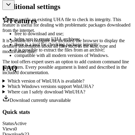
Additional settings
You can verify an existing UHA file to check its integrity. This
Features
feature is useful for dealing with problematic packages downloaded
from the internet.
free to download and use;
helps you to create UHA archives;
It is possible to configure the included file browser to display the
there is a tool for checking package integrity;
detailed information about all files such as the size, type and
it is possible to extract the files from an archive;
modification date.
compatible with all modern versions of Windows.
The tool offers expert users an option to add custom command line
FAQ
parameters. Every possible argument is listed and described in the
included documentation.
Which version of WinUHA is available?
Which Windows versions support WinUHA?
Where can I safely download WinUHA?
Download currently unavailable
Quick stats
Status
Active
Views
0
Downloads
23