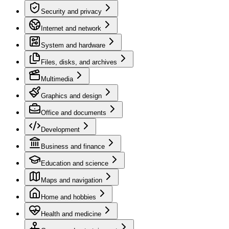
Security and privacy
Internet and network
System and hardware
Files, disks, and archives
Multimedia
Graphics and design
Office and documents
Development
Business and finance
Education and science
Maps and navigation
Home and hobbies
Health and medicine