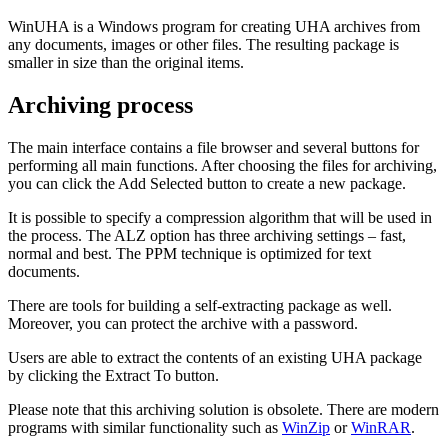
WinUHA is a Windows program for creating UHA archives from
any documents, images or other files. The resulting package is
smaller in size than the original items.
Archiving process
The main interface contains a file browser and several buttons for
performing all main functions. After choosing the files for archiving,
you can click the Add Selected button to create a new package.
It is possible to specify a compression algorithm that will be used in
the process. The ALZ option has three archiving settings – fast,
normal and best. The PPM technique is optimized for text
documents.
There are tools for building a self-extracting package as well.
Moreover, you can protect the archive with a password.
Users are able to extract the contents of an existing UHA package
by clicking the Extract To button.
Please note that this archiving solution is obsolete. There are modern
programs with similar functionality such as
WinZip
or
WinRAR
.