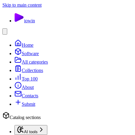
Skip to main content
io
win
Home
Software
All categories
Collections
Top 100
About
Contacts
Submit
Catalog sections
AI tools