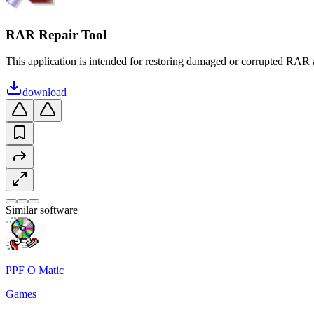
RAR Repair Tool
This application is intended for restoring damaged or corrupted RAR a
download
Similar software
PPF O Matic
Games