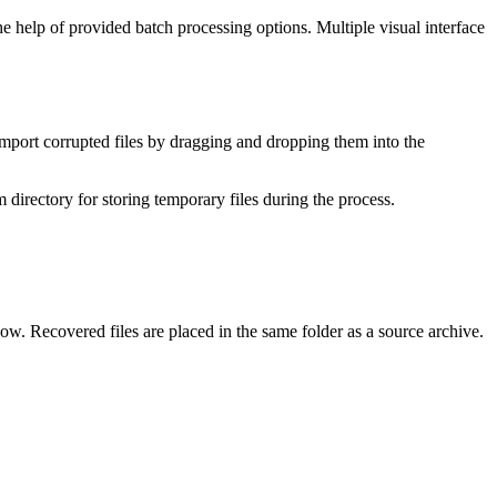
e help of provided batch processing options. Multiple visual interface
n import corrupted files by dragging and dropping them into the
m directory for storing temporary files during the process.
dow. Recovered files are placed in the same folder as a source archive.