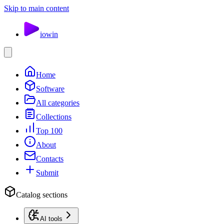
Skip to main content
io
win
Home
Software
All categories
Collections
Top 100
About
Contacts
Submit
Catalog sections
AI tools