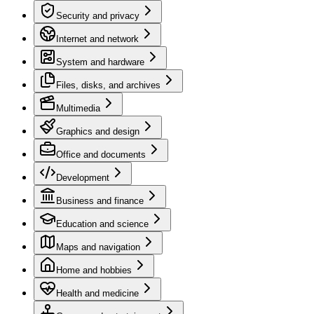
Security and privacy
Internet and network
System and hardware
Files, disks, and archives
Multimedia
Graphics and design
Office and documents
Development
Business and finance
Education and science
Maps and navigation
Home and hobbies
Health and medicine