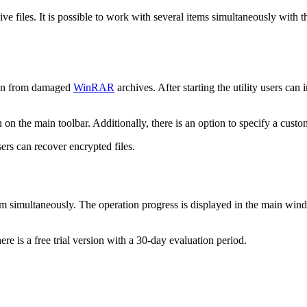
 files. It is possible to work with several items simultaneously with th
tion from damaged
WinRAR
archives. After starting the utility users ca
 on the main toolbar. Additionally, there is an option to specify a custo
ers can recover encrypted files.
them simultaneously. The operation progress is displayed in the main win
re is a free trial version with a 30-day evaluation period.