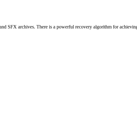
nd SFX archives. There is a powerful recovery algorithm for achieving 