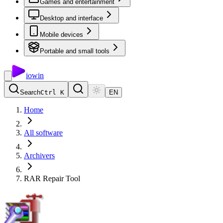
Games and entertainment
Desktop and interface
Mobile devices
Portable and small tools
io
win
Search
Ctrl K
EN
Home
All software
Archivers
RAR Repair Tool