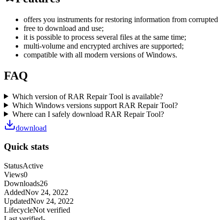
offers you instruments for restoring information from corrupte
free to download and use;
it is possible to process several files at the same time;
multi-volume and encrypted archives are supported;
compatible with all modern versions of Windows.
FAQ
Which version of RAR Repair Tool is available?
Which Windows versions support RAR Repair Tool?
Where can I safely download RAR Repair Tool?
download
Quick stats
Status
Active
Views
0
Downloads
26
Added
Nov 24, 2022
Updated
Nov 24, 2022
Lifecycle
Not verified
Last verified
-