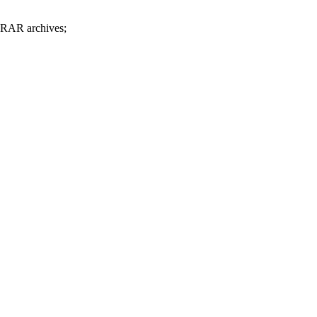
d RAR archives;