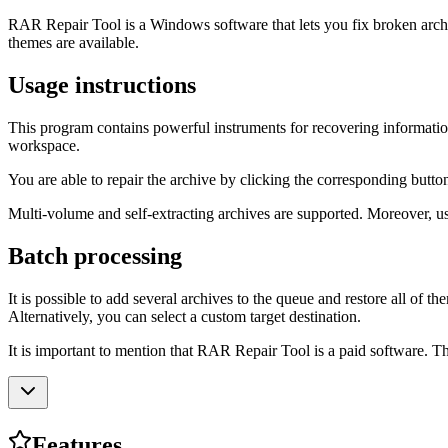
RAR Repair Tool is a Windows software that lets you fix broken archive
themes are available.
Usage instructions
This program contains powerful instruments for recovering informa
workspace.
You are able to repair the archive by clicking the corresponding button
Multi-volume and self-extracting archives are supported. Moreover, us
Batch processing
It is possible to add several archives to the queue and restore all of 
Alternatively, you can select a custom target destination.
It is important to mention that RAR Repair Tool is a paid software. The
Features