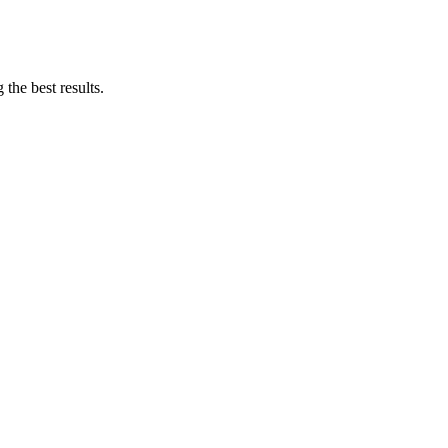
the best results.