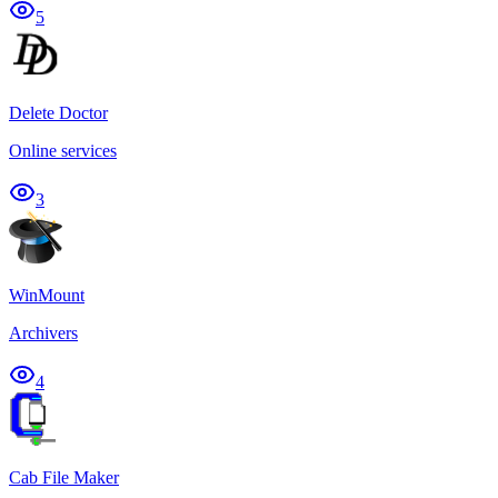
5
Delete Doctor
Online services
3
WinMount
Archivers
4
Cab File Maker