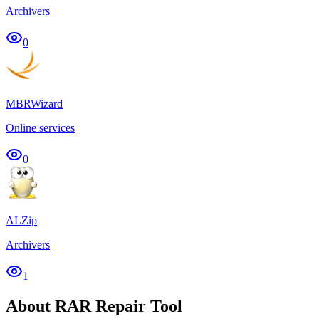
Archivers
0
MBRWizard
Online services
0
ALZip
Archivers
1
About RAR Repair Tool