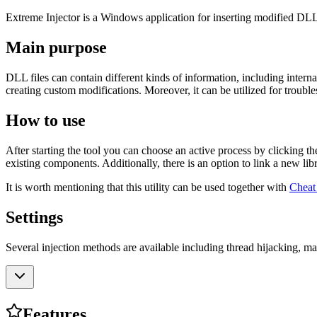
Extreme Injector is a Windows application for inserting modified DL
Main purpose
DLL files can contain different kinds of information, including intern
creating custom modifications. Moreover, it can be utilized for troubl
How to use
After starting the tool you can choose an active process by clicking th
existing components. Additionally, there is an option to link a new lib
It is worth mentioning that this utility can be used together with
Cheat
Settings
Several injection methods are available including thread hijacking, 
Features