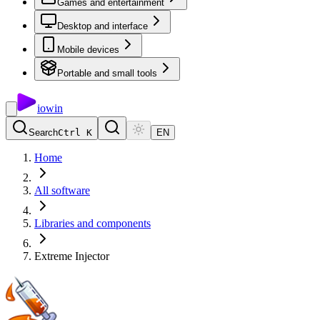
Games and entertainment
Desktop and interface
Mobile devices
Portable and small tools
io
win
Search
Ctrl K
EN
Home
All software
Libraries and components
Extreme Injector