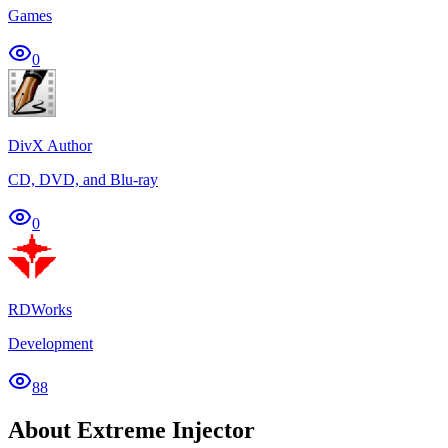
Games
0
DivX Author
CD, DVD, and Blu-ray
0
RDWorks
Development
88
About Extreme Injector