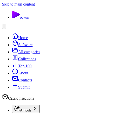
Skip to main content
io
win
Home
Software
All categories
Collections
Top 100
About
Contacts
Submit
Catalog sections
AI tools