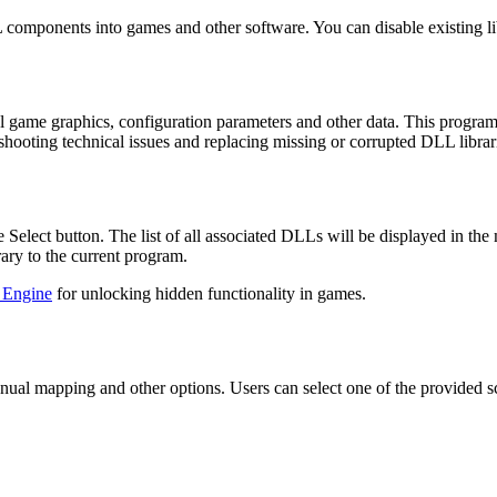
L components into games and other software. You can disable existing 
al game graphics, configuration parameters and other data. This program
eshooting technical issues and replacing missing or corrupted DLL librar
e Select button. The list of all associated DLLs will be displayed in th
rary to the current program.
 Engine
for unlocking hidden functionality in games.
manual mapping and other options. Users can select one of the provided