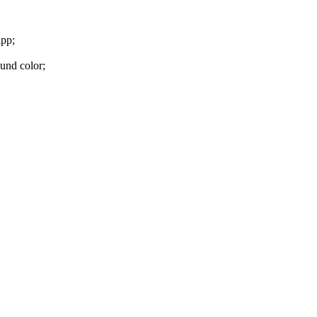
app;
und color;