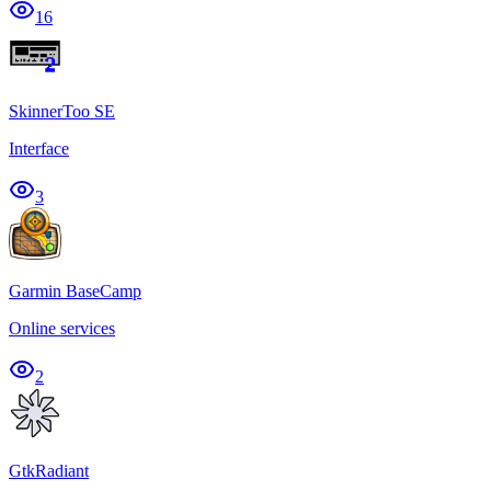
16
SkinnerToo SE
Interface
3
Garmin BaseCamp
Online services
2
GtkRadiant