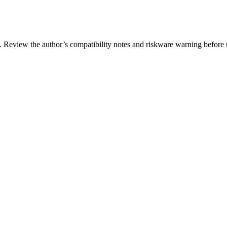
. Review the author’s compatibility notes and riskware warning before 