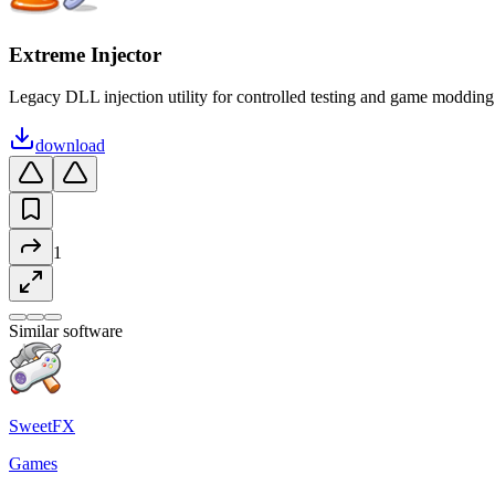
Extreme Injector
Legacy DLL injection utility for controlled testing and game modding
download
1
Similar software
SweetFX
Games