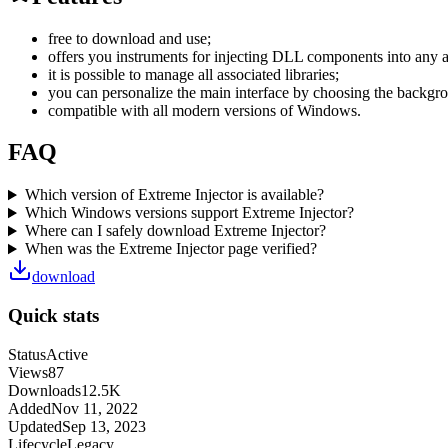
free to download and use;
offers you instruments for injecting DLL components into any 
it is possible to manage all associated libraries;
you can personalize the main interface by choosing the backgro
compatible with all modern versions of Windows.
FAQ
Which version of Extreme Injector is available?
Which Windows versions support Extreme Injector?
Where can I safely download Extreme Injector?
When was the Extreme Injector page verified?
download
Quick stats
Status
Active
Views
87
Downloads
12.5K
Added
Nov 11, 2022
Updated
Sep 13, 2023
Lifecycle
Legacy