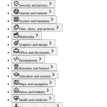
Security and privacy
Internet and network
System and hardware
Files, disks, and archives
Multimedia
Graphics and design
Office and documents
Development
Business and finance
Education and science
Maps and navigation
Home and hobbies
Health and medicine