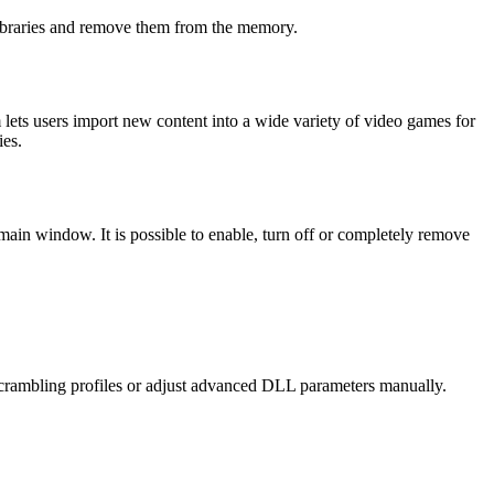
libraries and remove them from the memory.
 lets users import new content into a wide variety of video games for
ies.
e main window. It is possible to enable, turn off or completely remove
 scrambling profiles or adjust advanced DLL parameters manually.