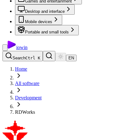
Games and entertainment
Desktop and interface
Mobile devices
Portable and small tools
io
win
Search
Ctrl K
EN
Home
All software
Development
RDWorks