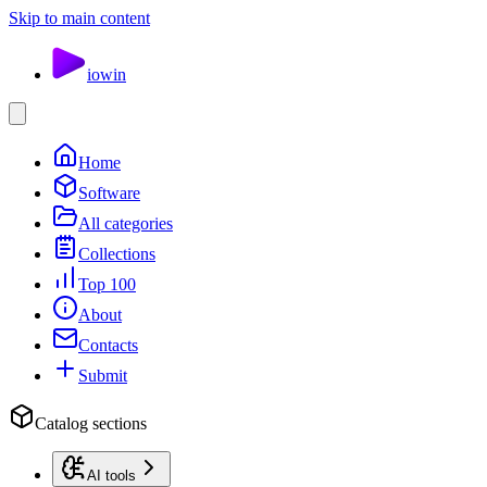
Skip to main content
io
win
Home
Software
All categories
Collections
Top 100
About
Contacts
Submit
Catalog sections
AI tools