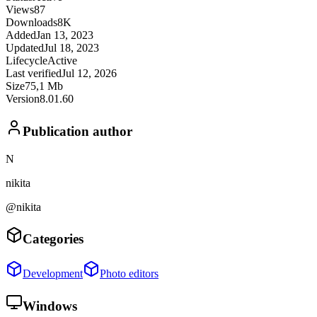
Views
87
Downloads
8K
Added
Jan 13, 2023
Updated
Jul 18, 2023
Lifecycle
Active
Last verified
Jul 12, 2026
Size
75,1 Mb
Version
8.01.60
Publication author
N
nikita
@nikita
Categories
Development
Photo editors
Windows