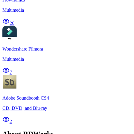
Multimedia
26
Wondershare Filmora
Multimedia
7
Adobe Soundbooth CS4
CD, DVD, and Blu-ray
2