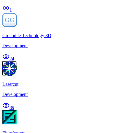
1
Crocodile Technology 3D
Development
24
Lasercut
Development
39
Flowframes