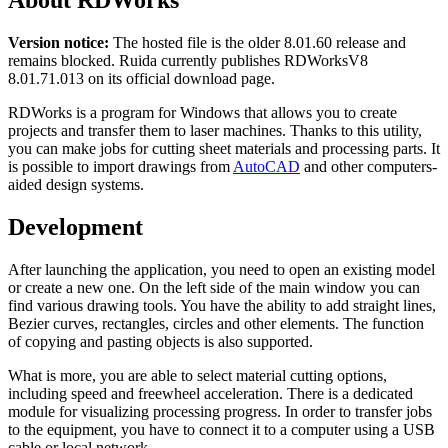
About RDWorks
Version notice:
The hosted file is the older 8.01.60 release and
remains blocked. Ruida currently publishes RDWorksV8
8.01.71.013 on its official download page.
RDWorks is a program for Windows that allows you to create
projects and transfer them to laser machines. Thanks to this utility,
you can make jobs for cutting sheet materials and processing parts. It
is possible to import drawings from
AutoCAD
and other computers-
aided design systems.
Development
After launching the application, you need to open an existing model
or create a new one. On the left side of the main window you can
find various drawing tools. You have the ability to add straight lines,
Bezier curves, rectangles, circles and other elements. The function
of copying and pasting objects is also supported.
What is more, you are able to select material cutting options,
including speed and freewheel acceleration. There is a dedicated
module for visualizing processing progress. In order to transfer jobs
to the equipment, you have to connect it to a computer using a USB
cable or local network.