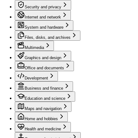
Security and privacy
Internet and network
System and hardware
Files, disks, and archives
Multimedia
Graphics and design
Office and documents
Development
Business and finance
Education and science
Maps and navigation
Home and hobbies
Health and medicine