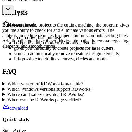
Analysis
Features
Before sending the project to the cutting machine, the program gives
you the ability to check for and eliminate various errors. The
analysis procedure searches for open contours and intersecting lines.
free to download and use;
Additionally, you have the option to automatically remove repeating
compatible with modern Windows versions;
elements, and smooth curves.
gives you the ability to create projects for laser cutters;
you can automatically remove repeating design elements;
it is possible to add lines, curves, circles and more.
FAQ
Which version of RDWorks is available?
Which Windows versions support RDWorks?
Where can I safely download RDWorks?
When was the RDWorks page verified?
download
Quick stats
Status
Active