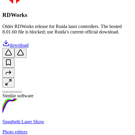
RDWorks
Older RDWorks release for Ruida laser controllers. The hosted
8.01.60 file is blocked; use Ruida’s current official download.
download
Similar software
Spaghetti Laser Show
Photo editors