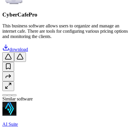
CyberCafePro
This business software allows users to organize and manage an
internet cafe. There are tools for configuring various pricing options
and monitoring the clients.
download
Similar software
AI Suite