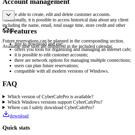
Account management
You are able to create, edit and delete customer accounts.
Additionally, it is possible to access historical data about any client
including the name, email, total usage time, store credit and other
Features
details.
Future reservations can be planned in the corresponding section.
free to download and use;
Available time slots are displayed in the included calendar.
offers you tools for organizing and managing an internet cafe;
it is possible to edit customer accounts;
there are network options for managing multiple connections;
users can plan future reservations;
compatible with all modern versions of Windows.
FAQ
Which version of CyberCafePro is available?
Which Windows versions support CyberCafePro?
Where can I safely download CyberCafePro?
download
Quick stats