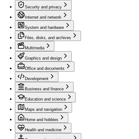
Security and privacy
Internet and network
System and hardware
Files, disks, and archives
Multimedia
Graphics and design
Office and documents
Development
Business and finance
Education and science
Maps and navigation
Home and hobbies
Health and medicine