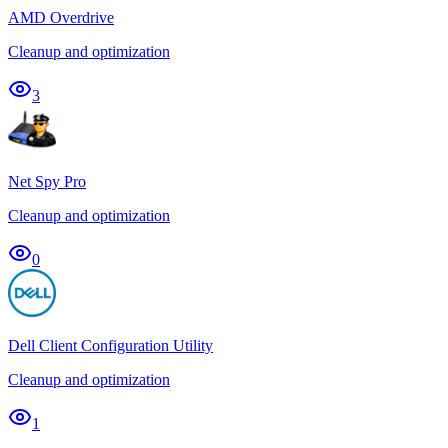
AMD Overdrive
Cleanup and optimization
3
Net Spy Pro
Cleanup and optimization
0
Dell Client Configuration Utility
Cleanup and optimization
1