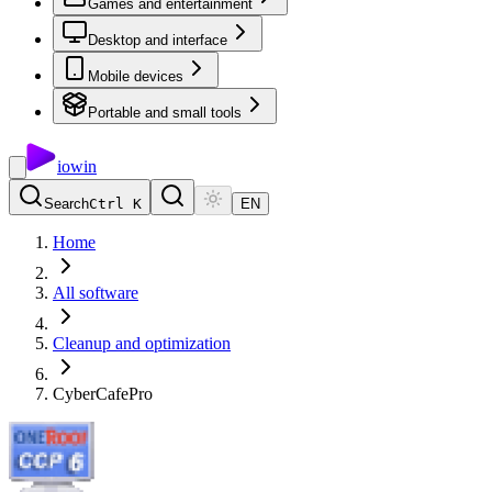
Games and entertainment
Desktop and interface
Mobile devices
Portable and small tools
io
win
Search
Ctrl K
EN
Home
All software
Cleanup and optimization
CyberCafePro