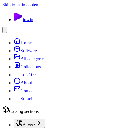
Skip to main content
io
win
Home
Software
All categories
Collections
Top 100
About
Contacts
Submit
Catalog sections
AI tools