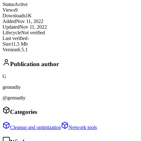
Status
Active
Views
9
Downloads
1K
Added
Nov 11, 2022
Updated
Nov 11, 2022
Lifecycle
Not verified
Last verified
-
Size
11,5 Mb
Version
6.5.1
Publication author
G
gennadiy
@gennadiy
Categories
Cleanup and optimization
Network tools