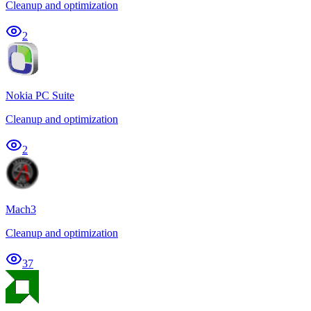
Cleanup and optimization
2
Nokia PC Suite
Cleanup and optimization
2
Mach3
Cleanup and optimization
37