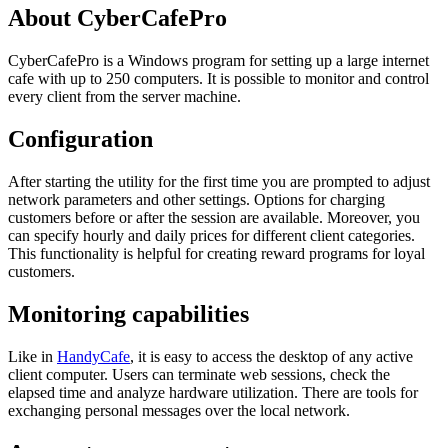
About CyberCafePro
CyberCafePro is a Windows program for setting up a large internet
cafe with up to 250 computers. It is possible to monitor and control
every client from the server machine.
Configuration
After starting the utility for the first time you are prompted to adjust
network parameters and other settings. Options for charging
customers before or after the session are available. Moreover, you
can specify hourly and daily prices for different client categories.
This functionality is helpful for creating reward programs for loyal
customers.
Monitoring capabilities
Like in
HandyCafe
, it is easy to access the desktop of any active
client computer. Users can terminate web sessions, check the
elapsed time and analyze hardware utilization. There are tools for
exchanging personal messages over the local network.