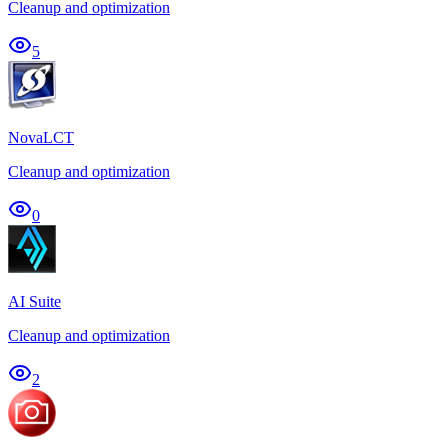
Cleanup and optimization
5
NovaLCT
Cleanup and optimization
0
AI Suite
Cleanup and optimization
2