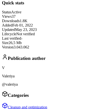
Quick stats
Status
Active
Views
37
Downloads
1.8K
Added
Feb 01, 2022
Updated
May 23, 2023
Lifecycle
Not verified
Last verified
-
Size
26,5 Mb
Version
3.043.062
Publication author
V
Valeriya
@valeriya
Categories
Cleanup and optimization