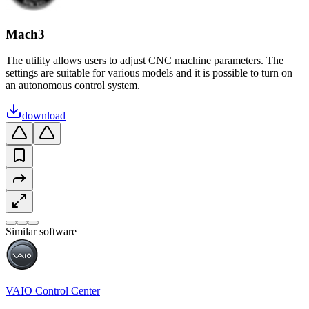
Mach3
The utility allows users to adjust CNC machine parameters. The
settings are suitable for various models and it is possible to turn on
an autonomous control system.
download
Similar software
VAIO Control Center