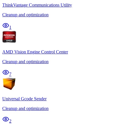
ThinkVantage Communications Utility
Cleanup and optimization
1
AMD Vision Engine Control Center
Cleanup and optimization
7
Universal Gcode Sender
Cleanup and optimization
2