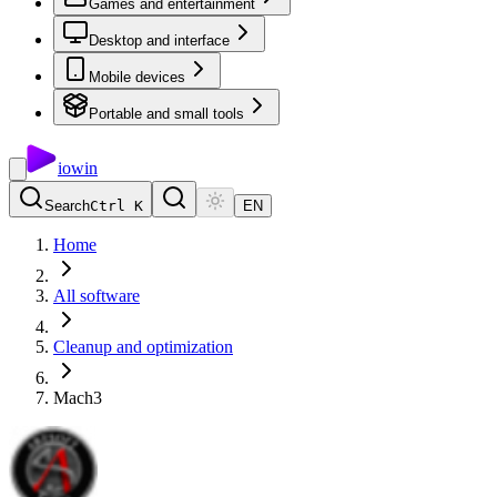
Games and entertainment
Desktop and interface
Mobile devices
Portable and small tools
io
win
Search
Ctrl K
EN
Home
All software
Cleanup and optimization
Mach3