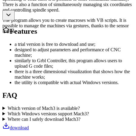
There is also a function of simultaneously managing six coordinates
and controlling spindle speed.
The program allows you to create macroses with VB scripts. It is
possible to manage the machines via gestures, thanks to the sensor
Features
screen.
a trial version is free to download and use;
designed to adjust parameters and performance of CNC
machine;
similarly to Grbl Controller, this program allows users to
upload G code files;
there is a three dimensional visualization that shows how the
machine works;
the utility is compatible with actual Windows versions.
FAQ
Which version of Mach3 is available?
Which Windows versions support Mach3?
Where can I safely download Mach3?
download