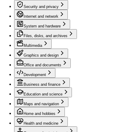
Security and privacy
Internet and network
System and hardware
Files, disks, and archives
Multimedia
Graphics and design
Office and documents
Development
Business and finance
Education and science
Maps and navigation
Home and hobbies
Health and medicine