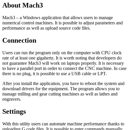
About Mach3
Mach3 – a Windows application that allows users to manage
numerical control machines. It is possible to adjust parameters and
performance as well as upload source code files.
Connection
Users can run the program only on the computer with CPU clock
rate of at least one gigahertz. It is worth noting that developers do
not guarantee Mach3 will work on laptops properly. It is necessary
to have a parallel port in order to connect the CNC machine. In case
there is no plug, it is possible to use a USB cable or LPT.
After you install the application, you have to reboot the system and
download drivers for the equipment. The program allows you to
manage milling and gear cutting machines as well as lathes and
engravers.
Settings
With this utility users can automate machine performance thanks to
uploading G code files. It is possible to enter commands manually.