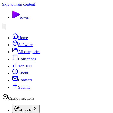
Skip to main content
io
win
Home
Software
All categories
Collections
Top 100
About
Contacts
Submit
Catalog sections
AI tools