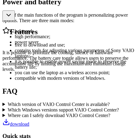
Power and battery
One of the main functions of the program is personalizing power
options. There are three main modes:
Features
balanced;
high performance;
power saver.
free to download and use;
contains tools for adjusting various parameters of Sony VAIO
It is possible to prioritize the cooling, silence or hardware
laptops;
performance. The battery care toggle allows users to preserve the
it is possible to enable power saving mode to preserve the
accumulator life by limiting the maximum and minimum charge
battery life;
levels.
you can use the laptop as a wireless access point;
compatible with modern versions of Windows.
FAQ
Which version of VAIO Control Center is available?
Which Windows versions support VAIO Control Center?
Where can I safely download VAIO Control Center?
download
Quick stats