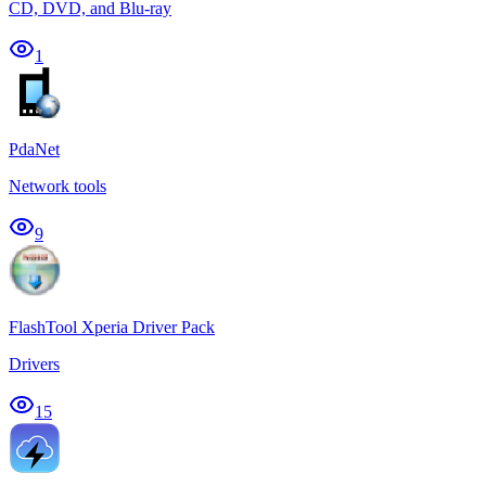
CD, DVD, and Blu-ray
1
PdaNet
Network tools
9
FlashTool Xperia Driver Pack
Drivers
15