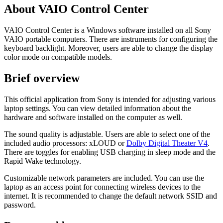
About VAIO Control Center
VAIO Control Center is a Windows software installed on all Sony
VAIO portable computers. There are instruments for configuring the
keyboard backlight. Moreover, users are able to change the display
color mode on compatible models.
Brief overview
This official application from Sony is intended for adjusting various
laptop settings. You can view detailed information about the
hardware and software installed on the computer as well.
The sound quality is adjustable. Users are able to select one of the
included audio processors: xLOUD or
Dolby Digital Theater V4
.
There are toggles for enabling USB charging in sleep mode and the
Rapid Wake technology.
Customizable network parameters are included. You can use the
laptop as an access point for connecting wireless devices to the
internet. It is recommended to change the default network SSID and
password.