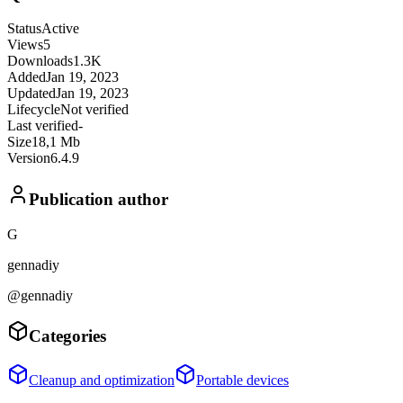
Status
Active
Views
5
Downloads
1.3K
Added
Jan 19, 2023
Updated
Jan 19, 2023
Lifecycle
Not verified
Last verified
-
Size
18,1 Mb
Version
6.4.9
Publication author
G
gennadiy
@gennadiy
Categories
Cleanup and optimization
Portable devices