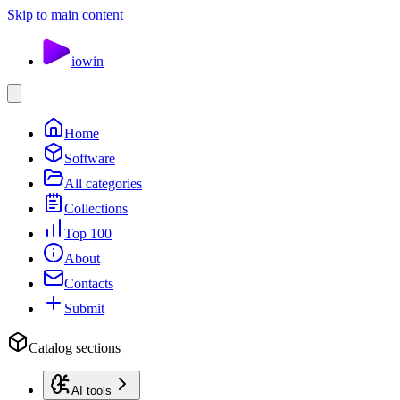
Skip to main content
io
win
Home
Software
All categories
Collections
Top 100
About
Contacts
Submit
Catalog sections
AI tools