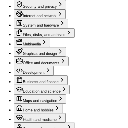
Security and privacy
Internet and network
System and hardware
Files, disks, and archives
Multimedia
Graphics and design
Office and documents
Development
Business and finance
Education and science
Maps and navigation
Home and hobbies
Health and medicine