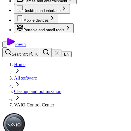
Games and entertainment
Desktop and interface
Mobile devices
Portable and small tools
io
win
Search
Ctrl K
EN
Home
All software
Cleanup and optimization
VAIO Control Center