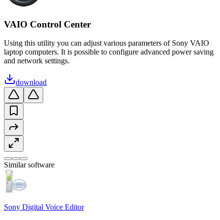
VAIO Control Center
Using this utility you can adjust various parameters of Sony VAIO
laptop computers. It is possible to configure advanced power saving
and network settings.
download
Similar software
Sony Digital Voice Editor