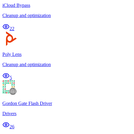
iCloud Bypass
Cleanup and optimization
22
Poly Lens
Cleanup and optimization
5
Gordon Gate Flash Driver
Drivers
26