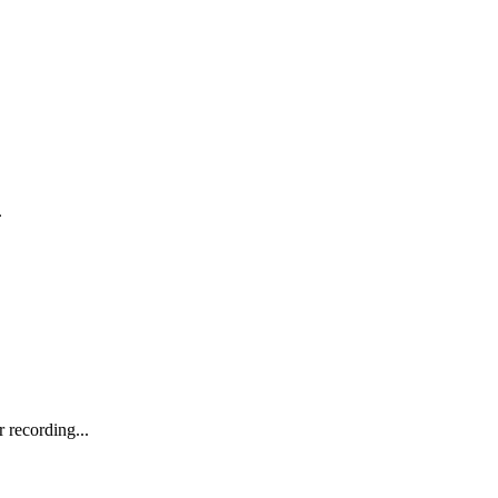
.
recording...