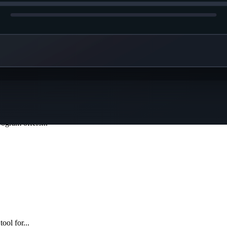
capture...
gram offers...
ool for...