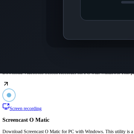
Coolcam
Download Coolcam for PC with Windows. This application helps you 
Interface
VideoSolo Screen Recorder
Download VideoSolo Screen Recorder for PC with Windows. This pro
Screen recording
Screencast O Matic
Download Screencast O Matic for PC with Windows. This utility is a t