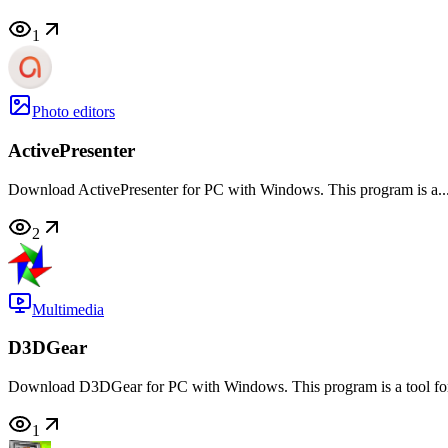
1
Photo editors
ActivePresenter
Download ActivePresenter for PC with Windows. This program is a..
2
Multimedia
D3DGear
Download D3DGear for PC with Windows. This program is a tool for 
1