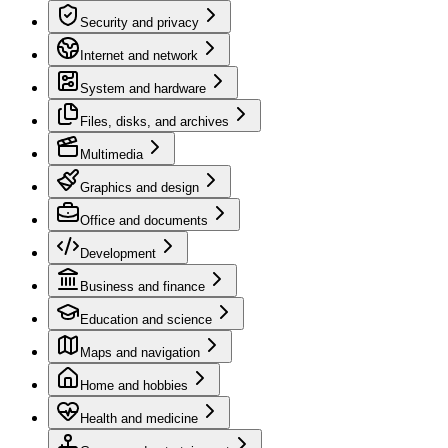
Security and privacy
Internet and network
System and hardware
Files, disks, and archives
Multimedia
Graphics and design
Office and documents
Development
Business and finance
Education and science
Maps and navigation
Home and hobbies
Health and medicine