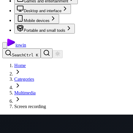
Games and entertainment
Desktop and interface
Mobile devices
Portable and small tools
io
win
Search
Ctrl K
Home
Categories
Multimedia
Screen recording
Screen recording