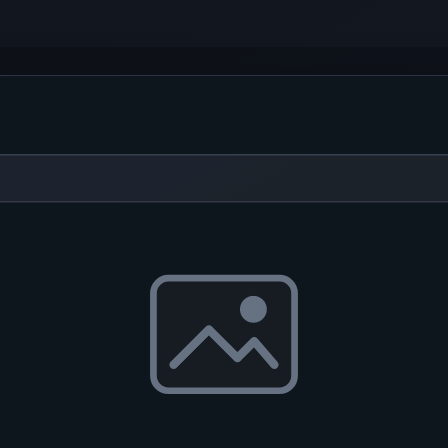
 program you can record various...
ty is intended for capturing...