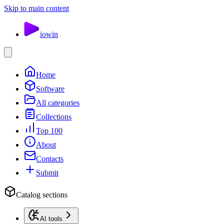
Skip to main content
io
win
Home
Software
All categories
Collections
Top 100
About
Contacts
Submit
Catalog sections
AI tools