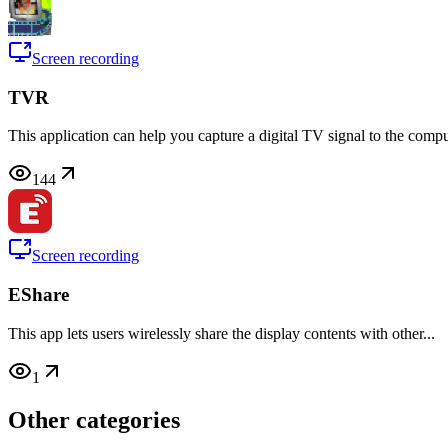
Screen recording
TVR
This application can help you capture a digital TV signal to the comput
144
Screen recording
EShare
This app lets users wirelessly share the display contents with other...
1
Other categories