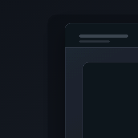
9 software items · 150 views
Samsung Screen Recorder
Download Samsung Screen Recorder for PC with Windows. Using this
Interface
1
Apowersoft Screen Recorder
Download Apowersoft Screen Recorder for PC with Windows. This utili
Interface
CD, DVD, and Blu-ray