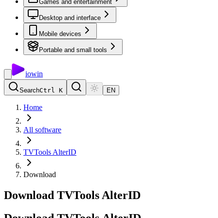
Games and entertainment
Desktop and interface
Mobile devices
Portable and small tools
io
win
Search
Ctrl K
EN
Home
All software
TVTools AlterID
Download
Download TVTools AlterID
Download
TVTools
AlterID