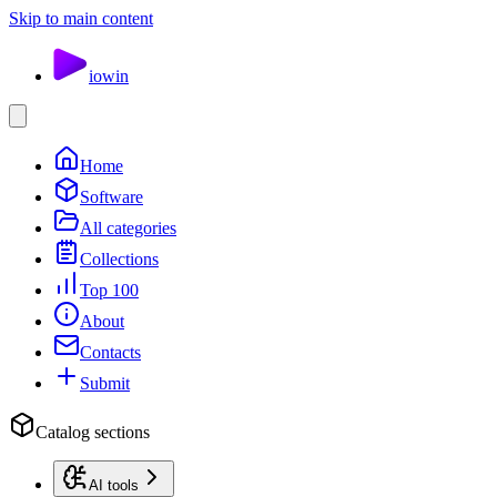
Skip to main content
io
win
Home
Software
All categories
Collections
Top 100
About
Contacts
Submit
Catalog sections
AI tools