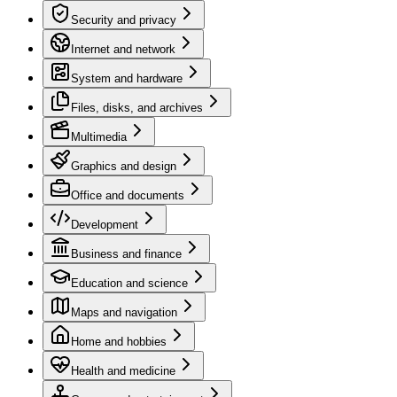
Security and privacy
Internet and network
System and hardware
Files, disks, and archives
Multimedia
Graphics and design
Office and documents
Development
Business and finance
Education and science
Maps and navigation
Home and hobbies
Health and medicine