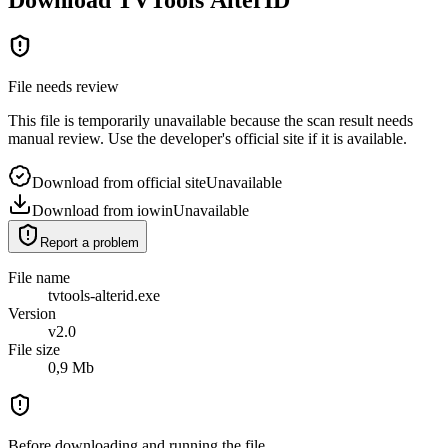
File needs review
This file is temporarily unavailable because the scan result needs
manual review. Use the developer's official site if it is available.
Download from official site
Unavailable
Download from iowin
Unavailable
Report a problem
File name
tvtools-alterid.exe
Version
v2.0
File size
0,9 Mb
Before downloading and running the file