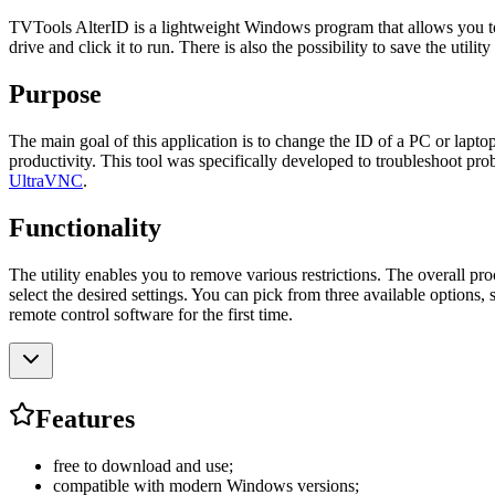
TVTools AlterID is a lightweight Windows program that allows you to r
drive and click it to run. There is also the possibility to save the uti
Purpose
The main goal of this application is to change the ID of a PC or lapt
productivity. This tool was specifically developed to troubleshoot pro
UltraVNC
.
Functionality
The utility enables you to remove various restrictions. The overall pr
select the desired settings. You can pick from three available options,
remote control software for the first time.
Features
free to download and use;
compatible with modern Windows versions;