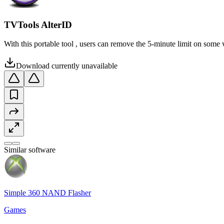
TVTools AlterID
With this portable tool , users can remove the 5-minute limit on some 
Download currently unavailable
Similar software
Simple 360 NAND Flasher
Games