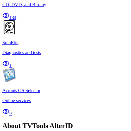
CD, DVD, and Blu-ray
134
SpinRite
Diagnostics and tests
1
Acronis OS Selector
Online services
0
About TVTools AlterID