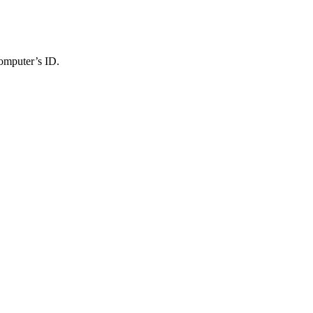
computer’s ID.