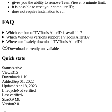
gives you the ability to remove TeamViewer 5-minute limit;
it is possible to reset your computer ID;
does not require installation to run.
FAQ
Which version of TVTools AlterID is available?
Which Windows versions support TVTools AlterID?
Where can I safely download TVTools AlterID?
Download currently unavailable
Quick stats
Status
Active
Views
315
Downloads
11K
Added
Sep 01, 2022
Updated
Apr 18, 2023
Lifecycle
Not verified
Last verified
-
Size
0,9 Mb
Version
2.0