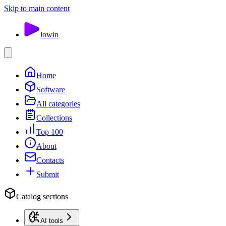
Skip to main content
io
win
Home
Software
All categories
Collections
Top 100
About
Contacts
Submit
Catalog sections
AI tools