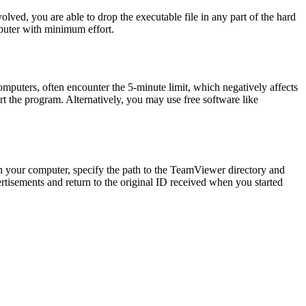
ved, you are able to drop the executable file in any part of the hard
omputer with minimum effort.
mputers, often encounter the 5-minute limit, which negatively affects
rt the program. Alternatively, you may use free software like
p on your computer, specify the path to the TeamViewer directory and
vertisements and return to the original ID received when you started