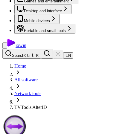
Games and entertainment
Desktop and interface
Mobile devices
Portable and small tools
io
win
Search
Ctrl K
EN
Home
All software
Network tools
TVTools AlterID