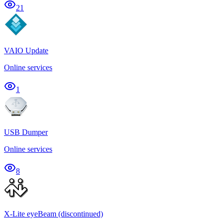
21
VAIO Update
Online services
1
USB Dumper
Online services
8
X-Lite eyeBeam (discontinued)