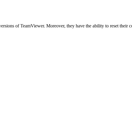
versions of TeamViewer. Moreover, they have the ability to reset their 