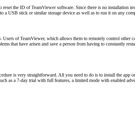
eset the ID of TeamViewer software. Since there is no installation invol
lity to a USB stick or similar storage device as well as to run it on any c
op. Users of TeamViewer, which allows them to remotely control other co
blems that have arisen and save a person from having to constantly resta
ocedure is very straightforward. All you need to do is to install the ap
 such as a 7-day trial with full features, a limited mode with enabled ad