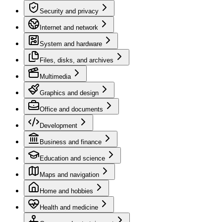
Security and privacy
Internet and network
System and hardware
Files, disks, and archives
Multimedia
Graphics and design
Office and documents
Development
Business and finance
Education and science
Maps and navigation
Home and hobbies
Health and medicine