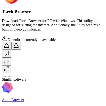
Torch Browser
Download Torch Browser for PC with Windows. This utility is
designed for surfing the internet. Additionally, the utility features a
built-in video downloader.
Download currently unavailable
Similar software
Atom Browser