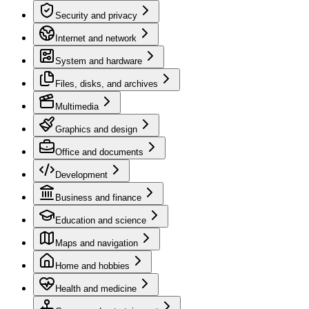
Security and privacy
Internet and network
System and hardware
Files, disks, and archives
Multimedia
Graphics and design
Office and documents
Development
Business and finance
Education and science
Maps and navigation
Home and hobbies
Health and medicine