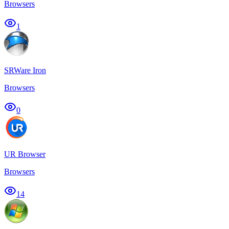
Browsers
1
SRWare Iron
Browsers
0
UR Browser
Browsers
14