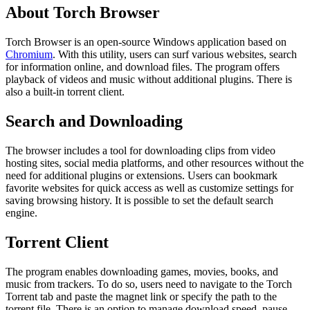
About Torch Browser
Torch Browser is an open-source Windows application based on
Chromium
. With this utility, users can surf various websites, search
for information online, and download files. The program offers
playback of videos and music without additional plugins. There is
also a built-in torrent client.
Search and Downloading
The browser includes a tool for downloading clips from video
hosting sites, social media platforms, and other resources without the
need for additional plugins or extensions. Users can bookmark
favorite websites for quick access as well as customize settings for
saving browsing history. It is possible to set the default search
engine.
Torrent Client
The program enables downloading games, movies, books, and
music from trackers. To do so, users need to navigate to the Torch
Torrent tab and paste the magnet link or specify the path to the
torrent file. There is an option to manage download speed, pause