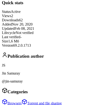
Quick stats
Status
Active
Views
2
Downloads
62
Added
Nov 20, 2020
Updated
Feb 08, 2021
Lifecycle
Not verified
Last verified
-
Size
1,6 Мб
Version
69.2.0.1713
Publication author
JS
Jin Samuray
@jin-samuray
Categories
Browsers
Torrent and file sharing