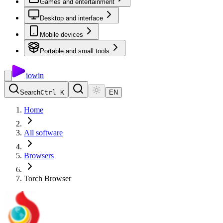
Games and entertainment
Desktop and interface
Mobile devices
Portable and small tools
io
win
Search
Ctrl K
EN
Home
All software
Browsers
Torch Browser