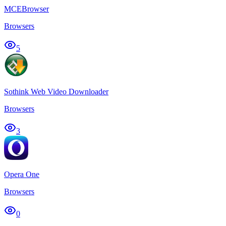
MCEBrowser
Browsers
5
Sothink Web Video Downloader
Browsers
3
Opera One
Browsers
0