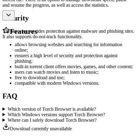
and resume the progress, as well as access the statistics.
Security
Features
The browser provides protection against malware and phishing sites.
It also supports do-not-track functionality.
allows browsing websites and searching for information
online;
ensures a high level of security and protection against
phishing;
built-in torrent client offers movies, games, and other content;
users can watch movies and listen to music;
free to download and use;
compatible with modern Windows versions.
FAQ
Which version of Torch Browser is available?
Which Windows versions support Torch Browser?
Where can I safely download Torch Browser?
Download currently unavailable