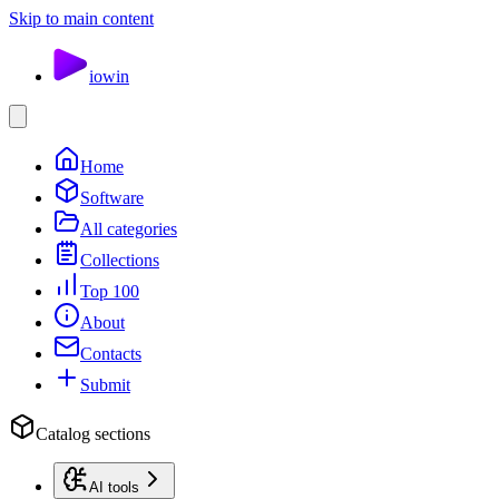
Skip to main content
io
win
Home
Software
All categories
Collections
Top 100
About
Contacts
Submit
Catalog sections
AI tools