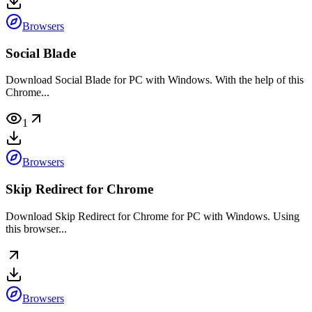
Browsers
Social Blade
Download Social Blade for PC with Windows. With the help of this
Chrome...
1
Browsers
Skip Redirect for Chrome
Download Skip Redirect for Chrome for PC with Windows. Using
this browser...
Browsers