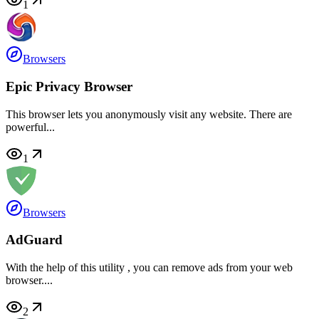
1
Browsers
Epic Privacy Browser
This browser lets you anonymously visit any website. There are
powerful...
1
Browsers
AdGuard
With the help of this utility , you can remove ads from your web
browser....
2