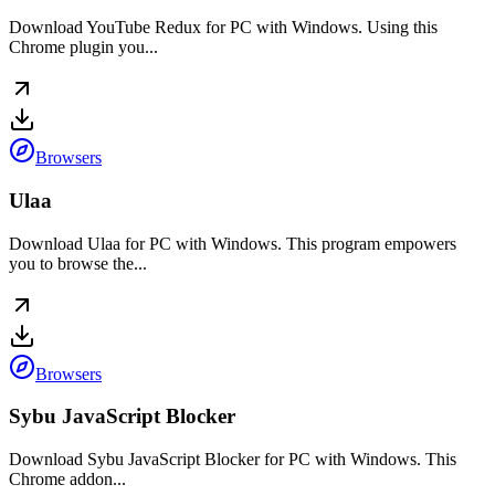
Download YouTube Redux for PC with Windows. Using this
Chrome plugin you...
Browsers
Ulaa
Download Ulaa for PC with Windows. This program empowers
you to browse the...
Browsers
Sybu JavaScript Blocker
Download Sybu JavaScript Blocker for PC with Windows. This
Chrome addon...