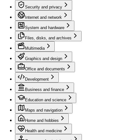
Security and privacy
Internet and network
System and hardware
Files, disks, and archives
Multimedia
Graphics and design
Office and documents
Development
Business and finance
Education and science
Maps and navigation
Home and hobbies
Health and medicine