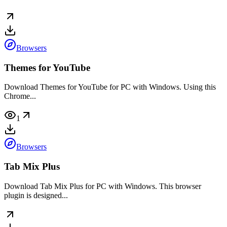
Browsers
Themes for YouTube
Download Themes for YouTube for PC with Windows. Using this
Chrome...
1
Browsers
Tab Mix Plus
Download Tab Mix Plus for PC with Windows. This browser
plugin is designed...