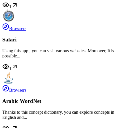
1
Browsers
Safari
Using this app , you can visit various websites. Moreover, It is
possible...
1
Browsers
Arabic WordNet
Thanks to this concept dictionary, you can explore concepts in
English and...