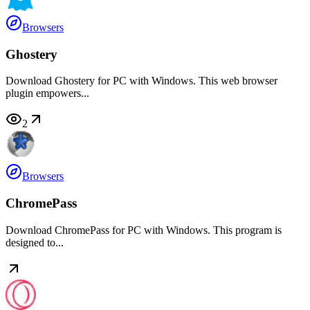
Browsers
Ghostery
Download Ghostery for PC with Windows. This web browser
plugin empowers...
2
Browsers
ChromePass
Download ChromePass for PC with Windows. This program is
designed to...