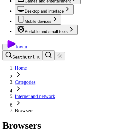
Games and entertainment
Desktop and interface
Mobile devices
Portable and small tools
io
win
Search
Ctrl K
Home
Categories
Internet and network
Browsers
Browsers