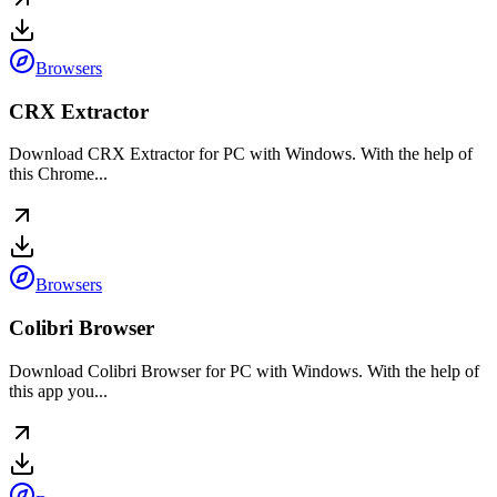
Browsers
CRX Extractor
Download CRX Extractor for PC with Windows. With the help of
this Chrome...
Browsers
Colibri Browser
Download Colibri Browser for PC with Windows. With the help of
this app you...