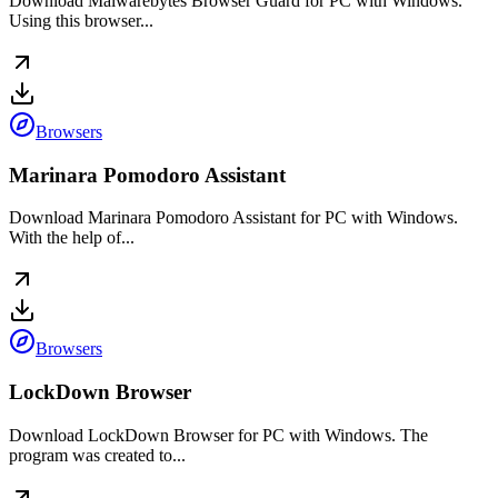
Download Malwarebytes Browser Guard for PC with Windows.
Using this browser...
Browsers
Marinara Pomodoro Assistant
Download Marinara Pomodoro Assistant for PC with Windows.
With the help of...
Browsers
LockDown Browser
Download LockDown Browser for PC with Windows. The
program was created to...