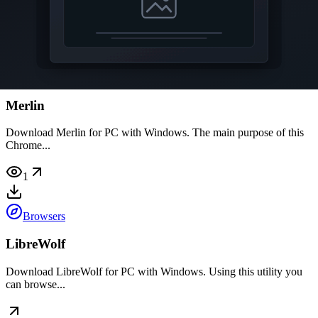
software you can...
Browsers
Merlin
Download Merlin for PC with Windows. The main purpose of this
Chrome...
1
Browsers
LibreWolf
Download LibreWolf for PC with Windows. Using this utility you
can browse...