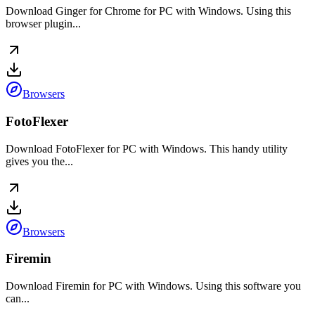
Download Ginger for Chrome for PC with Windows. Using this
browser plugin...
Browsers
FotoFlexer
Download FotoFlexer for PC with Windows. This handy utility
gives you the...
Browsers
Firemin
Download Firemin for PC with Windows. Using this software you
can...