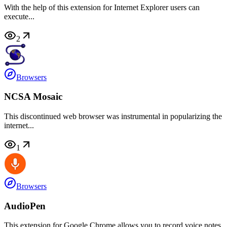
With the help of this extension for Internet Explorer users can
execute...
2
Browsers
NCSA Mosaic
This discontinued web browser was instrumental in popularizing the
internet...
1
Browsers
AudioPen
This extension for Google Chrome allows you to record voice notes