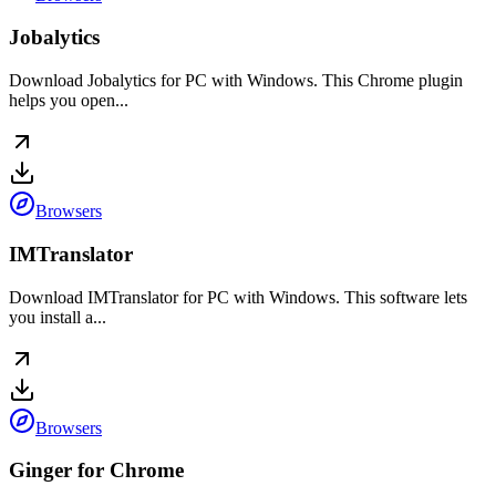
Jobalytics
Download Jobalytics for PC with Windows. This Chrome plugin
helps you open...
Browsers
IMTranslator
Download IMTranslator for PC with Windows. This software lets
you install a...
Browsers
Ginger for Chrome