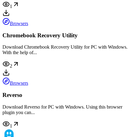
1
Browsers
Chromebook Recovery Utility
Download Chromebook Recovery Utility for PC with Windows.
With the help of...
2
Browsers
Reverso
Download Reverso for PC with Windows. Using this browser
plugin you can...
1