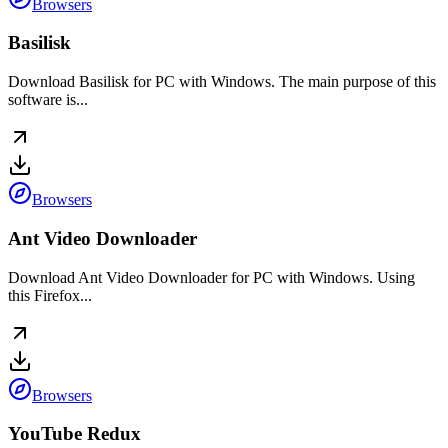
Browsers
Basilisk
Download Basilisk for PC with Windows. The main purpose of this
software is...
Browsers
Ant Video Downloader
Download Ant Video Downloader for PC with Windows. Using
this Firefox...
Browsers
YouTube Redux