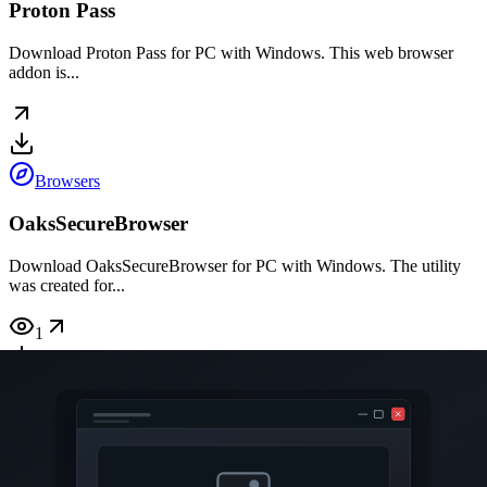
Proton Pass
Download Proton Pass for PC with Windows. This web browser
addon is...
Browsers
OaksSecureBrowser
Download OaksSecureBrowser for PC with Windows. The utility
was created for...
1
Browsers
MSEdgeRedirect
Download MSEdgeRedirect for PC with Windows. Using this