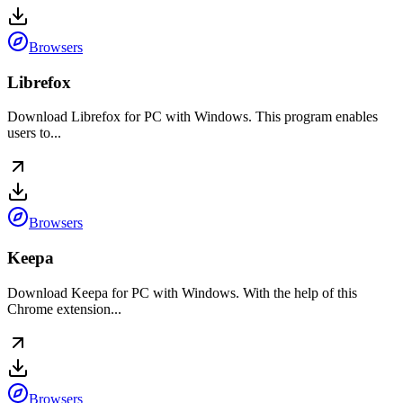
Browsers
Librefox
Download Librefox for PC with Windows. This program enables
users to...
Browsers
Keepa
Download Keepa for PC with Windows. With the help of this
Chrome extension...
Browsers