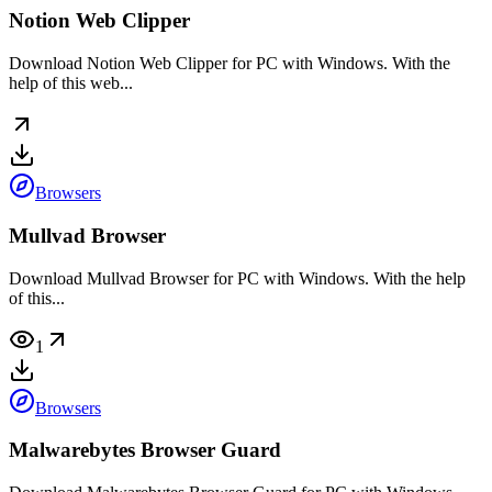
Notion Web Clipper
Download Notion Web Clipper for PC with Windows. With the
help of this web...
Browsers
Mullvad Browser
Download Mullvad Browser for PC with Windows. With the help
of this...
1
Browsers
Malwarebytes Browser Guard