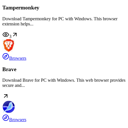
Tampermonkey
Download Tampermonkey for PC with Windows. This browser
extension helps...
3
Browsers
Brave
Download Brave for PC with Windows. This web browser provides
secure and...
Browsers