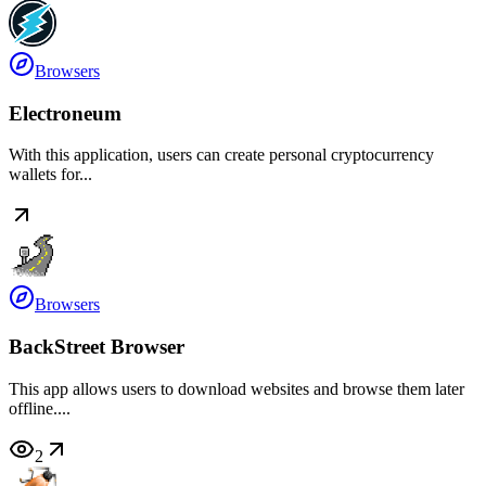
Browsers
Electroneum
With this application, users can create personal cryptocurrency
wallets for...
Browsers
BackStreet Browser
This app allows users to download websites and browse them later
offline....
2