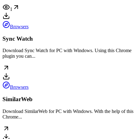
1
Browsers
Sync Watch
Download Sync Watch for PC with Windows. Using this Chrome
plugin you can...
Browsers
SimilarWeb
Download SimilarWeb for PC with Windows. With the help of this
Chrome...