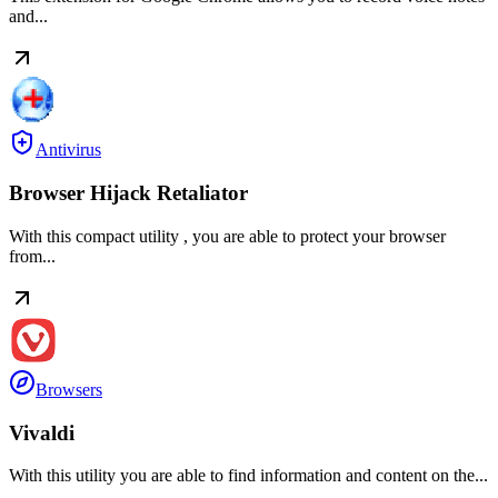
and...
Antivirus
Browser Hijack Retaliator
With this compact utility , you are able to protect your browser
from...
Browsers
Vivaldi
With this utility you are able to find information and content on the...