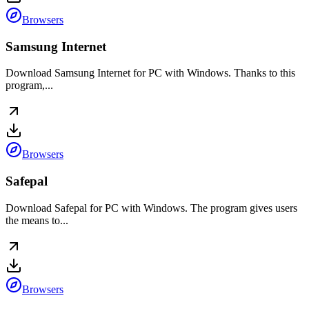
Browsers
Samsung Internet
Download Samsung Internet for PC with Windows. Thanks to this
program,...
Browsers
Safepal
Download Safepal for PC with Windows. The program gives users
the means to...
Browsers