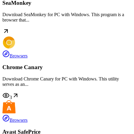
SeaMonkey
Download SeaMonkey for PC with Windows. This program is a
browser that...
Browsers
Chrome Canary
Download Chrome Canary for PC with Windows. This utility
serves as an...
3
Browsers
Avast SafePrice