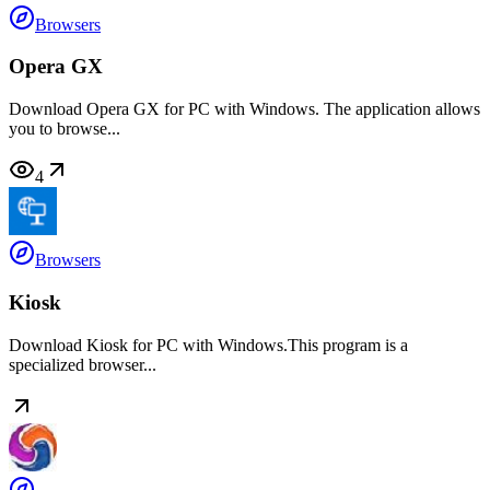
Browsers
Opera GX
Download Opera GX for PC with Windows. The application allows
you to browse...
4
Browsers
Kiosk
Download Kiosk for PC with Windows.This program is a
specialized browser...