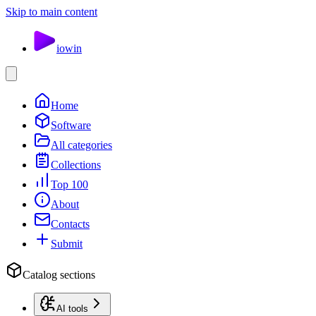
Skip to main content
io
win
Home
Software
All categories
Collections
Top 100
About
Contacts
Submit
Catalog sections
AI tools