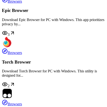
Browsers
Epic Browser
Download Epic Browser for PC with Windows. This app prioritizes
privacy by...
3
Browsers
Torch Browser
Download Torch Browser for PC with Windows. This utility is
designed for...
2
Browsers