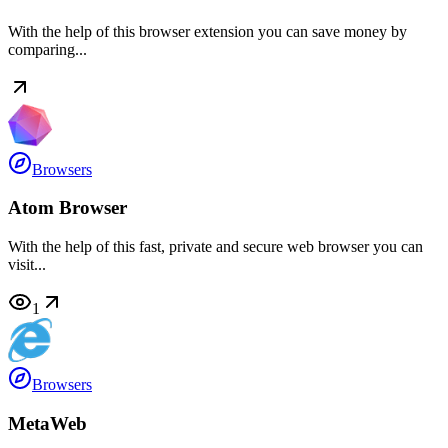
With the help of this browser extension you can save money by
comparing...
Browsers
Atom Browser
With the help of this fast, private and secure web browser you can
visit...
1
Browsers
MetaWeb