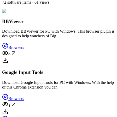
72 software items · 61 views
BBViewer
Download BBViewer for PC with Windows. This browser plugin is
designed to help watchers of Big...
Browsers
9
Google Input Tools
Download Google Input Tools for PC with Windows. With the help
of this Chrome extension you can...
Browsers
1