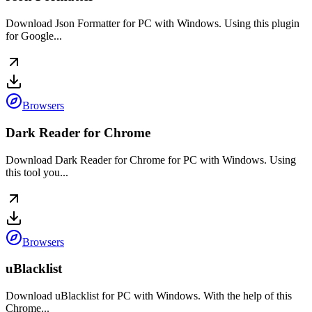
Download Json Formatter for PC with Windows. Using this plugin
for Google...
Browsers
Dark Reader for Chrome
Download Dark Reader for Chrome for PC with Windows. Using
this tool you...
Browsers
uBlacklist
Download uBlacklist for PC with Windows. With the help of this
Chrome...