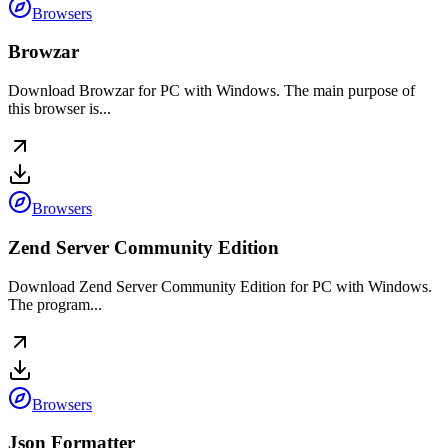
Browsers
Browzar
Download Browzar for PC with Windows. The main purpose of
this browser is...
Browsers
Zend Server Community Edition
Download Zend Server Community Edition for PC with Windows.
The program...
Browsers
Json Formatter