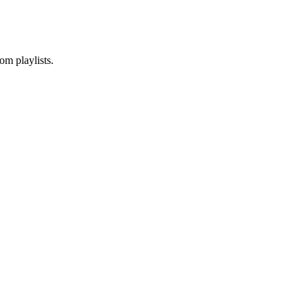
om playlists.