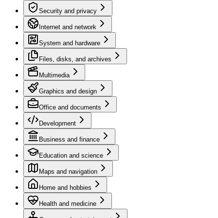
Security and privacy
Internet and network
System and hardware
Files, disks, and archives
Multimedia
Graphics and design
Office and documents
Development
Business and finance
Education and science
Maps and navigation
Home and hobbies
Health and medicine