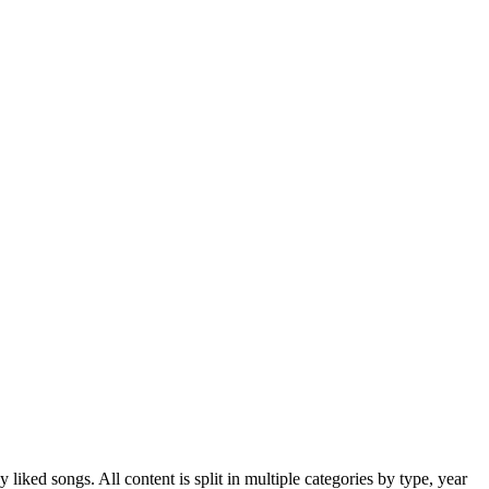
iked songs. All content is split in multiple categories by type, year