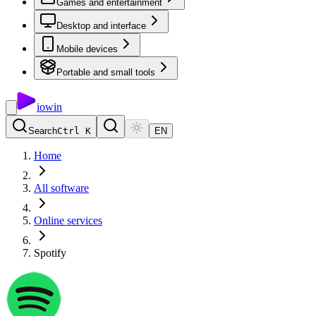
Games and entertainment
Desktop and interface
Mobile devices
Portable and small tools
io
win
Search
Ctrl K
EN
Home
All software
Online services
Spotify