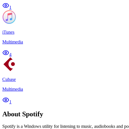
1
iTunes
Multimedia
4
Cubase
Multimedia
1
About Spotify
Spotify is a Windows utility for listening to music, audiobooks and po