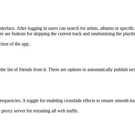
nterface. After logging in users can search for artists, albums or specif
ere are buttons for skipping the current track and randomizing the playlis
sion of the app.
e list of friends from it. There are options to automatically publish new
quencies. A toggle for enabling crossfade effects to ensure smooth tran
proxy server for rerouting all web traffic.