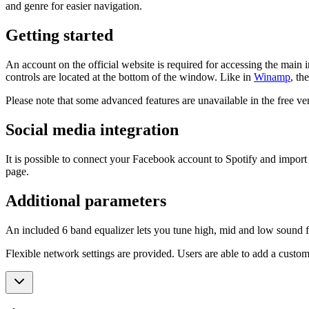
and genre for easier navigation.
Getting started
An account on the official website is required for accessing the main i
controls are located at the bottom of the window. Like in
Winamp
, th
Please note that some advanced features are unavailable in the free ver
Social media integration
It is possible to connect your Facebook account to Spotify and import th
page.
Additional parameters
An included 6 band equalizer lets you tune high, mid and low sound fre
Flexible network settings are provided. Users are able to add a custom 