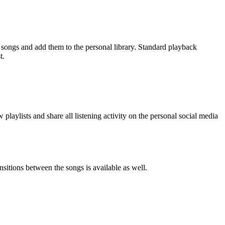
ic songs and add them to the personal library. Standard playback
t.
 playlists and share all listening activity on the personal social media
sitions between the songs is available as well.