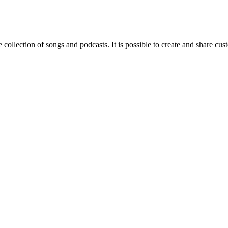
 collection of songs and podcasts. It is possible to create and share cust