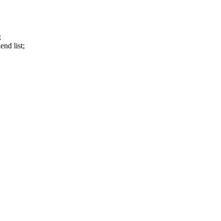
;
end list;