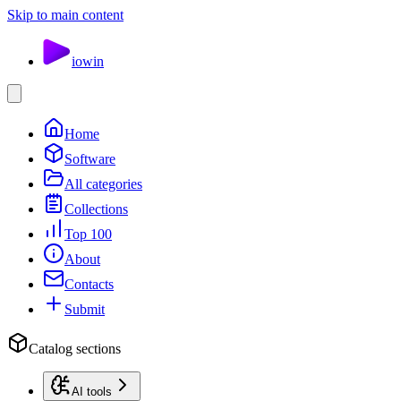
Skip to main content
io
win
Home
Software
All categories
Collections
Top 100
About
Contacts
Submit
Catalog sections
AI tools