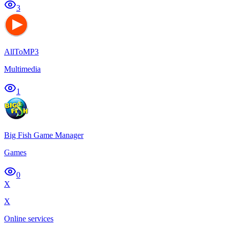
3
AllToMP3
Multimedia
1
Big Fish Game Manager
Games
0
X
X
Online services