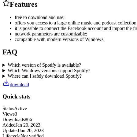
Features
free to download and use;
offers you access to a large online music and podcast collection
it is possible to connect the Facebook account and import the fri
network parameters are customizable;
compatible with modern versions of Windows.
FAQ
Which version of Spotify is available?
Which Windows versions support Spotify?
Where can I safely download Spotify?
download
Quick stats
Status
Active
Views
3
Downloads
866
Added
Jan 20, 2023
Updated
Jan 20, 2023
Lifecycle
Not verified