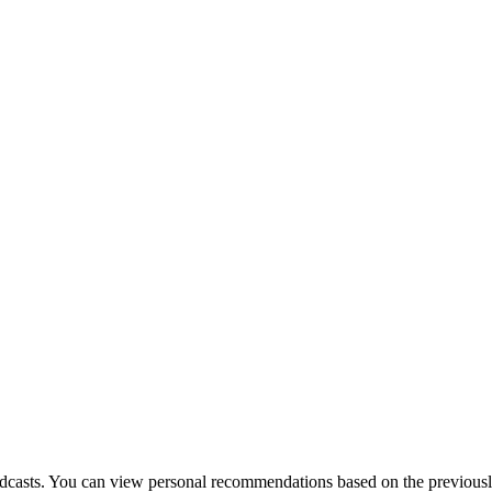
dcasts. You can view personal recommendations based on the previously l