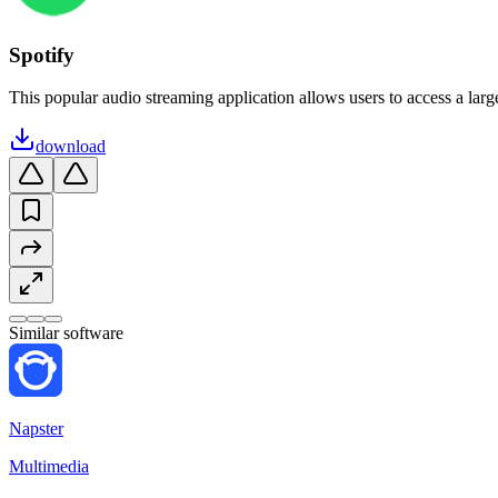
Spotify
This popular audio streaming application allows users to access a large
download
Similar software
Napster
Multimedia