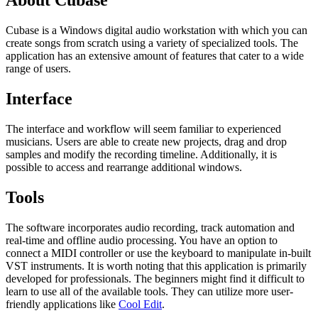
About Cubase
Cubase is a Windows digital audio workstation with which you can
create songs from scratch using a variety of specialized tools. The
application has an extensive amount of features that cater to a wide
range of users.
Interface
The interface and workflow will seem familiar to experienced
musicians. Users are able to create new projects, drag and drop
samples and modify the recording timeline. Additionally, it is
possible to access and rearrange additional windows.
Tools
The software incorporates audio recording, track automation and
real-time and offline audio processing. You have an option to
connect a MIDI controller or use the keyboard to manipulate in-built
VST instruments. It is worth noting that this application is primarily
developed for professionals. The beginners might find it difficult to
learn to use all of the available tools. They can utilize more user-
friendly applications like
Cool Edit
.