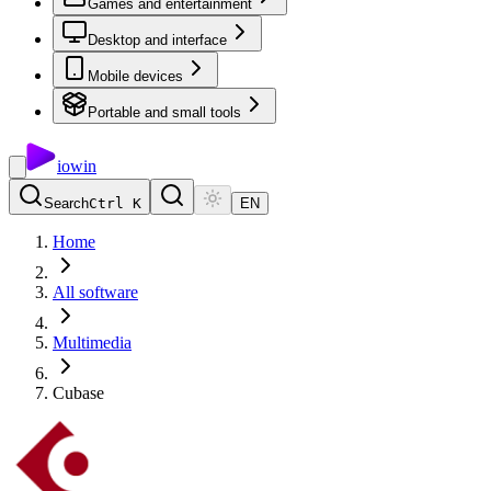
Games and entertainment
Desktop and interface
Mobile devices
Portable and small tools
io
win
Search
Ctrl K
EN
Home
All software
Multimedia
Cubase