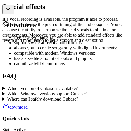
Special effects
If a vocal recording is available, the program is able to process,
Features
correct or optimize the pitch or timing of the audio signals. You can
also use the utility to harmonize the lead vocals to obtain choral
arrangements. Moreover, you are able to add standard effects like
free to download and use;
reverb and modulation to get a smooth and clear sound.
supports wide array of audio formats;
allows you to create songs only with digital instruments;
compatible with modern Windows versions;
has a sizeable amount of tools and plugins;
can utilize MIDI controllers.
FAQ
Which version of Cubase is available?
Which Windows versions support Cubase?
Where can I safely download Cubase?
download
Quick stats
Status
Active