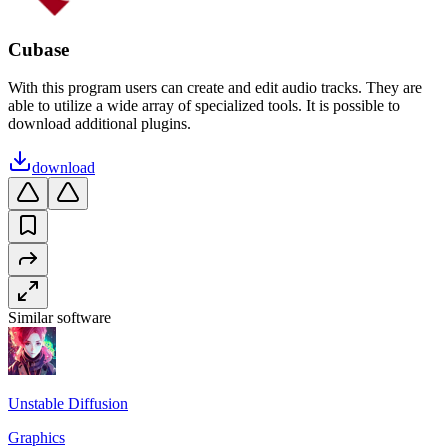
Cubase
With this program users can create and edit audio tracks. They are
able to utilize a wide array of specialized tools. It is possible to
download additional plugins.
download
Similar software
Unstable Diffusion
Graphics