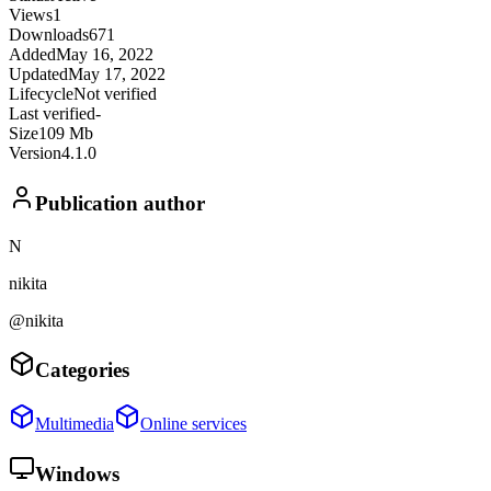
Views
1
Downloads
671
Added
May 16, 2022
Updated
May 17, 2022
Lifecycle
Not verified
Last verified
-
Size
109 Mb
Version
4.1.0
Publication author
N
nikita
@nikita
Categories
Multimedia
Online services
Windows