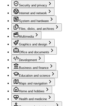
Security and privacy
Internet and network
System and hardware
Files, disks, and archives
Multimedia
Graphics and design
Office and documents
Development
Business and finance
Education and science
Maps and navigation
Home and hobbies
Health and medicine