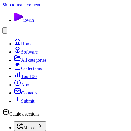
Skip to main content
io
win
Home
Software
All categories
Collections
Top 100
About
Contacts
Submit
Catalog sections
AI tools