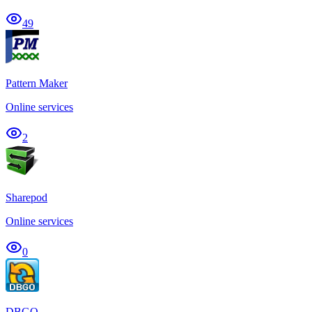
49
Pattern Maker
Online services
2
Sharepod
Online services
0
DBGO