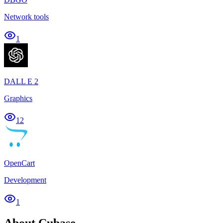
Network tools
1
DALL E 2
Graphics
12
OpenCart
Development
1