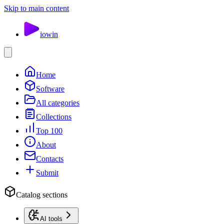
Skip to main content
io
win
Home
Software
All categories
Collections
Top 100
About
Contacts
Submit
Catalog sections
AI tools