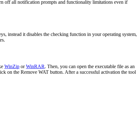
ff all notification prompts and functionality limitations even if
eys, instead it disables the checking function in your operating system,
es.
ike
WinZip
or
WinRAR
. Then, you can open the executable file as an
click on the Remove WAT button. After a successful activation the tool