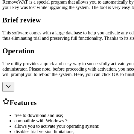
RemoveWAT is a special program that allows you to automatically bypas
your key was lost while upgrading the system. The tool is very easy-to-
Brief review
This software comes with a large database to help you activate any edit
thus eliminating trial and preserving full functionality. Thanks to its s
Operation
The utility provides a quick and easy way to successfully activate you
administrator. Please note, before proceeding with activation, you nee
will prompt you to reboot the system. Here, you can click OK to finis
Features
free to download and use;
compatible with Windows 7;
allows you to activate your operating system;
disables trial version limitations;