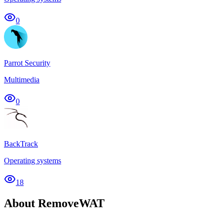
0
Parrot Security
Multimedia
0
BackTrack
Operating systems
18
About RemoveWAT