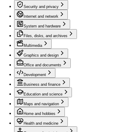
Security and privacy
Internet and network
System and hardware
Files, disks, and archives
Multimedia
Graphics and design
Office and documents
Development
Business and finance
Education and science
Maps and navigation
Home and hobbies
Health and medicine