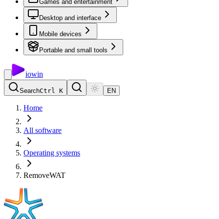
Games and entertainment
Desktop and interface
Mobile devices
Portable and small tools
io
win
Search
Ctrl K
EN
Home
All software
Operating systems
RemoveWAT