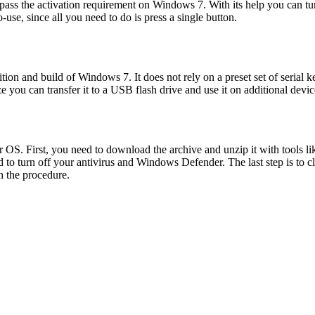
s the activation requirement on Windows 7. With its help you can turn o
use, since all you need to do is press a single button.
ion and build of Windows 7. It does not rely on a preset set of serial k
ize you can transfer it to a USB flash drive and use it on additional devic
r OS. First, you need to download the archive and unzip it with tools l
d to turn off your antivirus and Windows Defender. The last step is to 
h the procedure.