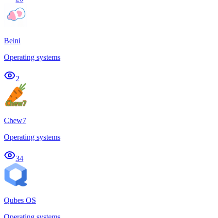
Beini
Operating systems
2
Chew7
Operating systems
34
Qubes OS
Operating systems