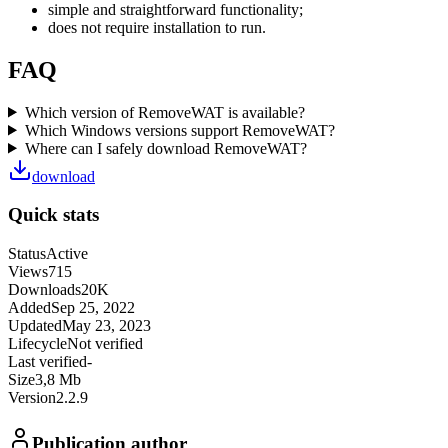
simple and straightforward functionality;
does not require installation to run.
FAQ
Which version of RemoveWAT is available?
Which Windows versions support RemoveWAT?
Where can I safely download RemoveWAT?
download
Quick stats
Status
Active
Views
715
Downloads
20K
Added
Sep 25, 2022
Updated
May 23, 2023
Lifecycle
Not verified
Last verified
-
Size
3,8 Mb
Version
2.2.9
Publication author