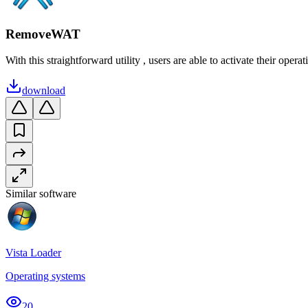
RemoveWAT
With this straightforward utility , users are able to activate their operat
download
Similar software
Vista Loader
Operating systems
20