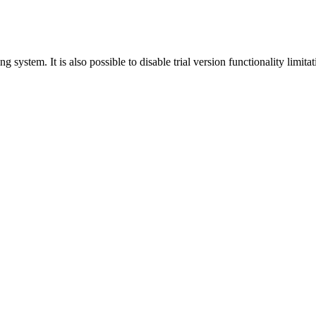
ing system. It is also possible to disable trial version functionality limitat