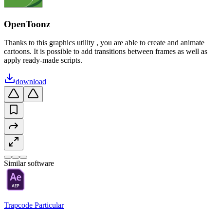
OpenToonz
Thanks to this graphics utility , you are able to create and animate
cartoons. It is possible to add transitions between frames as well as
apply ready-made scripts.
download
Similar software
Trapcode Particular