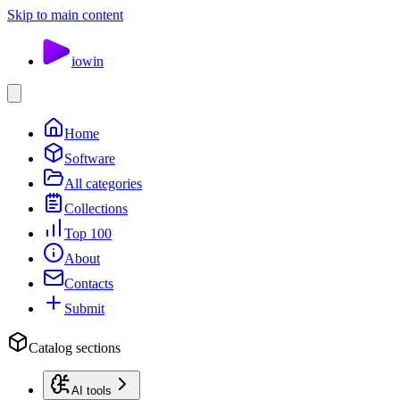
Skip to main content
io
win
Home
Software
All categories
Collections
Top 100
About
Contacts
Submit
Catalog sections
AI tools