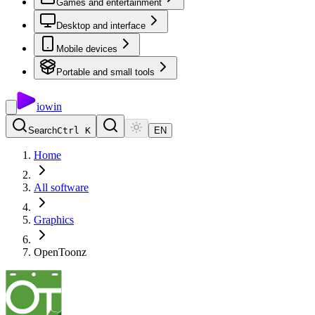
Games and entertainment
Desktop and interface
Mobile devices
Portable and small tools
io
win
Search
Ctrl K
EN
Home
All software
Graphics
OpenToonz