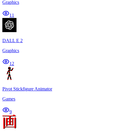
Graphics
11
DALL E 2
Graphics
12
Pivot Stickfigure Animator
Games
9