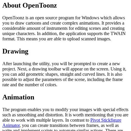
About OpenToonz
OpenToonz is an open source program for Windows which allows
you to draw cartoons and create complex animations. It provides a
considerable amount of instruments for editing scenes and creating
unique characters. In addition, the application supports the TWAIN
format. This means you are able to upload scanned images.
Drawing
After launching the utility, you will be prompted to create a new
project. Next, a drawing toolbar will appear on the screen. Using it,
you can add geometric shapes, straight and curved lines. It is also
possible to adjust the parameters of the scene, including the frame
rate and the number of colors.
Animation
The program enables you to modify your images with special effects
such as smoothing and distortion. It is worth mentioning that you are
able to work with multiple layers. In contrast to
Pivot Stickfigure
Animator
, you can create transitions between frames, as well as
write and implement scripts to automate similar actions. There are