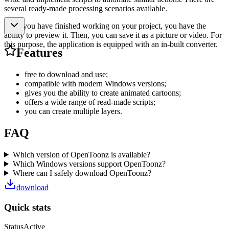
several ready-made processing scenarios available.
After you have finished working on your project, you have the
ability to preview it. Then, you can save it as a picture or video. For
this purpose, the application is equipped with an in-built converter.
Features
free to download and use;
compatible with modern Windows versions;
gives you the ability to create animated cartoons;
offers a wide range of read-made scripts;
you can create multiple layers.
FAQ
Which version of OpenToonz is available?
Which Windows versions support OpenToonz?
Where can I safely download OpenToonz?
download
Quick stats
Status
Active