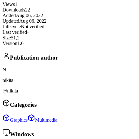
Views
1
Downloads
22
Added
Aug 06, 2022
Updated
Aug 06, 2022
Lifecycle
Not verified
Last verified
-
Size
51,2
Version
1.6
Publication author
N
nikita
@nikita
Categories
Graphics
Multimedia
Windows