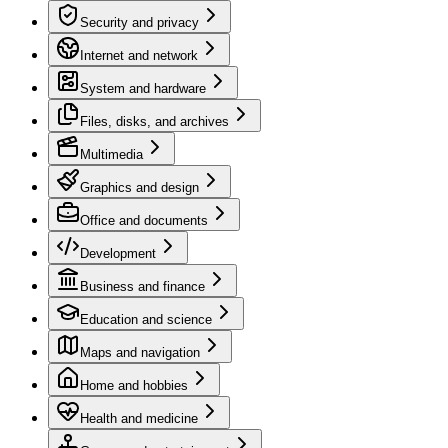
Security and privacy
Internet and network
System and hardware
Files, disks, and archives
Multimedia
Graphics and design
Office and documents
Development
Business and finance
Education and science
Maps and navigation
Home and hobbies
Health and medicine