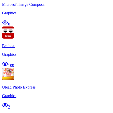
Microsoft Image Composer
Graphics
0
Benbox
Graphics
109
Ulead Photo Express
Graphics
2