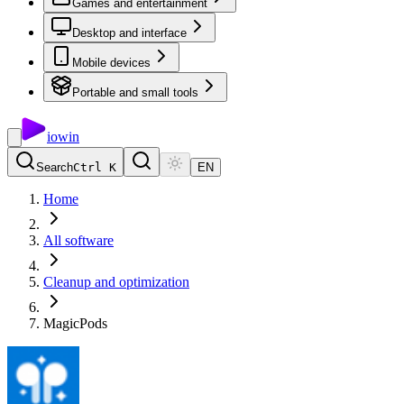
Games and entertainment
Desktop and interface
Mobile devices
Portable and small tools
io
win
Search
Ctrl K
EN
Home
All software
Cleanup and optimization
MagicPods