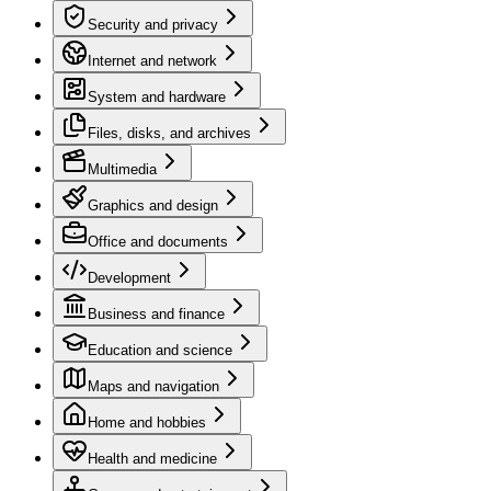
Security and privacy
Internet and network
System and hardware
Files, disks, and archives
Multimedia
Graphics and design
Office and documents
Development
Business and finance
Education and science
Maps and navigation
Home and hobbies
Health and medicine