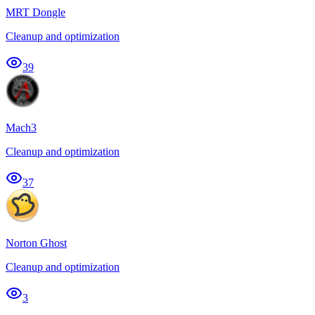
MRT Dongle
Cleanup and optimization
39
Mach3
Cleanup and optimization
37
Norton Ghost
Cleanup and optimization
3