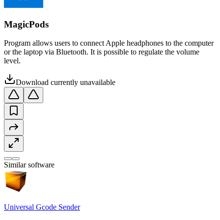
MagicPods
Program allows users to connect Apple headphones to the computer
or the laptop via Bluetooth. It is possible to regulate the volume
level.
Download currently unavailable
Similar software
Universal Gcode Sender