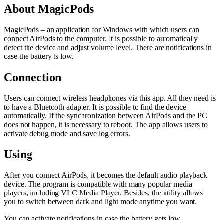
About MagicPods
MagicPods – an application for Windows with which users can
connect AirPods to the computer. It is possible to automatically
detect the device and adjust volume level. There are notifications in
case the battery is low.
Connection
Users can connect wireless headphones via this app. All they need is
to have a Bluetooth adapter. It is possible to find the device
automatically. If the synchronization between AirPods and the PC
does not happen, it is necessary to reboot. The app allows users to
activate debug mode and save log errors.
Using
After you connect AirPods, it becomes the default audio playback
device. The program is compatible with many popular media
players, including VLC Media Player. Besides, the utility allows
you to switch between dark and light mode anytime you want.
You can activate notifications in case the battery gets low.