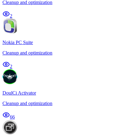
Cleanup and optimization
2
Nokia PC Suite
Cleanup and optimization
2
DoulCi Activator
Cleanup and optimization
66