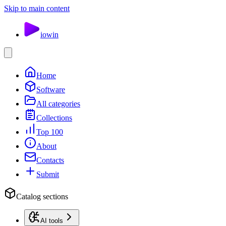
Skip to main content
io
win
Home
Software
All categories
Collections
Top 100
About
Contacts
Submit
Catalog sections
AI tools