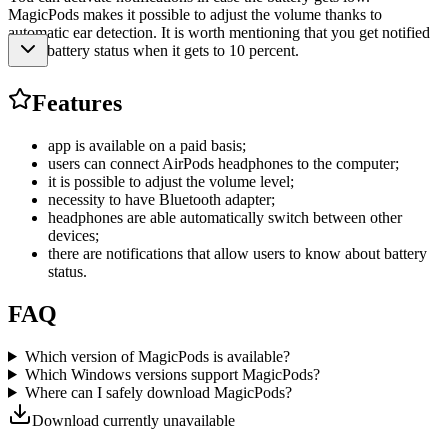
MagicPods makes it possible to adjust the volume thanks to
automatic ear detection. It is worth mentioning that you get notified
about battery status when it gets to 10 percent.
Features
app is available on a paid basis;
users can connect AirPods headphones to the computer;
it is possible to adjust the volume level;
necessity to have Bluetooth adapter;
headphones are able automatically switch between other
devices;
there are notifications that allow users to know about battery
status.
FAQ
Which version of MagicPods is available?
Which Windows versions support MagicPods?
Where can I safely download MagicPods?
Download currently unavailable