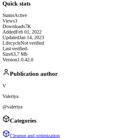
Quick stats
Status
Active
Views
3
Downloads
7K
Added
Feb 01, 2022
Updated
Jan 14, 2023
Lifecycle
Not verified
Last verified
-
Size
63,7 Mb
Version
1.0.42.0
Publication author
V
Valeriya
@valeriya
Categories
Cleanup and optimization