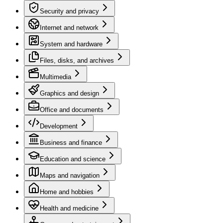
Security and privacy
Internet and network
System and hardware
Files, disks, and archives
Multimedia
Graphics and design
Office and documents
Development
Business and finance
Education and science
Maps and navigation
Home and hobbies
Health and medicine