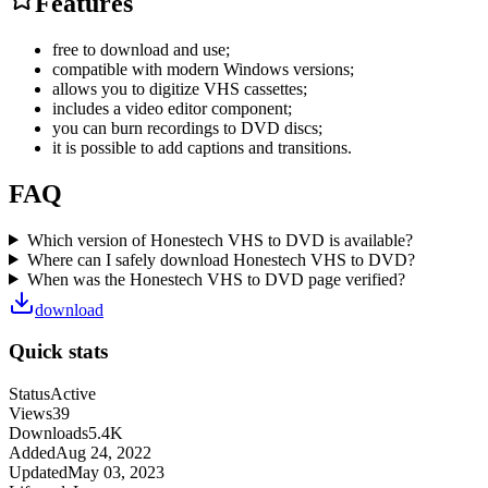
Features
free to download and use;
compatible with modern Windows versions;
allows you to digitize VHS cassettes;
includes a video editor component;
you can burn recordings to DVD discs;
it is possible to add captions and transitions.
FAQ
Which version of Honestech VHS to DVD is available?
Where can I safely download Honestech VHS to DVD?
When was the Honestech VHS to DVD page verified?
download
Quick stats
Status
Active
Views
39
Downloads
5.4K
Added
Aug 24, 2022
Updated
May 03, 2023