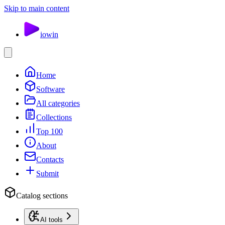
Skip to main content
io
win
Home
Software
All categories
Collections
Top 100
About
Contacts
Submit
Catalog sections
AI tools