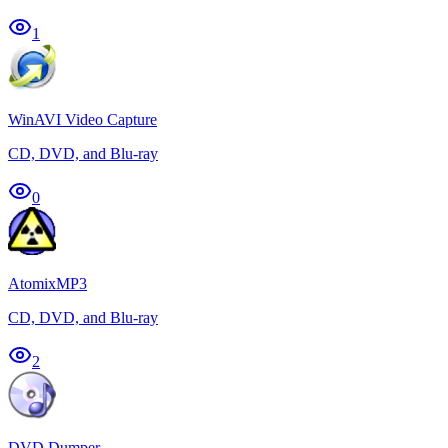
1
WinAVI Video Capture
CD, DVD, and Blu-ray
0
AtomixMP3
CD, DVD, and Blu-ray
2
DVD Dumper