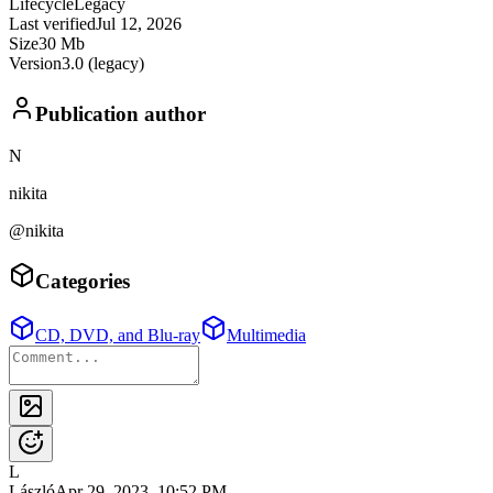
Lifecycle
Legacy
Last verified
Jul 12, 2026
Size
30 Mb
Version
3.0 (legacy)
Publication author
N
nikita
@nikita
Categories
CD, DVD, and Blu-ray
Multimedia
L
László
Apr 29, 2023, 10:52 PM