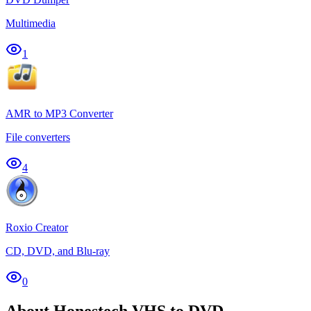
Multimedia
1
AMR to MP3 Converter
File converters
4
Roxio Creator
CD, DVD, and Blu-ray
0