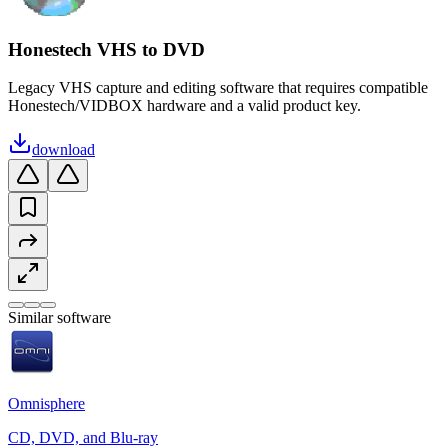
Honestech VHS to DVD
Legacy VHS capture and editing software that requires compatible
Honestech/VIDBOX hardware and a valid product key.
download
Similar software
Omnisphere
CD, DVD, and Blu-ray