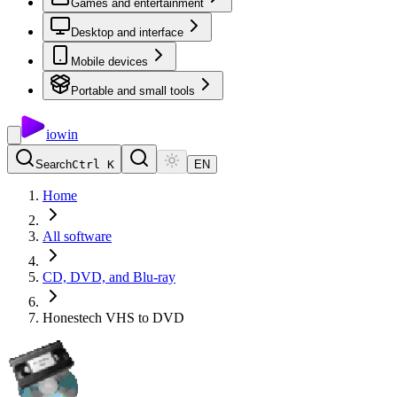
Games and entertainment
Desktop and interface
Mobile devices
Portable and small tools
io
win
Search
Ctrl K
EN
Home
All software
CD, DVD, and Blu-ray
Honestech VHS to DVD