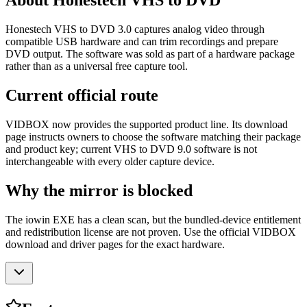
About Honestech VHS to DVD
Honestech VHS to DVD 3.0 captures analog video through
compatible USB hardware and can trim recordings and prepare
DVD output. The software was sold as part of a hardware package
rather than as a universal free capture tool.
Current official route
VIDBOX now provides the supported product line. Its download
page instructs owners to choose the software matching their package
and product key; current VHS to DVD 9.0 software is not
interchangeable with every older capture device.
Why the mirror is blocked
The iowin EXE has a clean scan, but the bundled-device entitlement
and redistribution license are not proven. Use the official VIDBOX
download and driver pages for the exact hardware.