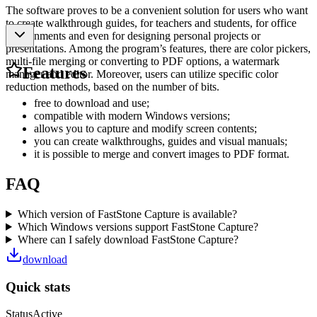
The software proves to be a convenient solution for users who want
to create walkthrough guides, for teachers and students, for office
environments and even for designing personal projects or
presentations. Among the program’s features, there are color pickers,
multi-file merging or converting to PDF options, a watermark
Features
manager and editor. Moreover, users can utilize specific color
reduction methods, based on the number of bits.
free to download and use;
compatible with modern Windows versions;
allows you to capture and modify screen contents;
you can create walkthroughs, guides and visual manuals;
it is possible to merge and convert images to PDF format.
FAQ
Which version of FastStone Capture is available?
Which Windows versions support FastStone Capture?
Where can I safely download FastStone Capture?
download
Quick stats
Status
Active