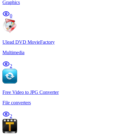
Graphics
0
Ulead DVD MovieFactory
Multimedia
2
Free Video to JPG Converter
File converters
2