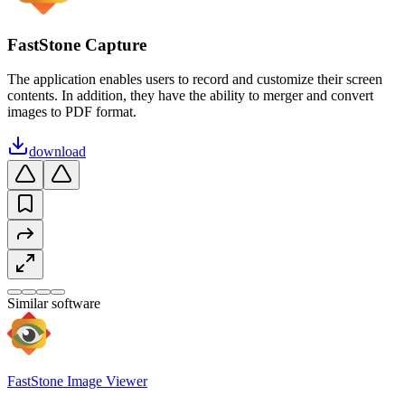
FastStone Capture
The application enables users to record and customize their screen
contents. In addition, they have the ability to merger and convert
images to PDF format.
download
Similar software
FastStone Image Viewer