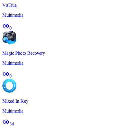
VisTitle
Multimedia
0
Magic Photo Recovery
Multimedia
0
Mixed In Key
Multimedia
34