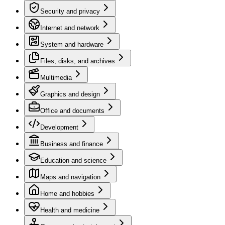
Security and privacy
Internet and network
System and hardware
Files, disks, and archives
Multimedia
Graphics and design
Office and documents
Development
Business and finance
Education and science
Maps and navigation
Home and hobbies
Health and medicine