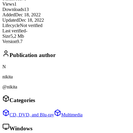
Views
1
Downloads
13
Added
Dec 18, 2022
Updated
Dec 18, 2022
Lifecycle
Not verified
Last verified
-
Size
5,2 Mb
Version
9.7
Publication author
N
nikita
@nikita
Categories
CD, DVD, and Blu-ray
Multimedia
Windows