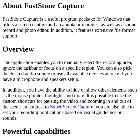
About FastStone Capture
FastStone Capture is a useful program package for Windows that
offers a screen capture and an annotator modules, as well as a sound
record and photo editor. In addition, it features extensive file format
support.
Overview
The application enables you to manually select the recording area,
ignore the taskbar or focus on a specific region. You can also pick
the desired audio source or use all available devices at once if you
have a microphone and speakers setup.
In addition, you have the ability to hide or show other elements such
as the mouse pointer, highlights and more. It is possible to use the
custom shortcuts for pausing the video and zooming in and out of
the scene. In contrast to
Super Screen Capture
, you are also able to
set your recording notifications based on visual guidelines or
sounds.
Powerful capabilities