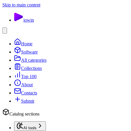
Skip to main content
io
win
Home
Software
All categories
Collections
Top 100
About
Contacts
Submit
Catalog sections
AI tools