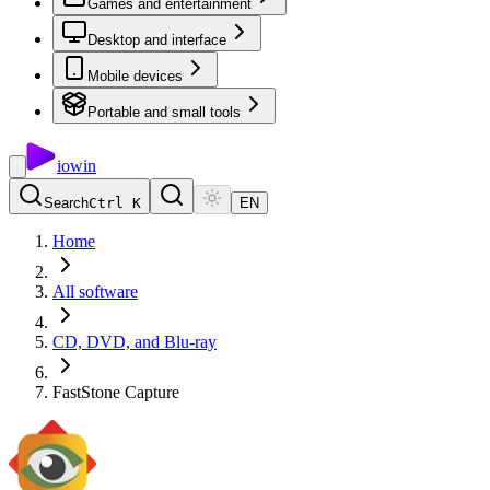
Games and entertainment
Desktop and interface
Mobile devices
Portable and small tools
io
win
Search
Ctrl K
EN
Home
All software
CD, DVD, and Blu-ray
FastStone Capture