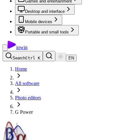
Games and entertainment
Desktop and interface
Mobile devices
Portable and small tools
io
win
Search
Ctrl K
EN
Home
All software
Photo editors
G Power