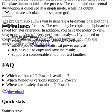
Calculate button to initiate the process. The central and non-central
distribution is displayed in a graph mode, while the output
parameters are calculated in a separate grid.
The program also allows you to generate a bi-dimensional plot for a
Features
predefined range of values. The result may be copied to clipboard or
saved for later reference. In addition, you have the ability to view,
save or print a log of every performed analysis. If you need to
free to download and use;
construct mathematical equations and formulas, you may use
compatible with modern Windows versions;
another utility called
Mathcad
.
allows you to conduct statistical power analysis;
it is possible to copy and save the result;
supports a considerable amount of test families.
FAQ
Which version of G Power is available?
Which Windows versions support G Power?
Where can I safely download G Power?
download
Quick stats
Status
Active