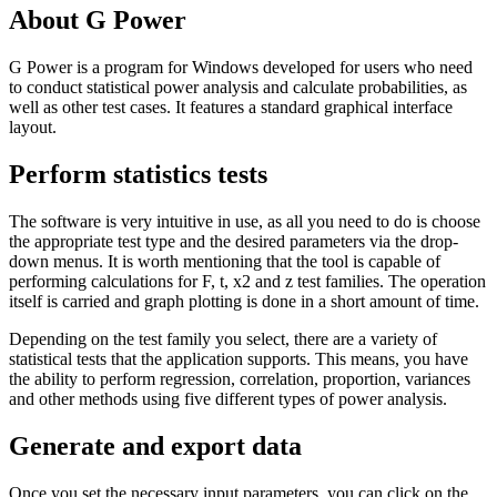
About G Power
G Power is a program for Windows developed for users who need
to conduct statistical power analysis and calculate probabilities, as
well as other test cases. It features a standard graphical interface
layout.
Perform statistics tests
The software is very intuitive in use, as all you need to do is choose
the appropriate test type and the desired parameters via the drop-
down menus. It is worth mentioning that the tool is capable of
performing calculations for F, t, x2 and z test families. The operation
itself is carried and graph plotting is done in a short amount of time.
Depending on the test family you select, there are a variety of
statistical tests that the application supports. This means, you have
the ability to perform regression, correlation, proportion, variances
and other methods using five different types of power analysis.
Generate and export data
Once you set the necessary input parameters, you can click on the