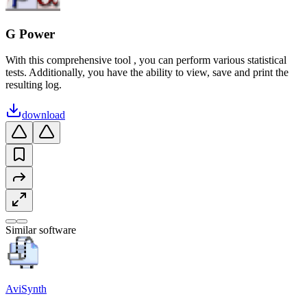
G Power
With this comprehensive tool , you can perform various statistical
tests. Additionally, you have the ability to view, save and print the
resulting log.
download
Similar software
AviSynth