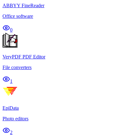
ABBYY FineReader
Office software
0
VeryPDF PDF Editor
File converters
1
EpiData
Photo editors
2