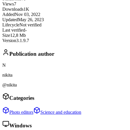
Views
7
Downloads
1K
Added
Nov 03, 2022
Updated
May 26, 2023
Lifecycle
Not verified
Last verified
-
Size
12,8 Mb
Version
3.1.9.7
Publication author
N
nikita
@nikita
Categories
Photo editors
Science and education
Windows