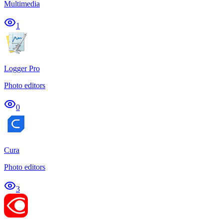
Multimedia
1
Logger Pro
Photo editors
0
Cura
Photo editors
3