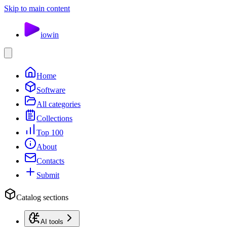
Skip to main content
io
win
Home
Software
All categories
Collections
Top 100
About
Contacts
Submit
Catalog sections
AI tools