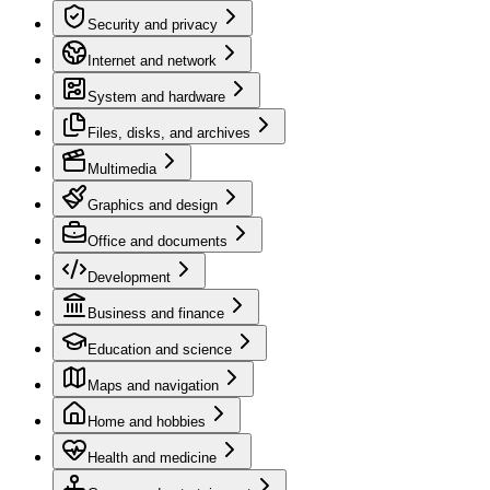
Security and privacy
Internet and network
System and hardware
Files, disks, and archives
Multimedia
Graphics and design
Office and documents
Development
Business and finance
Education and science
Maps and navigation
Home and hobbies
Health and medicine