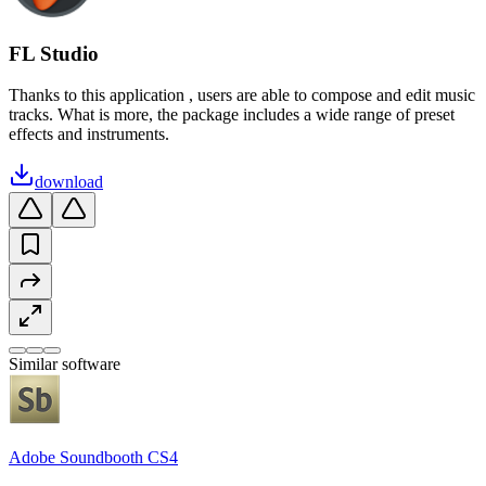
FL Studio
Thanks to this application , users are able to compose and edit music
tracks. What is more, the package includes a wide range of preset
effects and instruments.
download
Similar software
Adobe Soundbooth CS4