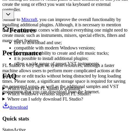
create the song or effect you want via keyboard or external
controller.
Similar to
Mixcraft
, you can improve the overall functionality by
installing additional plugins. Although, it is necessary to mention
Features
that the application comes with almost everything one might need to
create music such as instruments, mixers, special effects, filters and
many other features.
free to download and use;
compatible with modern Windows versions;
Performance
gives you the ability to create and edit music tracks;
it is possible to install additional plugins;
offers a wide range of preset VST instruments.
FL Studio is very light on system resources, although a faster
machine allows users to perform more complicated actions at the
FAQ
same time or edit tracks without being distracted by long loading
times. Please note, a significant storage space is required for saving
the generated songs, as well as the additional samples and VST
Which version of FL Studio is available?
instruments that you can download from the Internet.
Which Windows versions support FL Studio?
Where can I safely download FL Studio?
download
Quick stats
Status
Active