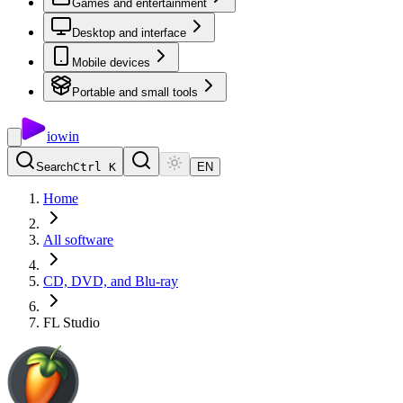
Games and entertainment
Desktop and interface
Mobile devices
Portable and small tools
io
win
Search
Ctrl K
EN
Home
All software
CD, DVD, and Blu-ray
FL Studio