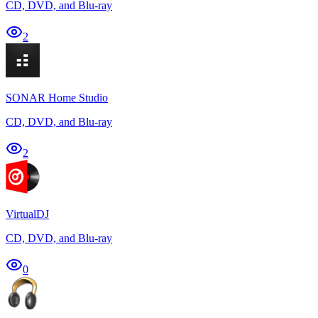
CD, DVD, and Blu-ray
2
SONAR Home Studio
CD, DVD, and Blu-ray
2
VirtualDJ
CD, DVD, and Blu-ray
0