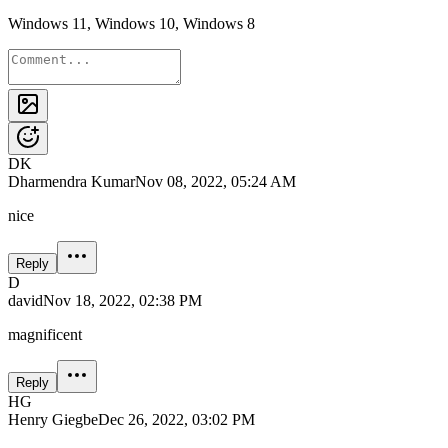
Windows 11, Windows 10, Windows 8
DK
Dharmendra Kumar
Nov 08, 2022, 05:24 AM
nice
Reply
D
david
Nov 18, 2022, 02:38 PM
magnificent
Reply
HG
Henry Giegbe
Dec 26, 2022, 03:02 PM