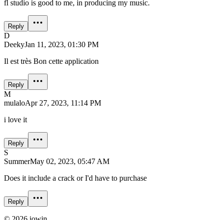
fl studio is good to me, in producing my music.
Reply
D
Deeky
Jan 11, 2023, 01:30 PM
Il est très Bon cette application
Reply
M
mulalo
Apr 27, 2023, 11:14 PM
i love it
Reply
S
Summer
May 02, 2023, 05:47 AM
Does it include a crack or I'd have to purchase
Reply
©
2026
iowin