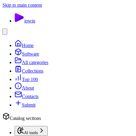
Skip to main content
io
win
Home
Software
All categories
Collections
Top 100
About
Contacts
Submit
Catalog sections
AI tools