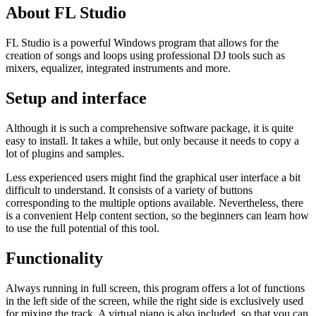
About FL Studio
FL Studio is a powerful Windows program that allows for the
creation of songs and loops using professional DJ tools such as
mixers, equalizer, integrated instruments and more.
Setup and interface
Although it is such a comprehensive software package, it is quite
easy to install. It takes a while, but only because it needs to copy a
lot of plugins and samples.
Less experienced users might find the graphical user interface a bit
difficult to understand. It consists of a variety of buttons
corresponding to the multiple options available. Nevertheless, there
is a convenient Help content section, so the beginners can learn how
to use the full potential of this tool.
Functionality
Always running in full screen, this program offers a lot of functions
in the left side of the screen, while the right side is exclusively used
for mixing the track. A virtual piano is also included, so that you can