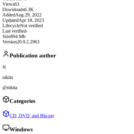
Views
63
Downloads
6.3K
Added
Aug 29, 2022
Updated
Apr 18, 2023
Lifecycle
Not verified
Last verified
-
Size
894 Mb
Version
20.9.2.2963
Publication author
N
nikita
@nikita
Categories
CD, DVD, and Blu-ray
Windows