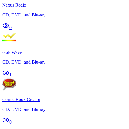
Nexus Radio
CD, DVD, and Blu-ray
0
GoldWave
CD, DVD, and Blu-ray
1
Comic Book Creator
CD, DVD, and Blu-ray
0