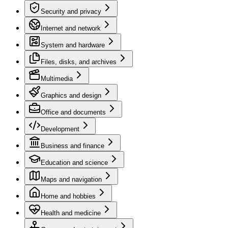
Security and privacy
Internet and network
System and hardware
Files, disks, and archives
Multimedia
Graphics and design
Office and documents
Development
Business and finance
Education and science
Maps and navigation
Home and hobbies
Health and medicine