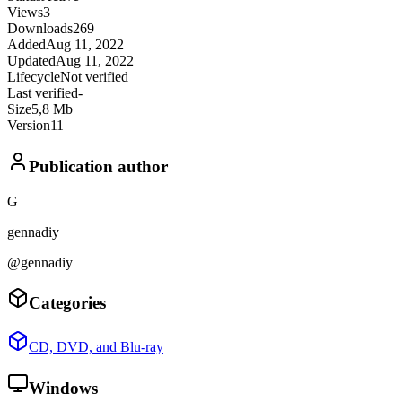
Views
3
Downloads
269
Added
Aug 11, 2022
Updated
Aug 11, 2022
Lifecycle
Not verified
Last verified
-
Size
5,8 Mb
Version
11
Publication author
G
gennadiy
@gennadiy
Categories
CD, DVD, and Blu-ray
Windows