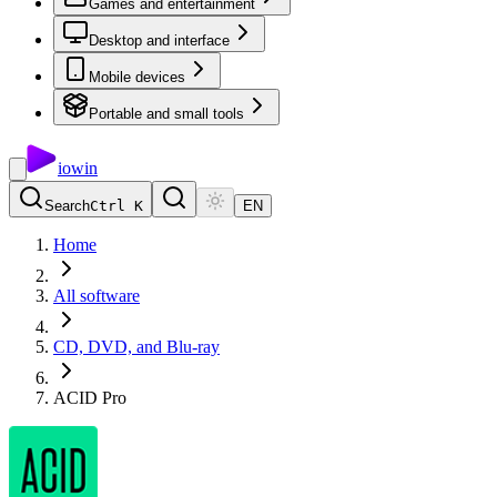
Games and entertainment
Desktop and interface
Mobile devices
Portable and small tools
io
win
Search
Ctrl K
EN
Home
All software
CD, DVD, and Blu-ray
ACID Pro