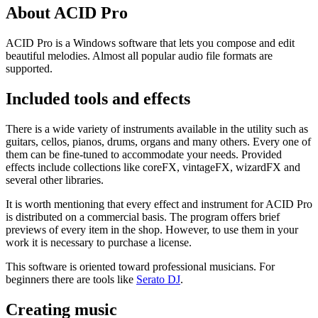
About ACID Pro
ACID Pro is a Windows software that lets you compose and edit
beautiful melodies. Almost all popular audio file formats are
supported.
Included tools and effects
There is a wide variety of instruments available in the utility such as
guitars, cellos, pianos, drums, organs and many others. Every one of
them can be fine-tuned to accommodate your needs. Provided
effects include collections like coreFX, vintageFX, wizardFX and
several other libraries.
It is worth mentioning that every effect and instrument for ACID Pro
is distributed on a commercial basis. The program offers brief
previews of every item in the shop. However, to use them in your
work it is necessary to purchase a license.
This software is oriented toward professional musicians. For
beginners there are tools like
Serato DJ
.
Creating music