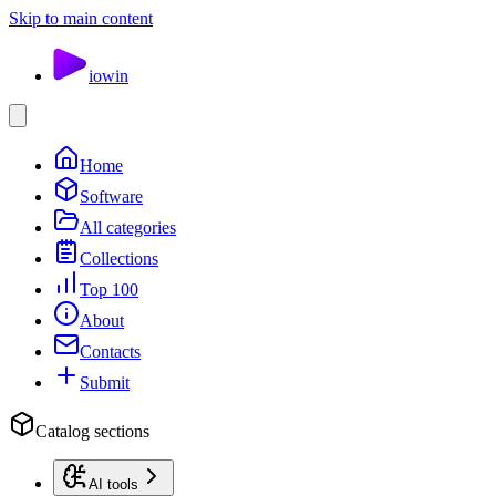
Skip to main content
io
win
Home
Software
All categories
Collections
Top 100
About
Contacts
Submit
Catalog sections
AI tools