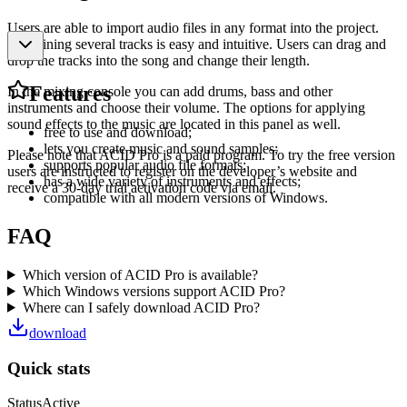
Users are able to import audio files in any format into the project.
Combining several tracks is easy and intuitive. Users can drag and
drop the tracks into the song and change their length.
Features
In the mixing console you can add drums, bass and other
instruments and choose their volume. The options for applying
sound effects to the music are located in this panel as well.
free to use and download;
lets you create music and sound samples;
Please note that ACID Pro is a paid program. To try the free version
supports popular audio file formats;
users are instructed to register on the developer’s website and
has a wide variety of instruments and effects;
receive a 30-day trial activation code via email.
compatible with all modern versions of Windows.
FAQ
Which version of ACID Pro is available?
Which Windows versions support ACID Pro?
Where can I safely download ACID Pro?
download
Quick stats
Status
Active