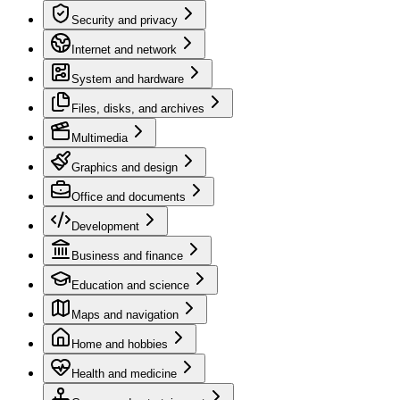
Security and privacy
Internet and network
System and hardware
Files, disks, and archives
Multimedia
Graphics and design
Office and documents
Development
Business and finance
Education and science
Maps and navigation
Home and hobbies
Health and medicine