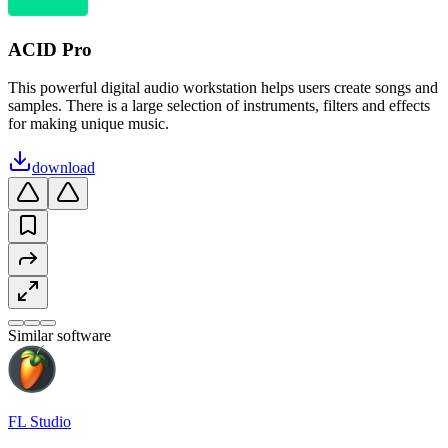
ACID Pro
This powerful digital audio workstation helps users create songs and
samples. There is a large selection of instruments, filters and effects
for making unique music.
download
Similar software
FL Studio