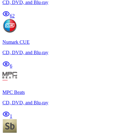
CD, DVD, and Blu-ray
62
Numark CUE
CD, DVD, and Blu-ray
6
MPC Beats
CD, DVD, and Blu-ray
1