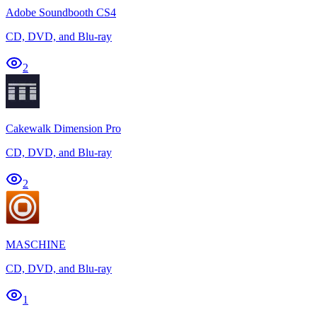
Adobe Soundbooth CS4
CD, DVD, and Blu-ray
2
Cakewalk Dimension Pro
CD, DVD, and Blu-ray
2
MASCHINE
CD, DVD, and Blu-ray
1