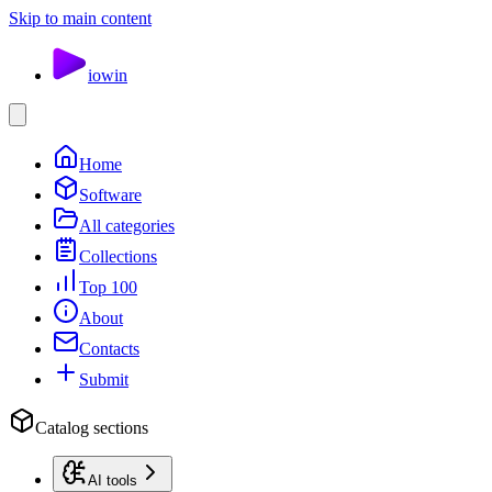
Skip to main content
io
win
Home
Software
All categories
Collections
Top 100
About
Contacts
Submit
Catalog sections
AI tools