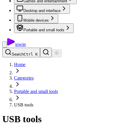
Games and entertainment
Desktop and interface
Mobile devices
Portable and small tools
io
win
Search
Ctrl K
Home
Categories
Portable and small tools
USB tools
USB tools