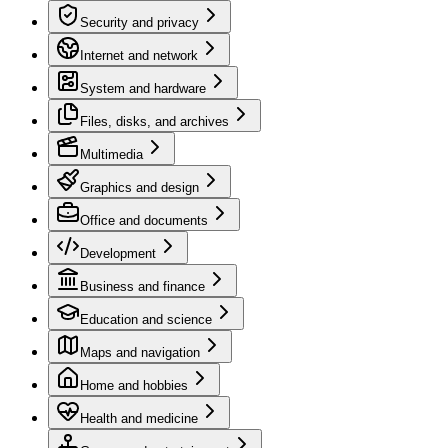
Security and privacy
Internet and network
System and hardware
Files, disks, and archives
Multimedia
Graphics and design
Office and documents
Development
Business and finance
Education and science
Maps and navigation
Home and hobbies
Health and medicine