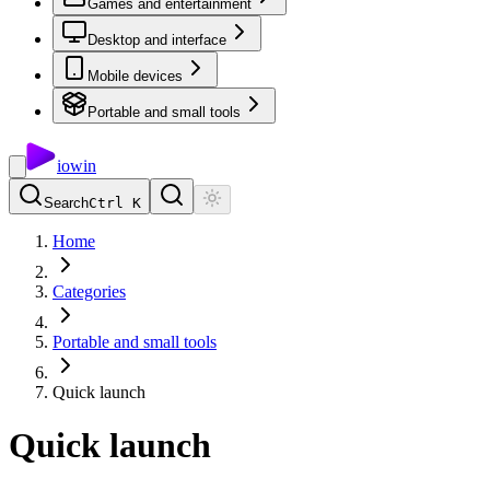
Games and entertainment
Desktop and interface
Mobile devices
Portable and small tools
io
win
Search
Ctrl K
Home
Categories
Portable and small tools
Quick launch
Quick launch