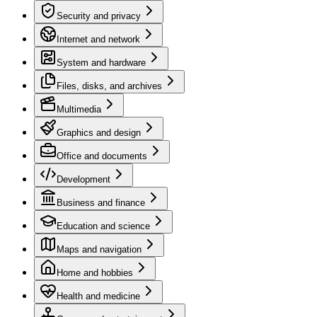
Security and privacy
Internet and network
System and hardware
Files, disks, and archives
Multimedia
Graphics and design
Office and documents
Development
Business and finance
Education and science
Maps and navigation
Home and hobbies
Health and medicine