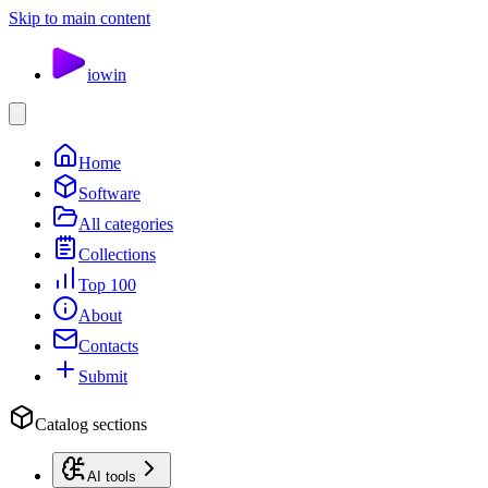
Skip to main content
io
win
Home
Software
All categories
Collections
Top 100
About
Contacts
Submit
Catalog sections
AI tools