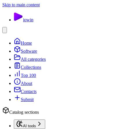
Skip to main content
io
win
Home
Software
All categories
Collections
Top 100
About
Contacts
Submit
Catalog sections
AI tools