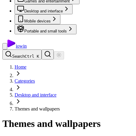
Games and entertainment
Desktop and interface
Mobile devices
Portable and small tools
io
win
Search
Ctrl K
Home
Categories
Desktop and interface
Themes and wallpapers
Themes and wallpapers