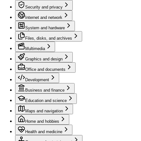
Security and privacy
Internet and network
System and hardware
Files, disks, and archives
Multimedia
Graphics and design
Office and documents
Development
Business and finance
Education and science
Maps and navigation
Home and hobbies
Health and medicine