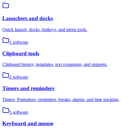
Launchers and docks
Quick launch, docks, hotkeys, and menu tools.
1
software
Clipboard tools
Clipboard history, templates, text expansion, and snippets.
2
software
Timers and reminders
Timers, Pomodoro, reminders, breaks, alarms, and time tracking.
5
software
Keyboard and mouse