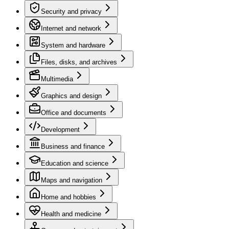
Security and privacy
Internet and network
System and hardware
Files, disks, and archives
Multimedia
Graphics and design
Office and documents
Development
Business and finance
Education and science
Maps and navigation
Home and hobbies
Health and medicine