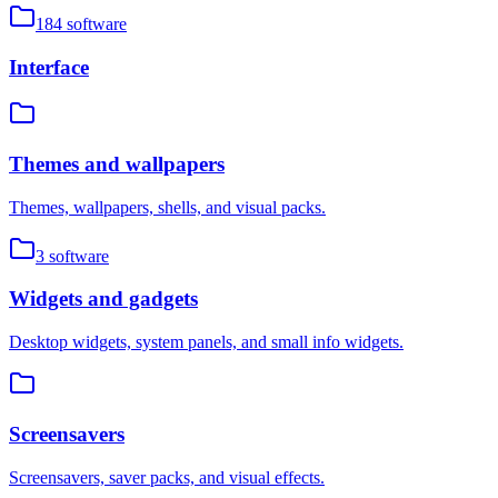
184
software
Interface
Themes and wallpapers
Themes, wallpapers, shells, and visual packs.
3
software
Widgets and gadgets
Desktop widgets, system panels, and small info widgets.
Screensavers
Screensavers, saver packs, and visual effects.