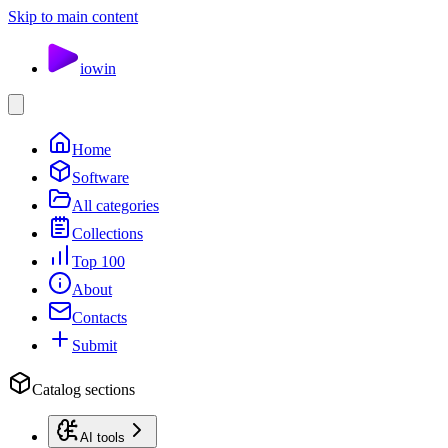
Skip to main content
io
win
Home
Software
All categories
Collections
Top 100
About
Contacts
Submit
Catalog sections
AI tools