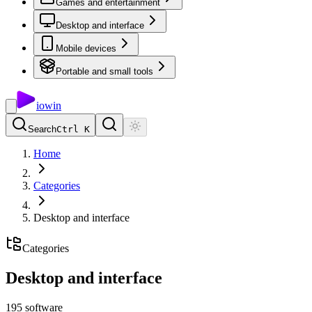
Games and entertainment
Desktop and interface
Mobile devices
Portable and small tools
io
win
Search
Ctrl K
Home
Categories
Desktop and interface
Categories
Desktop and interface
195
software