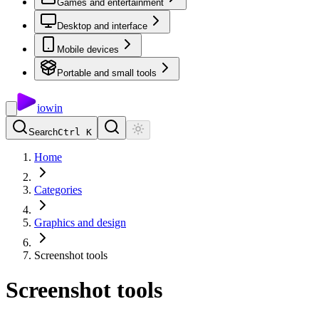
Games and entertainment
Desktop and interface
Mobile devices
Portable and small tools
io
win
Search
Ctrl K
Home
Categories
Graphics and design
Screenshot tools
Screenshot tools