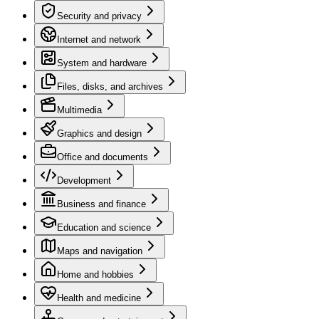
Security and privacy
Internet and network
System and hardware
Files, disks, and archives
Multimedia
Graphics and design
Office and documents
Development
Business and finance
Education and science
Maps and navigation
Home and hobbies
Health and medicine