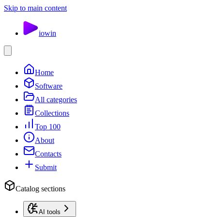
Skip to main content
io
win
Home
Software
All categories
Collections
Top 100
About
Contacts
Submit
Catalog sections
AI tools