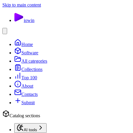
Skip to main content
io
win
Home
Software
All categories
Collections
Top 100
About
Contacts
Submit
Catalog sections
AI tools