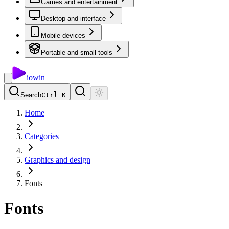
Games and entertainment
Desktop and interface
Mobile devices
Portable and small tools
io
win
Search
Ctrl K
Home
Categories
Graphics and design
Fonts
Fonts