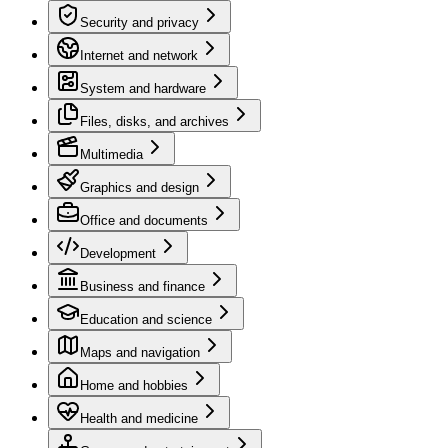
Security and privacy
Internet and network
System and hardware
Files, disks, and archives
Multimedia
Graphics and design
Office and documents
Development
Business and finance
Education and science
Maps and navigation
Home and hobbies
Health and medicine