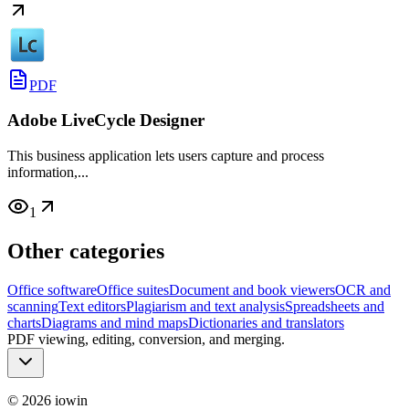
PDF
Adobe LiveCycle Designer
This business application lets users capture and process
information,...
1
Other categories
Office software
Office suites
Document and book viewers
OCR and
scanning
Text editors
Plagiarism and text analysis
Spreadsheets and
charts
Diagrams and mind maps
Dictionaries and translators
PDF viewing, editing, conversion, and merging.
©
2026
iowin