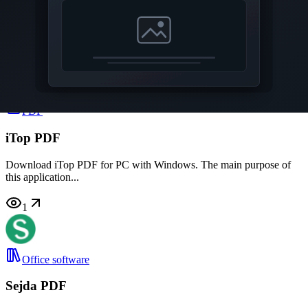
Advanced PDF Password Recovery
Download Advanced PDF Password Recovery for PC with
Windows. This utility...
3
PDF
iTop PDF
Download iTop PDF for PC with Windows. The main purpose of
this application...
1
Office software
Sejda PDF