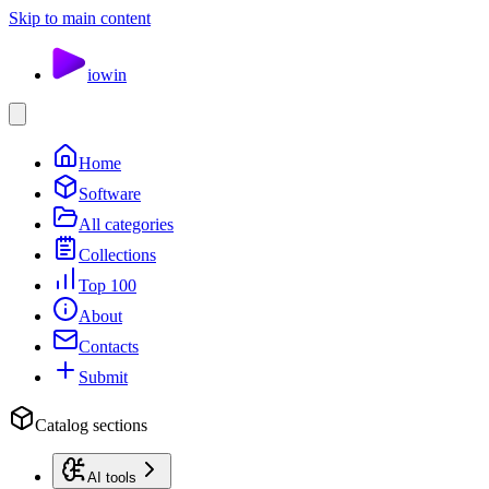
Skip to main content
io
win
Home
Software
All categories
Collections
Top 100
About
Contacts
Submit
Catalog sections
AI tools