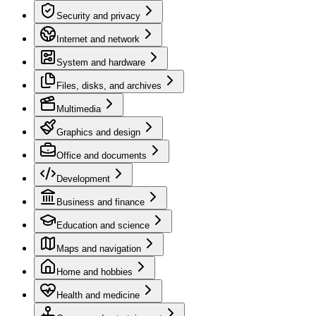
Security and privacy
Internet and network
System and hardware
Files, disks, and archives
Multimedia
Graphics and design
Office and documents
Development
Business and finance
Education and science
Maps and navigation
Home and hobbies
Health and medicine