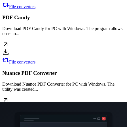
File converters
PDF Candy
Download PDF Candy for PC with Windows. The program allows
users to...
File converters
Nuance PDF Converter
Download Nuance PDF Converter for PC with Windows. The
utility was created...
Office software