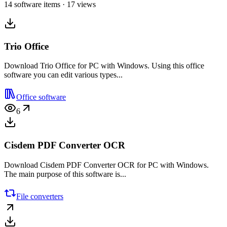
14 software items · 17 views
Trio Office
Download Trio Office for PC with Windows. Using this office
software you can edit various types...
Office software
6
Cisdem PDF Converter OCR
Download Cisdem PDF Converter OCR for PC with Windows.
The main purpose of this software is...
File converters