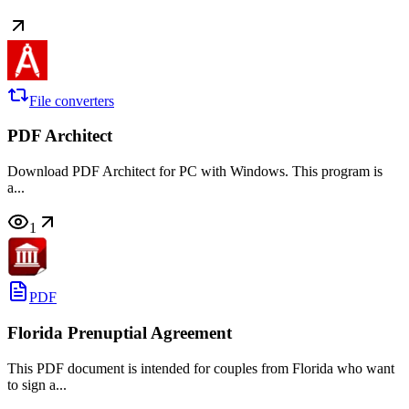
File converters
PDF Architect
Download PDF Architect for PC with Windows. This program is
a...
1
PDF
Florida Prenuptial Agreement
This PDF document is intended for couples from Florida who want
to sign a...