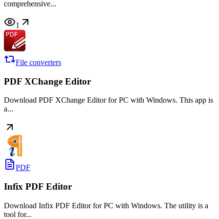
comprehensive...
1
File converters
PDF XChange Editor
Download PDF XChange Editor for PC with Windows. This app is
a...
PDF
Infix PDF Editor
Download Infix PDF Editor for PC with Windows. The utility is a
tool for...