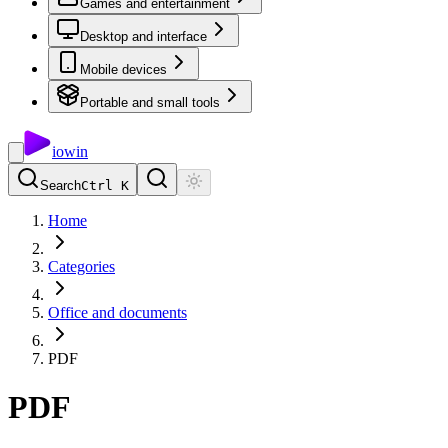
Games and entertainment
Desktop and interface
Mobile devices
Portable and small tools
io
win
Search
Ctrl K
Home
Categories
Office and documents
PDF
PDF