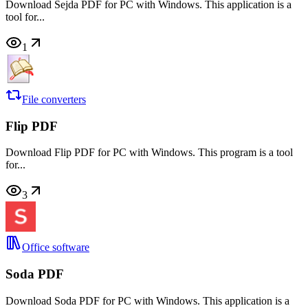
Download Sejda PDF for PC with Windows. This application is a
tool for...
1
File converters
Flip PDF
Download Flip PDF for PC with Windows. This program is a tool
for...
3
Office software
Soda PDF
Download Soda PDF for PC with Windows. This application is a