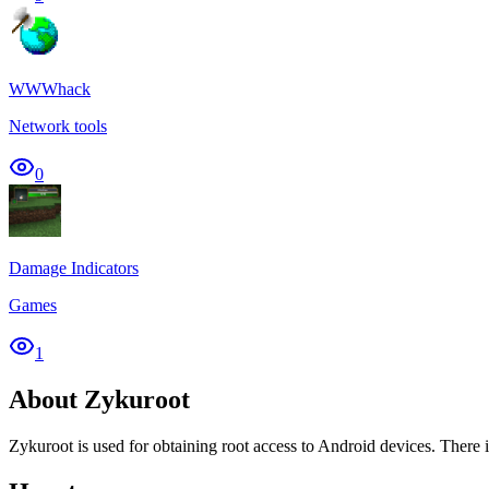
WWWhack
Network tools
0
Damage Indicators
Games
1
About Zykuroot
Zykuroot is used for obtaining root access to Android devices. There is 