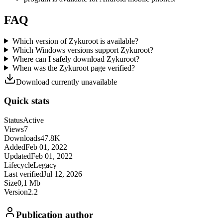
FAQ
Which version of Zykuroot is available?
Which Windows versions support Zykuroot?
Where can I safely download Zykuroot?
When was the Zykuroot page verified?
Download currently unavailable
Quick stats
Status
Active
Views
7
Downloads
47.8K
Added
Feb 01, 2022
Updated
Feb 01, 2022
Lifecycle
Legacy
Last verified
Jul 12, 2026
Size
0,1 Mb
Version
2.2
Publication author