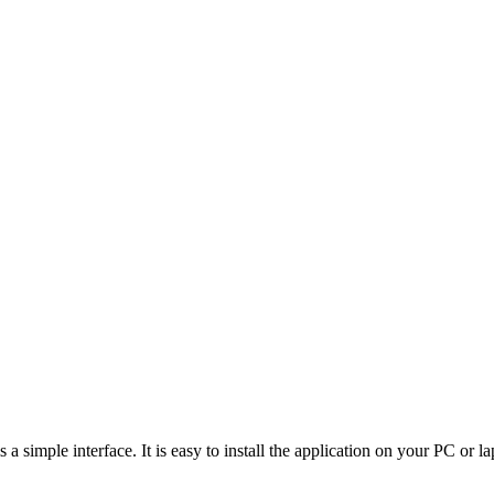
a simple interface. It is easy to install the application on your PC or la