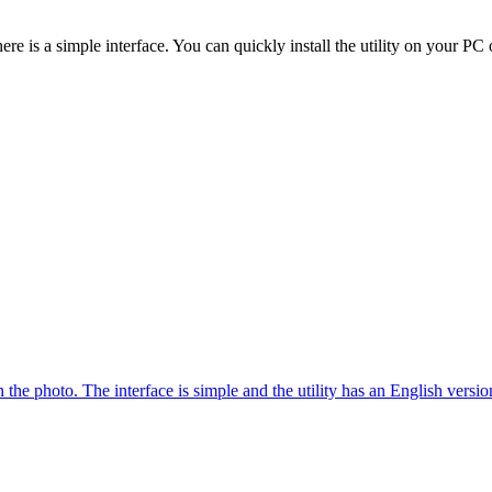
re is a simple interface. You can quickly install the utility on your PC 
the photo. The interface is simple and the utility has an English versio