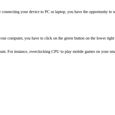
ile connecting your device to PC or laptop, you have the opportunity to
your computer, you have to click on the green button on the lower right
count. For instance, overclocking CPU to play mobile games on your sma