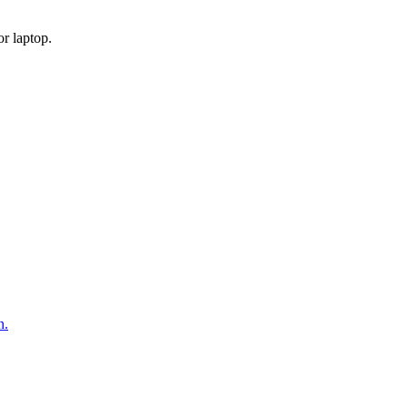
or laptop.
n.