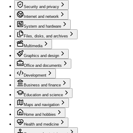
Security and privacy
Internet and network
System and hardware
Files, disks, and archives
Multimedia
Graphics and design
Office and documents
Development
Business and finance
Education and science
Maps and navigation
Home and hobbies
Health and medicine