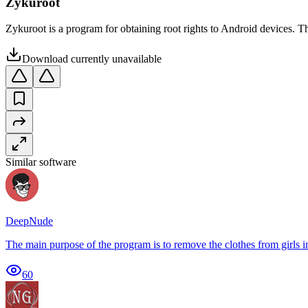
Zykuroot
Zykuroot is a program for obtaining root rights to Android devices. The
Download currently unavailable
Similar software
DeepNude
The main purpose of the program is to remove the clothes from girls in 
60