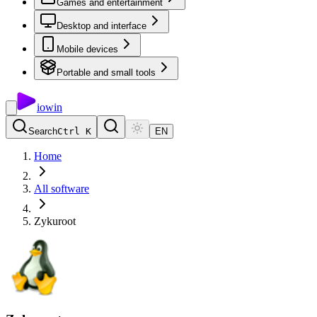
Games and entertainment
Desktop and interface
Mobile devices
Portable and small tools
io
win
Search
Ctrl K
EN
Home
All software
Zykuroot