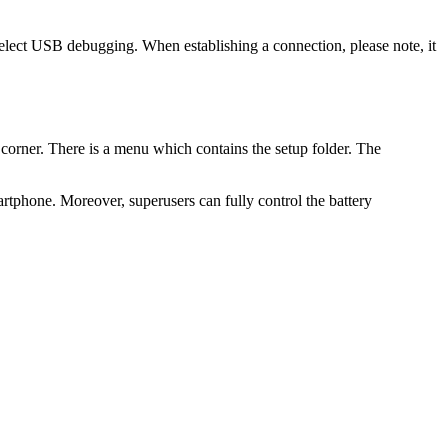
 select USB debugging. When establishing a connection, please note, it
 corner. There is a menu which contains the setup folder. The
rtphone. Moreover, superusers can fully control the battery