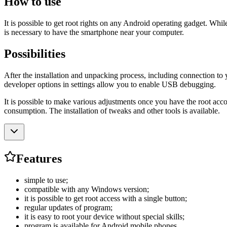
How to use
It is possible to get root rights on any Android operating gadget. Wh
is necessary to have the smartphone near your computer.
Possibilities
After the installation and unpacking process, including connection to 
developer options in settings allow you to enable USB debugging.
It is possible to make various adjustments once you have the root ac
consumption. The installation of tweaks and other tools is available.
Features
simple to use;
compatible with any Windows version;
it is possible to get root access with a single button;
regular updates of program;
it is easy to root your device without special skills;
program is available for Android mobile phones.