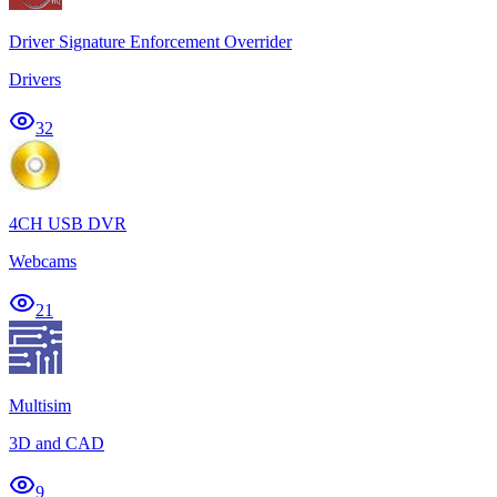
Driver Signature Enforcement Overrider
Drivers
32
4CH USB DVR
Webcams
21
Multisim
3D and CAD
9