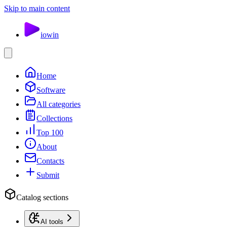
Skip to main content
io
win
Home
Software
All categories
Collections
Top 100
About
Contacts
Submit
Catalog sections
AI tools