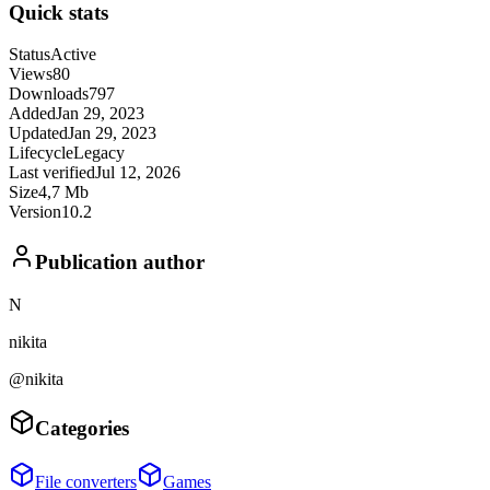
Quick stats
Status
Active
Views
80
Downloads
797
Added
Jan 29, 2023
Updated
Jan 29, 2023
Lifecycle
Legacy
Last verified
Jul 12, 2026
Size
4,7 Mb
Version
10.2
Publication author
N
nikita
@nikita
Categories
File converters
Games