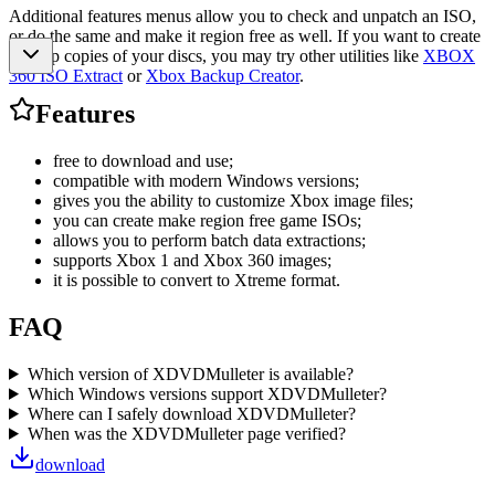
Additional features menus allow you to check and unpatch an ISO,
or do the same and make it region free as well. If you want to create
backup copies of your discs, you may try other utilities like
XBOX
360 ISO Extract
or
Xbox Backup Creator
.
Features
free to download and use;
compatible with modern Windows versions;
gives you the ability to customize Xbox image files;
you can create make region free game ISOs;
allows you to perform batch data extractions;
supports Xbox 1 and Xbox 360 images;
it is possible to convert to Xtreme format.
FAQ
Which version of XDVDMulleter is available?
Which Windows versions support XDVDMulleter?
Where can I safely download XDVDMulleter?
When was the XDVDMulleter page verified?
download