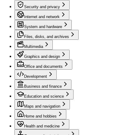
Security and privacy
Internet and network
System and hardware
Files, disks, and archives
Multimedia
Graphics and design
Office and documents
Development
Business and finance
Education and science
Maps and navigation
Home and hobbies
Health and medicine