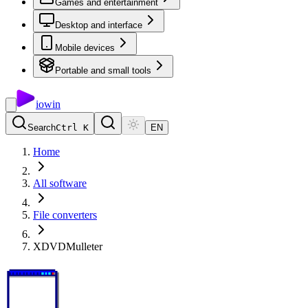
Games and entertainment
Desktop and interface
Mobile devices
Portable and small tools
io
win
Search
Ctrl K
EN
Home
All software
File converters
XDVDMulleter