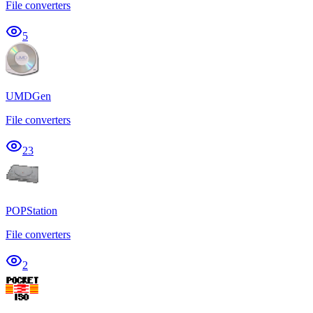
File converters
5
UMDGen
File converters
23
POPStation
File converters
2