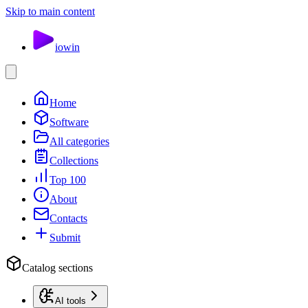
Skip to main content
io
win
Home
Software
All categories
Collections
Top 100
About
Contacts
Submit
Catalog sections
AI tools