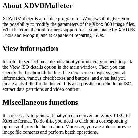
About XDVDMulleter
XDVDMulleter is a reliable program for Windows that gives you
the possibility to modify the parameters of the Xbox 360 image files.
What is more, the tool features support for layouts made by XVDFS
Tools and Moogui, and is capable of repairing ISOs.
View information
In order to see technical details about your image, you need to pick
the View ISO details option in the main window. Then you can
specify the location of the file. The next screen displays general
information, various checkboxes and buttons, and even lets you
create a .dvd file for the image. It is also possible to rebuild an ISO,
extract data partitions and video content.
Miscellaneous functions
It is necessary to point out that you can convert an Xbox 1 ISO to
Xtreme format. To do this, you need to click on a corresponding
option and provide the location. Moreover, you are able to browse
image file contents and perform batch operations.