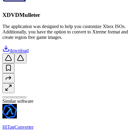
XDVDMulleter
The application was designed to help you customize Xbox ISOs.
Additionally, you have the option to convert to Xtreme format and
create region free game images.
download
Similar software
HlTagConverter