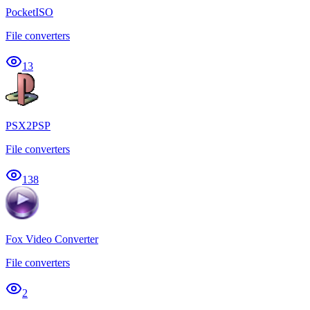
PocketISO
File converters
13
PSX2PSP
File converters
138
Fox Video Converter
File converters
2