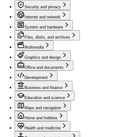
Security and privacy
Internet and network
System and hardware
Files, disks, and archives
Multimedia
Graphics and design
Office and documents
Development
Business and finance
Education and science
Maps and navigation
Home and hobbies
Health and medicine