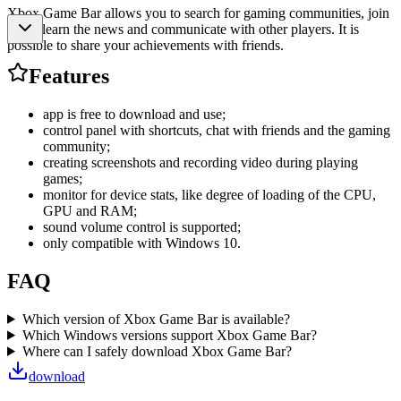
Xbox Game Bar allows you to search for gaming communities, join
them, learn the news and communicate with other players. It is
possible to share your achievements with friends.
Features
app is free to download and use;
control panel with shortcuts, chat with friends and the gaming
community;
creating screenshots and recording video during playing
games;
monitor for device stats, like degree of loading of the CPU,
GPU and RAM;
sound volume control is supported;
only compatible with Windows 10.
FAQ
Which version of Xbox Game Bar is available?
Which Windows versions support Xbox Game Bar?
Where can I safely download Xbox Game Bar?
download