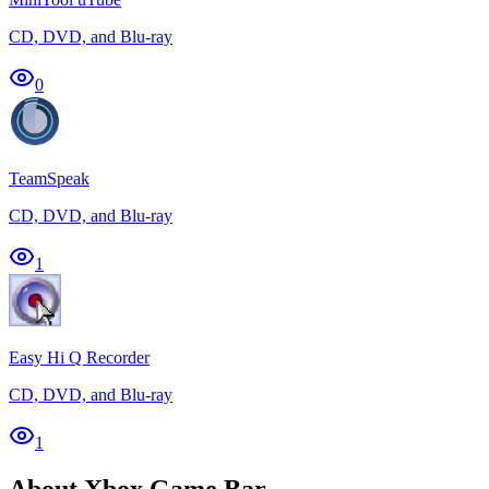
CD, DVD, and Blu-ray
0
TeamSpeak
CD, DVD, and Blu-ray
1
Easy Hi Q Recorder
CD, DVD, and Blu-ray
1