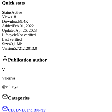
Quick stats
Status
Active
Views
18
Downloads
9.4K
Added
Feb 01, 2022
Updated
Apr 26, 2023
Lifecycle
Not verified
Last verified
-
Size
40,1 Mb
Version
5.721.12013.0
Publication author
V
Valeriya
@valeriya
Categories
CD, DVD, and Blu-ray