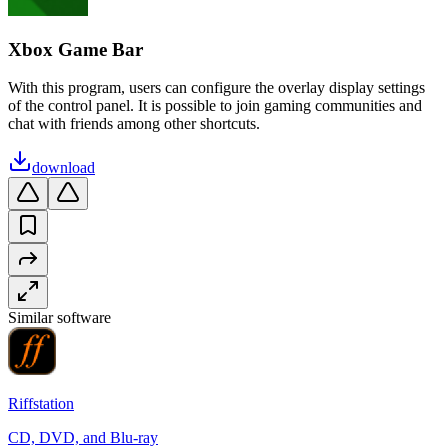
Xbox Game Bar
With this program, users can configure the overlay display settings
of the control panel. It is possible to join gaming communities and
chat with friends among other shortcuts.
download
Similar software
Riffstation
CD, DVD, and Blu-ray