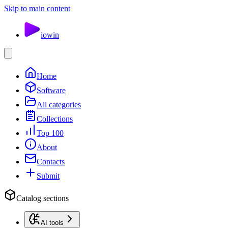
Skip to main content
io
win
Home
Software
All categories
Collections
Top 100
About
Contacts
Submit
Catalog sections
AI tools