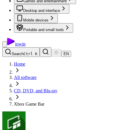
Games and entertainment
Desktop and interface
Mobile devices
Portable and small tools
io
win
Search
Ctrl K
EN
Home
All software
CD, DVD, and Blu-ray
Xbox Game Bar