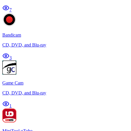
7
Bandicam
CD, DVD, and Blu-ray
3
Game Cam
CD, DVD, and Blu-ray
1
MiniTool uTube