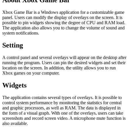
About Xbox Game Bar
Xbox Game Bar is a Windows application for a customizable game
panel. Users can modify the display of overlays on the screen. It is
possible to pin widgets showing the degree of CPU and RAM load.
The application also allows you to change the volume of sound and
system notifications.
Setting
A control panel and several overlays will appear on the desktop after
running the program. Users can pin the desired widgets and set their
location on the screen. In addition, the utility allows you to run
Xbox games on your computer.
Widgets
The application contains several types of overlays. It is possible to
control system performance by monitoring the statistics for central
and graphic processors, as well as RAM. The data is displayed in
the form of a visual graph. With one of the overlays, users can take
screenshots and record screen video. A microphone mute function is
also available.