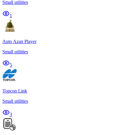
Small utilities
1
Auto Azan Player
Small utilities
5
Topcon Link
Small utilities
3