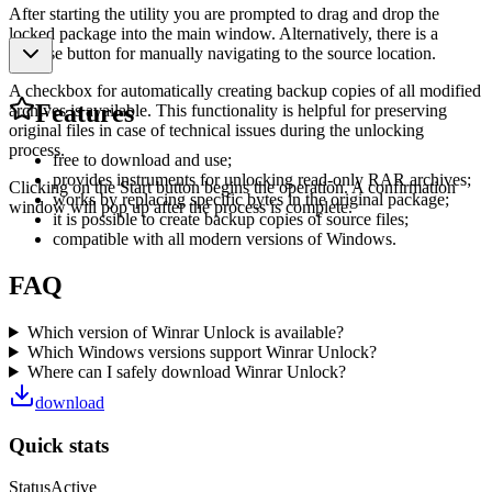
After starting the utility you are prompted to drag and drop the
locked package into the main window. Alternatively, there is a
Browse button for manually navigating to the source location.
A checkbox for automatically creating backup copies of all modified
Features
archives is available. This functionality is helpful for preserving
original files in case of technical issues during the unlocking
process.
free to download and use;
provides instruments for unlocking read-only RAR archives;
Clicking on the Start button begins the operation. A confirmation
works by replacing specific bytes in the original package;
window will pop up after the process is complete.
it is possible to create backup copies of source files;
compatible with all modern versions of Windows.
FAQ
Which version of Winrar Unlock is available?
Which Windows versions support Winrar Unlock?
Where can I safely download Winrar Unlock?
download
Quick stats
Status
Active