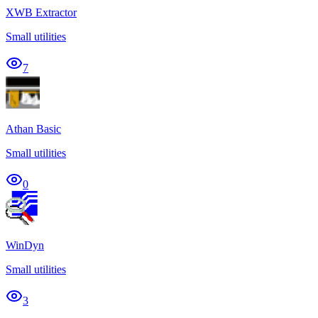
XWB Extractor
Small utilities
7
Athan Basic
Small utilities
0
WinDyn
Small utilities
3