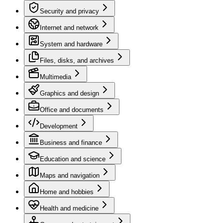
Security and privacy
Internet and network
System and hardware
Files, disks, and archives
Multimedia
Graphics and design
Office and documents
Development
Business and finance
Education and science
Maps and navigation
Home and hobbies
Health and medicine