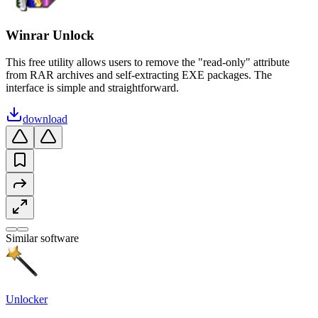
Winrar Unlock
This free utility allows users to remove the "read-only" attribute
from RAR archives and self-extracting EXE packages. The
interface is simple and straightforward.
download
Similar software
Unlocker