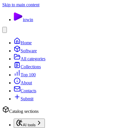
Skip to main content
io
win
Home
Software
All categories
Collections
Top 100
About
Contacts
Submit
Catalog sections
AI tools