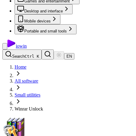
Games and entertainment
Desktop and interface
Mobile devices
Portable and small tools
io
win
Search
Ctrl K
EN
Home
All software
Small utilities
Winrar Unlock