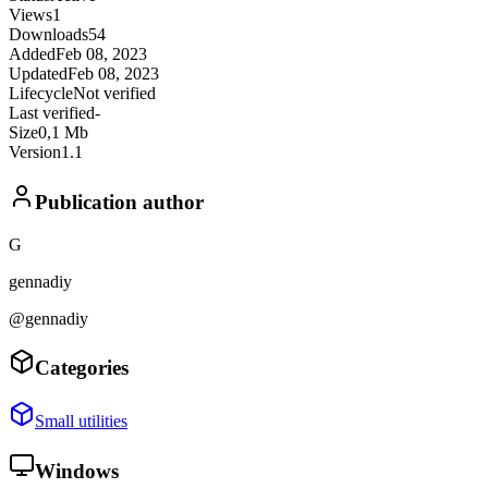
Views
1
Downloads
54
Added
Feb 08, 2023
Updated
Feb 08, 2023
Lifecycle
Not verified
Last verified
-
Size
0,1 Mb
Version
1.1
Publication author
G
gennadiy
@gennadiy
Categories
Small utilities
Windows