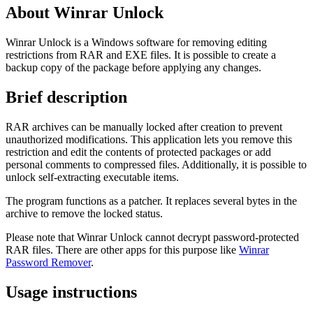
About Winrar Unlock
Winrar Unlock is a Windows software for removing editing
restrictions from RAR and EXE files. It is possible to create a
backup copy of the package before applying any changes.
Brief description
RAR archives can be manually locked after creation to prevent
unauthorized modifications. This application lets you remove this
restriction and edit the contents of protected packages or add
personal comments to compressed files. Additionally, it is possible to
unlock self-extracting executable items.
The program functions as a patcher. It replaces several bytes in the
archive to remove the locked status.
Please note that Winrar Unlock cannot decrypt password-protected
RAR files. There are other apps for this purpose like
Winrar
Password Remover
.
Usage instructions