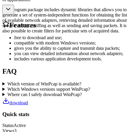
The program package includes dynamic libraries that allows you to
generate a set of system-independent functions for obtaining the list
of available network adapters, retrieving detailed information about
Features
specific entries, sniffing as well as sending and saving packets. It is
also possible to create filters for particular sets of acquired data.
free to download and use;
compatible with modern Windows versions;
gives you the ability to capture and transmit data packets;
you can view detailed information about network adapters;
includes various application development tools.
FAQ
Which version of WinPcap is available?
Which Windows versions support WinPcap?
Where can I safely download WinPcap?
download
Quick stats
Status
Active
Views
3