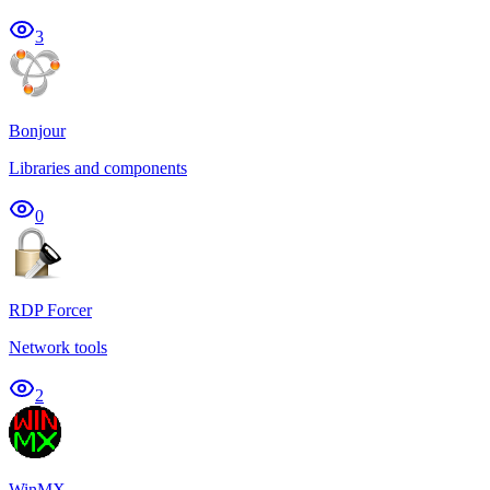
3
Bonjour
Libraries and components
0
RDP Forcer
Network tools
2
WinMX