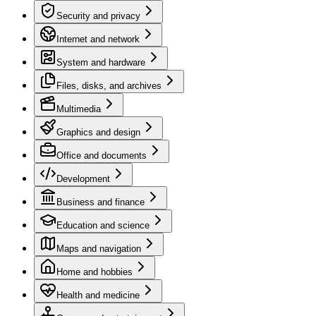
Security and privacy
Internet and network
System and hardware
Files, disks, and archives
Multimedia
Graphics and design
Office and documents
Development
Business and finance
Education and science
Maps and navigation
Home and hobbies
Health and medicine