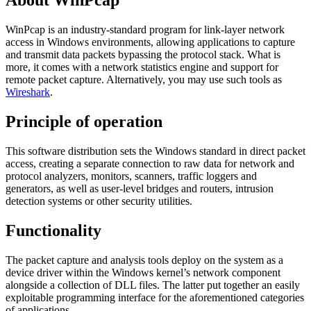
About WinPcap
WinPcap is an industry-standard program for link-layer network
access in Windows environments, allowing applications to capture
and transmit data packets bypassing the protocol stack. What is
more, it comes with a network statistics engine and support for
remote packet capture. Alternatively, you may use such tools as
Wireshark
.
Principle of operation
This software distribution sets the Windows standard in direct packet
access, creating a separate connection to raw data for network and
protocol analyzers, monitors, scanners, traffic loggers and
generators, as well as user-level bridges and routers, intrusion
detection systems or other security utilities.
Functionality
The packet capture and analysis tools deploy on the system as a
device driver within the Windows kernel’s network component
alongside a collection of DLL files. The latter put together an easily
exploitable programming interface for the aforementioned categories
of applications.