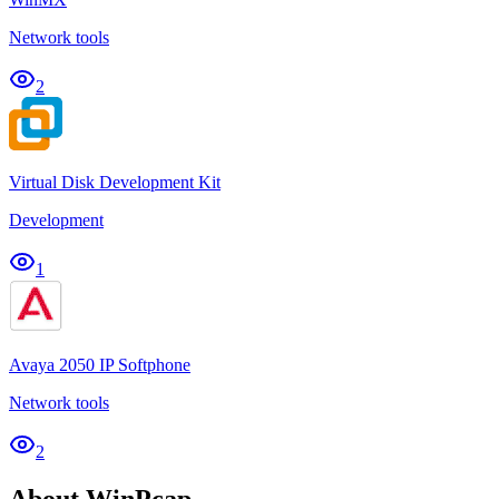
Network tools
2
Virtual Disk Development Kit
Development
1
Avaya 2050 IP Softphone
Network tools
2