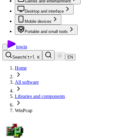
Games and entertainment
Desktop and interface
Mobile devices
Portable and small tools
io
win
Search
Ctrl K
EN
Home
All software
Libraries and components
WinPcap