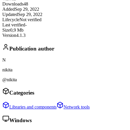
Downloads
48
Added
Sep 29, 2022
Updated
Sep 29, 2022
Lifecycle
Not verified
Last verified
-
Size
0,9 Mb
Version
4.1.3
Publication author
N
nikita
@nikita
Categories
Libraries and components
Network tools
Windows