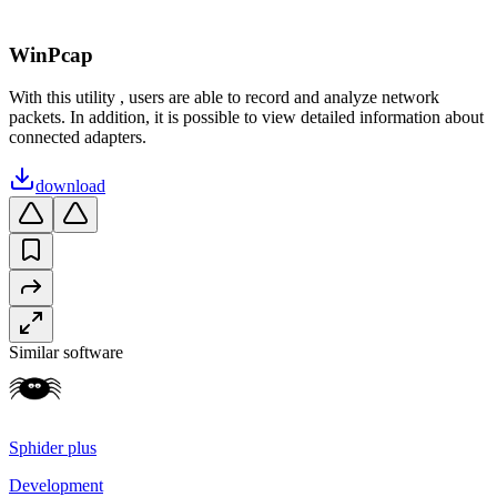
WinPcap
With this utility , users are able to record and analyze network
packets. In addition, it is possible to view detailed information about
connected adapters.
download
Similar software
Sphider plus
Development