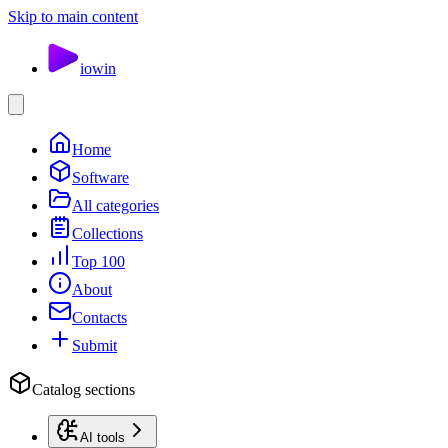
Skip to main content
io
win
Home
Software
All categories
Collections
Top 100
About
Contacts
Submit
Catalog sections
AI tools