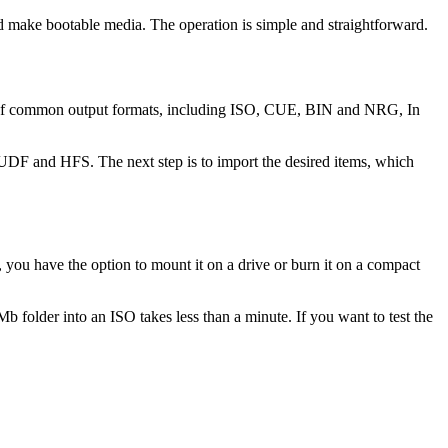
 make bootable media. The operation is simple and straightforward.
ange of common output formats, including ISO, CUE, BIN and NRG, In
, UDF and HFS. The next step is to import the desired items, which
, you have the option to mount it on a drive or burn it on a compact
b folder into an ISO takes less than a minute. If you want to test the