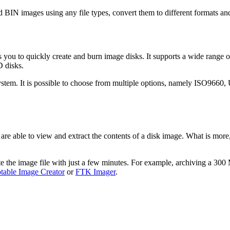
IN images using any file types, convert them to different formats and
bles you to quickly create and burn image disks. It supports a wide r
D disks.
 system. It is possible to choose from multiple options, namely ISO9660
 are able to view and extract the contents of a disk image. What is more
 the image file with just a few minutes. For example, archiving a 300 M
able Image Creator
or
FTK Imager
.