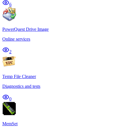
6
PowerQuest Drive Image
Online services
2
Temp File Cleaner
Diagnostics and tests
0
MemSet