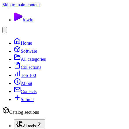
Skip to main content
io
win
Home
Software
All categories
Collections
Top 100
About
Contacts
Submit
Catalog sections
AI tools