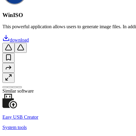
WinISO
This powerful application allows users to generate image files. In addi
download
Similar software
Easy USB Creator
System tools