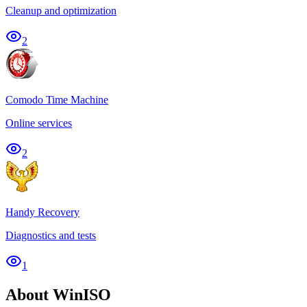
Cleanup and optimization
2
Comodo Time Machine
Online services
2
Handy Recovery
Diagnostics and tests
1
About WinISO