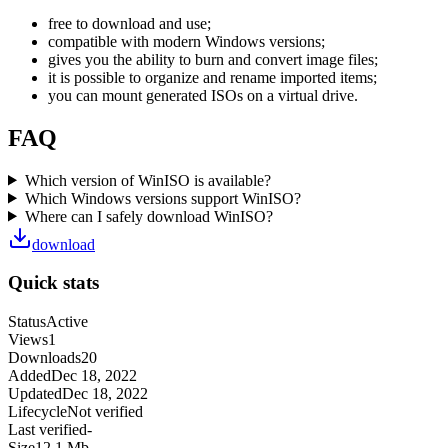
free to download and use;
compatible with modern Windows versions;
gives you the ability to burn and convert image files;
it is possible to organize and rename imported items;
you can mount generated ISOs on a virtual drive.
FAQ
Which version of WinISO is available?
Which Windows versions support WinISO?
Where can I safely download WinISO?
download
Quick stats
Status
Active
Views
1
Downloads
20
Added
Dec 18, 2022
Updated
Dec 18, 2022
Lifecycle
Not verified
Last verified
-
Size
12,1 Mb