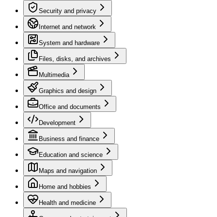
Security and privacy
Internet and network
System and hardware
Files, disks, and archives
Multimedia
Graphics and design
Office and documents
Development
Business and finance
Education and science
Maps and navigation
Home and hobbies
Health and medicine