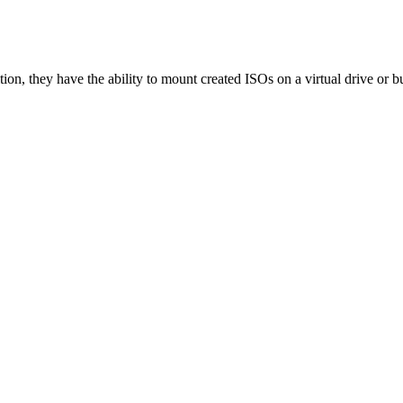
tion, they have the ability to mount created ISOs on a virtual drive or b