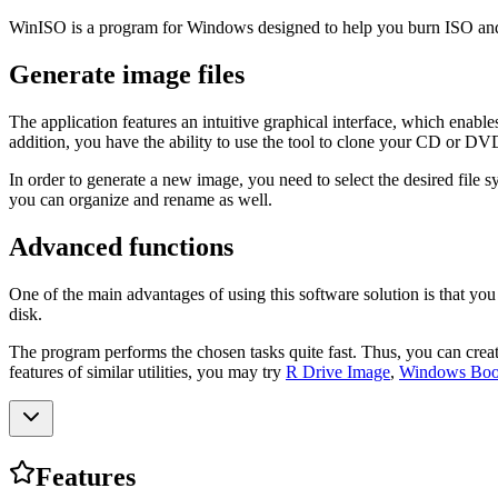
WinISO is a program for Windows designed to help you burn ISO and B
Generate image files
The application features an intuitive graphical interface, which ena
addition, you have the ability to use the tool to clone your CD or DV
In order to generate a new image, you need to select the desired file
you can organize and rename as well.
Advanced functions
One of the main advantages of using this software solution is that you
disk.
The program performs the chosen tasks quite fast. Thus, you can create
features of similar utilities, you may try
R Drive Image
,
Windows Boot
Features