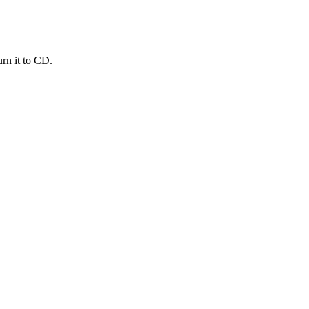
urn it to CD.