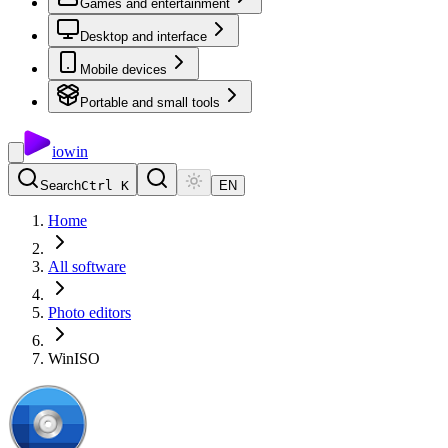
Games and entertainment
Desktop and interface
Mobile devices
Portable and small tools
io
win
Search
Ctrl K
EN
Home
All software
Photo editors
WinISO