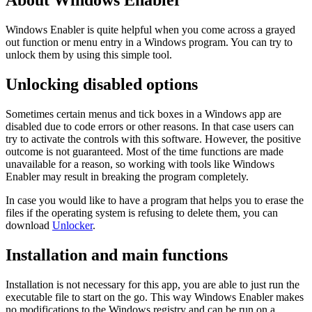
About Windows Enabler
Windows Enabler is quite helpful when you come across a grayed
out function or menu entry in a Windows program. You can try to
unlock them by using this simple tool.
Unlocking disabled options
Sometimes certain menus and tick boxes in a Windows app are
disabled due to code errors or other reasons. In that case users can
try to activate the controls with this software. However, the positive
outcome is not guaranteed. Most of the time functions are made
unavailable for a reason, so working with tools like Windows
Enabler may result in breaking the program completely.
In case you would like to have a program that helps you to erase the
files if the operating system is refusing to delete them, you can
download
Unlocker
.
Installation and main functions
Installation is not necessary for this app, you are able to just run the
executable file to start on the go. This way Windows Enabler makes
no modifications to the Windows registry and can be run on a