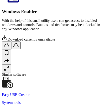
Windows Enabler
With the help of this small utility users can get access to disabled
windows and controls. Buttons and tick boxes may be unlocked in
any Windows application.
Download currently unavailable
Similar software
Easy USB Creator
System tools