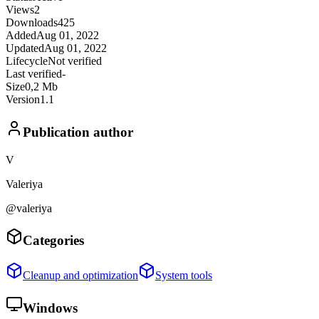
Views
2
Downloads
425
Added
Aug 01, 2022
Updated
Aug 01, 2022
Lifecycle
Not verified
Last verified
-
Size
0,2 Mb
Version
1.1
Publication author
V
Valeriya
@valeriya
Categories
Cleanup and optimization
System tools
Windows