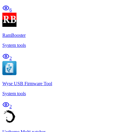
6
RamBooster
System tools
2
Wyse USB Firmware Tool
System tools
2
Uxtheme Multi patcher