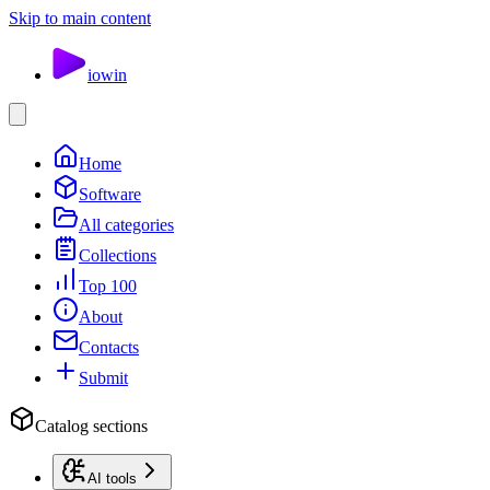
Skip to main content
io
win
Home
Software
All categories
Collections
Top 100
About
Contacts
Submit
Catalog sections
AI tools