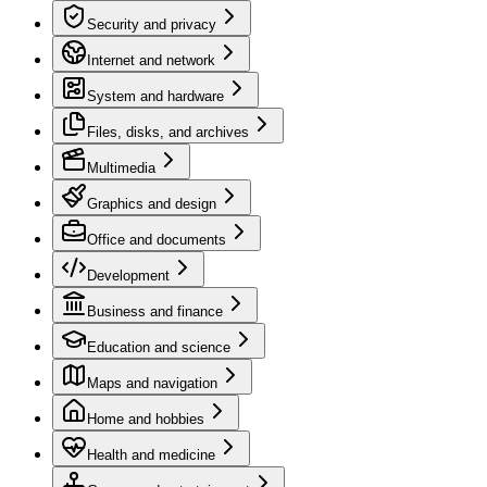
Security and privacy
Internet and network
System and hardware
Files, disks, and archives
Multimedia
Graphics and design
Office and documents
Development
Business and finance
Education and science
Maps and navigation
Home and hobbies
Health and medicine