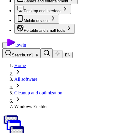
Games and entertainment
Desktop and interface
Mobile devices
Portable and small tools
io
win
Search
Ctrl K
EN
Home
All software
Cleanup and optimization
Windows Enabler