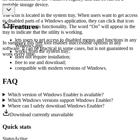
portable storage device.
The icon is located in the system tray. When users want to get access
to disabled parts of a Windows application, they can click that icon
Features
to activate the main functionality. The word “On” will appear in the
tray to indicate that the utility is working.
lets users to get access to disabled menus and functions in any
In summary this free tool enables inaccessible options in any
Windows app;
software. It can be practical in some cases, but is not guaranteed to
works from the system tray;
work every time.
does not require installation;
free to use and download;
compatible with modern versions of Windows.
FAQ
Which version of Windows Enabler is available?
Which Windows versions support Windows Enabler?
Where can I safely download Windows Enabler?
Download currently unavailable
Quick stats
Status
Active