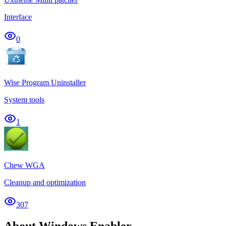
Interface
0
Wise Program Uninstaller
System tools
1
Chew WGA
Cleanup and optimization
307