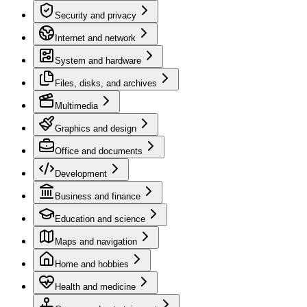
Security and privacy
Internet and network
System and hardware
Files, disks, and archives
Multimedia
Graphics and design
Office and documents
Development
Business and finance
Education and science
Maps and navigation
Home and hobbies
Health and medicine