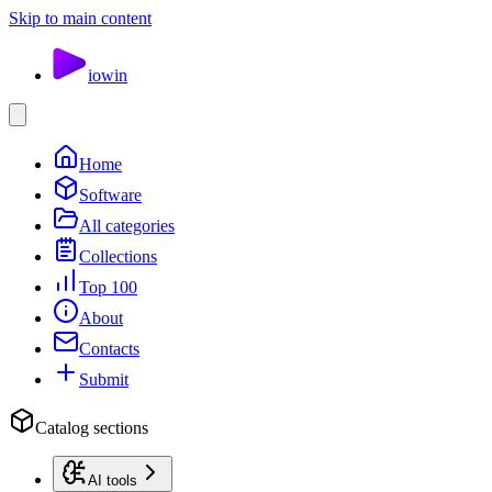
Skip to main content
io
win
Home
Software
All categories
Collections
Top 100
About
Contacts
Submit
Catalog sections
AI tools