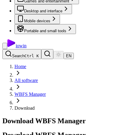
Games and entertainment
Desktop and interface
Mobile devices
Portable and small tools
io
win
Search
Ctrl K
EN
Home
All software
WBFS Manager
Download
Download WBFS Manager
Download
WBFS
Manager