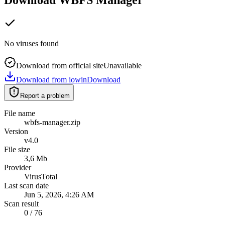
No viruses found
Download from official site
Unavailable
Download from iowin
Download
Report a problem
File name
wbfs-manager.zip
Version
v4.0
File size
3,6 Mb
Provider
VirusTotal
Last scan date
Jun 5, 2026, 4:26 AM
Scan result
0 / 76