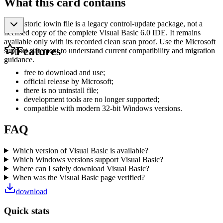
What this card contains
The historic iowin file is a legacy control-update package, not a
licensed copy of the complete Visual Basic 6.0 IDE. It remains
available only with its recorded clean scan proof. Use the Microsoft
Features
support statement to understand current compatibility and migration
guidance.
free to download and use;
official release by Microsoft;
there is no uninstall file;
development tools are no longer supported;
compatible with modern 32-bit Windows versions.
FAQ
Which version of Visual Basic is available?
Which Windows versions support Visual Basic?
Where can I safely download Visual Basic?
When was the Visual Basic page verified?
download
Quick stats