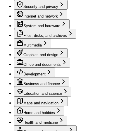
Security and privacy
Internet and network
System and hardware
Files, disks, and archives
Multimedia
Graphics and design
Office and documents
Development
Business and finance
Education and science
Maps and navigation
Home and hobbies
Health and medicine