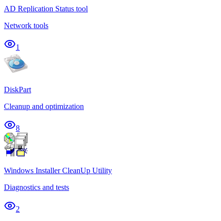
AD Replication Status tool
Network tools
1
DiskPart
Cleanup and optimization
8
Windows Installer CleanUp Utility
Diagnostics and tests
2