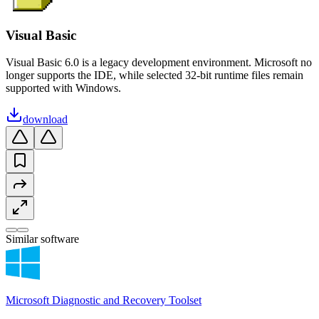
Visual Basic
Visual Basic 6.0 is a legacy development environment. Microsoft no
longer supports the IDE, while selected 32-bit runtime files remain
supported with Windows.
download
Similar software
Microsoft Diagnostic and Recovery Toolset