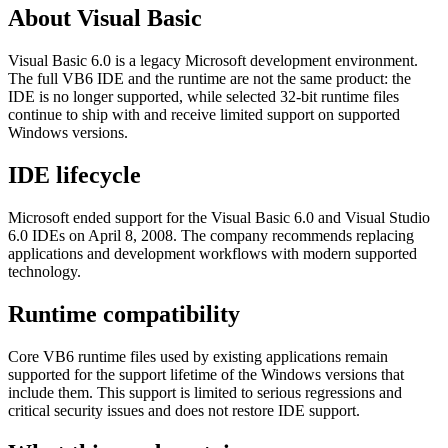
About Visual Basic
Visual Basic 6.0 is a legacy Microsoft development environment.
The full VB6 IDE and the runtime are not the same product: the
IDE is no longer supported, while selected 32-bit runtime files
continue to ship with and receive limited support on supported
Windows versions.
IDE lifecycle
Microsoft ended support for the Visual Basic 6.0 and Visual Studio
6.0 IDEs on April 8, 2008. The company recommends replacing
applications and development workflows with modern supported
technology.
Runtime compatibility
Core VB6 runtime files used by existing applications remain
supported for the support lifetime of the Windows versions that
include them. This support is limited to serious regressions and
critical security issues and does not restore IDE support.