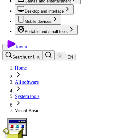
Games and entertainment
Desktop and interface
Mobile devices
Portable and small tools
io
win
Search
Ctrl K
EN
Home
All software
System tools
Visual Basic