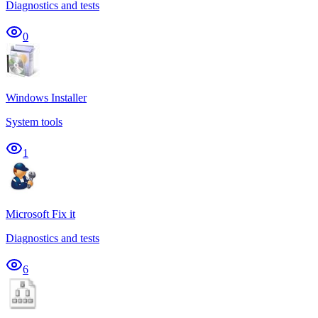
Diagnostics and tests
0
Windows Installer
System tools
1
Microsoft Fix it
Diagnostics and tests
6