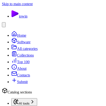
Skip to main content
io
win
Home
Software
All categories
Collections
Top 100
About
Contacts
Submit
Catalog sections
AI tools