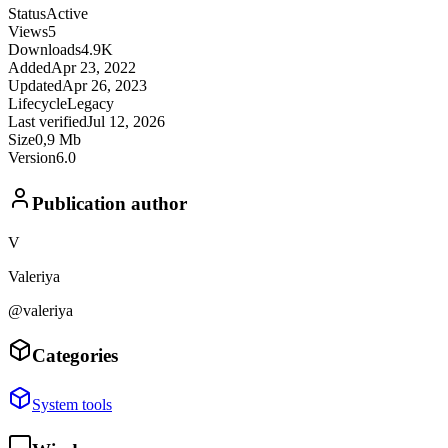
Status
Active
Views
5
Downloads
4.9K
Added
Apr 23, 2022
Updated
Apr 26, 2023
Lifecycle
Legacy
Last verified
Jul 12, 2026
Size
0,9 Mb
Version
6.0
Publication author
V
Valeriya
@valeriya
Categories
System tools