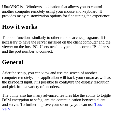
UltraVNC is a Windows application that allows you to control
another computer remotely using your mouse and keyboard. It
provides many customization options for fine tuning the experience.
How it works
The tool functions similarly to other remote access programs. It is
necessary to have the server installed on the client computer and the
viewer on the host PC. Users need to type in the correct IP address
and the port number to connect.
General
After the setup, you can view and use the screen of another
computer remotely. The application will track your cursor as well as
the keyboard input. It is possible to configure the display resolution
and pick from a variety of encoders.
The utility also has many advanced features like the ability to toggle
DSM encryption to safeguard the communication between client
and server. To further improve your security, you can use
Touch
VPN
.