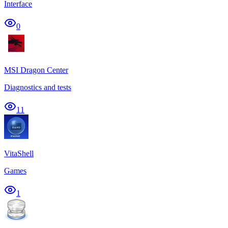
Interface
0
MSI Dragon Center
Diagnostics and tests
11
VitaShell
Games
1