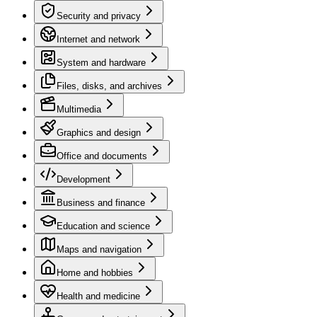
Security and privacy
Internet and network
System and hardware
Files, disks, and archives
Multimedia
Graphics and design
Office and documents
Development
Business and finance
Education and science
Maps and navigation
Home and hobbies
Health and medicine