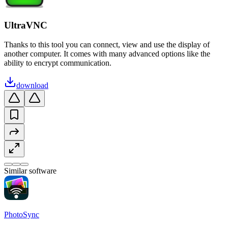
UltraVNC
Thanks to this tool you can connect, view and use the display of
another computer. It comes with many advanced options like the
ability to encrypt communication.
download
Similar software
PhotoSync