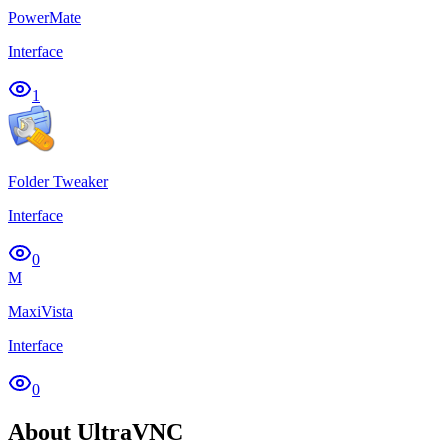
PowerMate
Interface
1
Folder Tweaker
Interface
0
M
MaxiVista
Interface
0
About UltraVNC