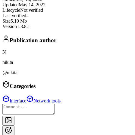
Updated
May 14, 2022
Lifecycle
Not verified
Last verified
-
Size
5,10 Mb
Version
1.3.8.1
Publication author
N
nikita
@nikita
Categories
Interface
Network tools