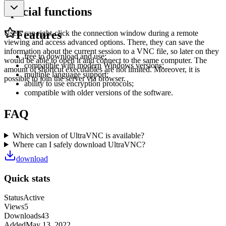
Special functions
Features
Users can right-click the connection window during a remote
viewing and access advanced options. There, they can save the
information about the current session to a VNC file, so later on they
free to download and use;
would be able to open it and connect to the same computer. The
compatible with modern Windows versions;
amount of shortcut executables are not limited. Moreover, it is
multiple language support;
possible to join the server via browser.
ability to use encryption protocols;
compatible with older versions of the software.
FAQ
Which version of UltraVNC is available?
Where can I safely download UltraVNC?
download
Quick stats
Status
Active
Views
5
Downloads
43
Added
May 13, 2022