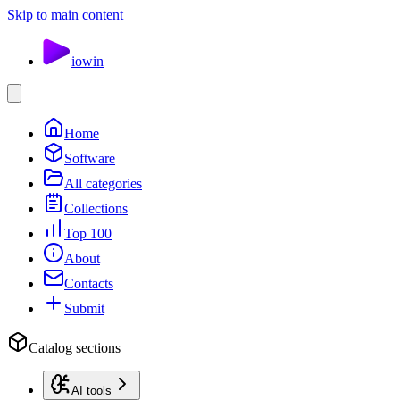
Skip to main content
io
win
Home
Software
All categories
Collections
Top 100
About
Contacts
Submit
Catalog sections
AI tools