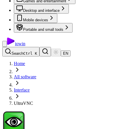
Games and entertainment
Desktop and interface
Mobile devices
Portable and small tools
io
win
Search
Ctrl K
EN
Home
All software
Interface
UltraVNC